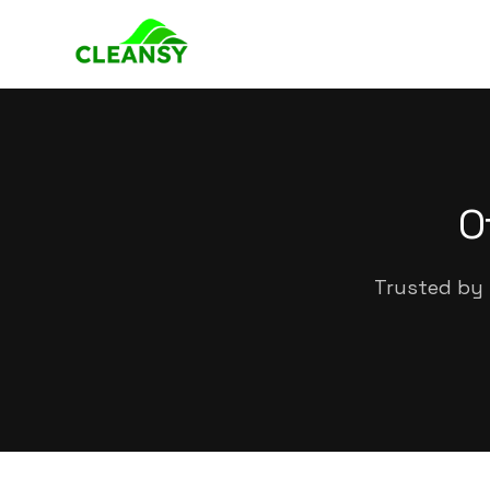
O
Trusted by 