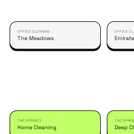
OFFICE CLEANING
OFFICE C
The Meadows
Emirate
THE SPRINGS
THE SPRI
Home Cleaning
Deep C