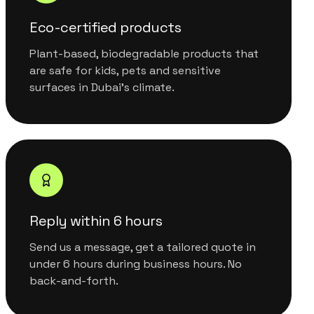
Eco-certified products
Plant-based, biodegradable products that
are safe for kids, pets and sensitive
surfaces in Dubai's climate.
Reply within 6 hours
Send us a message, get a tailored quote in
under 6 hours during business hours. No
back-and-forth.