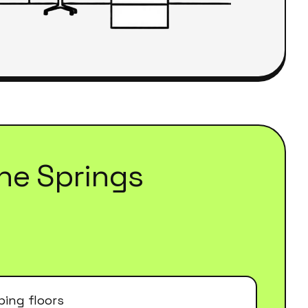
he Springs
ing floors