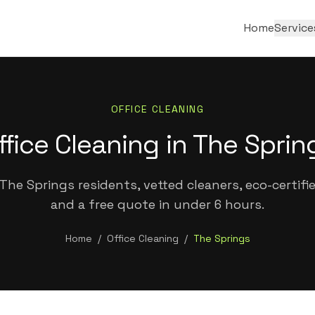
Home
Service
OFFICE CLEANING
ffice Cleaning in The Sprin
The Springs residents, vetted cleaners, eco-certifi
and a free quote in under 6 hours.
Home
/
Office Cleaning
/
The Springs