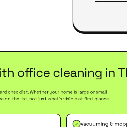
ith
office cleaning
in
T
rd checklist. Whether your home is large or small
 on the list, not just what's visible at first glance.
Vacuuming & mopp