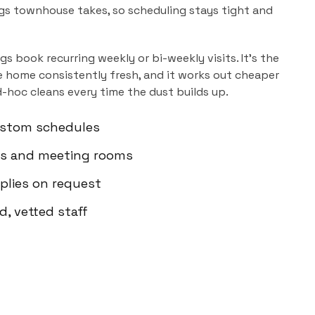
gs townhouse takes, so scheduling stays tight and
ngs
book recurring weekly or bi-weekly visits. It's the
 home consistently fresh, and it works out cheaper
d-hoc cleans every time the dust builds up.
custom schedules
ms and meeting rooms
plies on request
d, vetted staff