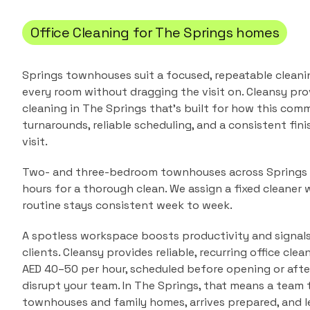
Office Cleaning
for
The Springs
homes
Springs townhouses suit a focused, repeatable cleani
every room without dragging the visit on.
Cleansy pro
cleaning
in
The Springs
that's built for how this commu
turnarounds, reliable scheduling, and a consistent fin
visit.
Two- and three-bedroom townhouses across Springs 1
hours for a thorough clean. We assign a fixed cleaner 
routine stays consistent week to week.
A spotless workspace boosts productivity and signals
clients. Cleansy provides reliable, recurring office cle
AED 40–50 per hour, scheduled before opening or afte
disrupt your team.
In
The Springs
, that means a team
townhouses and family homes
, arrives prepared, and 