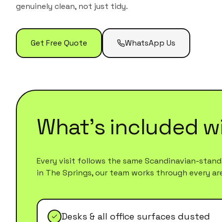
genuinely clean, not just tidy.
Get Free Quote
WhatsApp Us
What's included w
Every visit follows the same Scandinavian-standa
in
The Springs
, our team works through every area
Desks & all office surfaces dusted