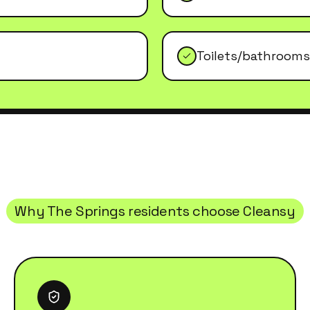
Toilets/bathrooms
Why
The Springs
residents choose Cleansy