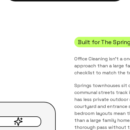
Built for
The Sprin
Office Cleaning
isn't a on
approach than a large fa
checklist to match the
t
Springs townhouses sit c
communal streets track i
has less private outdoor
courtyard and entrance s
bedroom layouts mean th
than a large family home
thorough pass without th