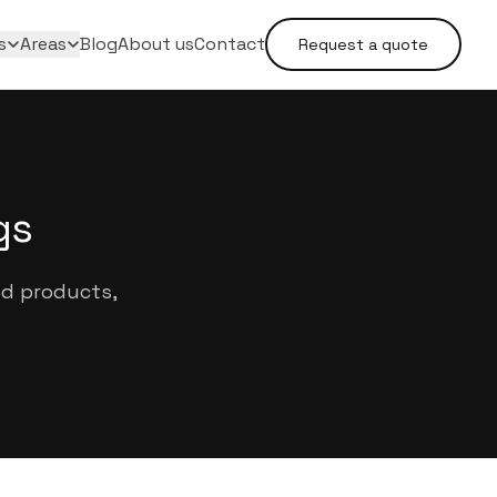
s
Areas
Blog
About us
Contact
Request a quote
gs
ed products,