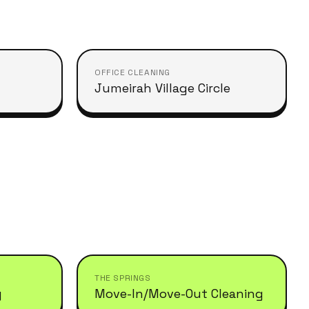
OFFICE CLEANING
Jumeirah Village Circle
THE SPRINGS
g
Move-In/Move-Out Cleaning