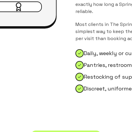
exactly how long a Sprin
reliable.
Most clients in
The Spri
simplest way to keep the
per visit than booking a
Daily, weekly or 
Pantries, restroo
Restocking of sup
Discreet, uniforme