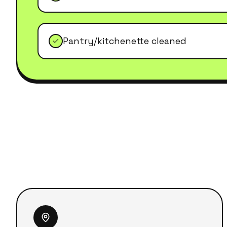
Pantry/kitchenette cleaned