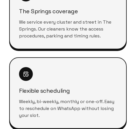
The Springs coverage
We service every cluster and street in The
Springs. Our cleaners know the access
procedures, parking and timing rules.
Flexible scheduling
Weekly, bi-weekly, monthly or one-off. Easy
to reschedule on WhatsApp without losing
your slot.