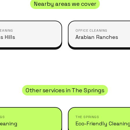
Nearby areas we cover
LEANING
OFFICE CLEANING
s Hills
Arabian Ranches
Other services in
The Springs
NGS
THE SPRINGS
leaning
Eco-Friendly Cleanin