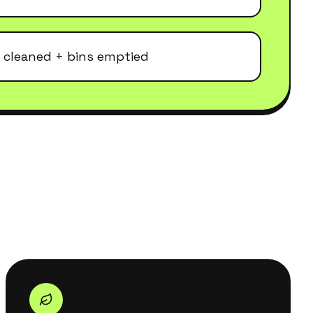
 cleaned + bins emptied