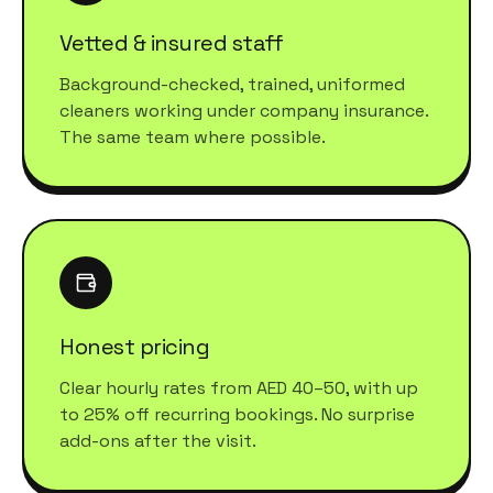
Vetted & insured staff
Background-checked, trained, uniformed
cleaners working under company insurance.
The same team where possible.
Honest pricing
Clear hourly rates from AED 40–50, with up
to 25% off recurring bookings. No surprise
add-ons after the visit.