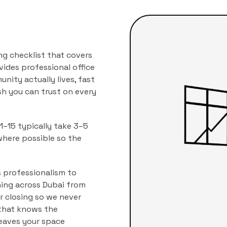
ng checklist that covers
vides professional
office
nity actually lives, fast
ish you can trust on every
–15 typically take 3–5
where possible so the
 professionalism to
aning across Dubai from
r closing so we never
 that knows the
leaves your space