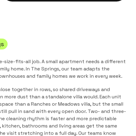
gs
e-size-fits-all job. A small apartment needs a different
mily home. In
The Springs
, our team adapts the
ownhouses and family homes
we work in every week.
lose together in rows, so shared driveways and
n more dust than a standalone villa would. Each unit
 space than a Ranches or Meadows villa, but the small
till pull in sand with every open door. Two- and three-
e cleaning rhythm is faster and more predictable
, kitchen, bathrooms and living areas get the same
e visit stretching into a full day. Our teams know