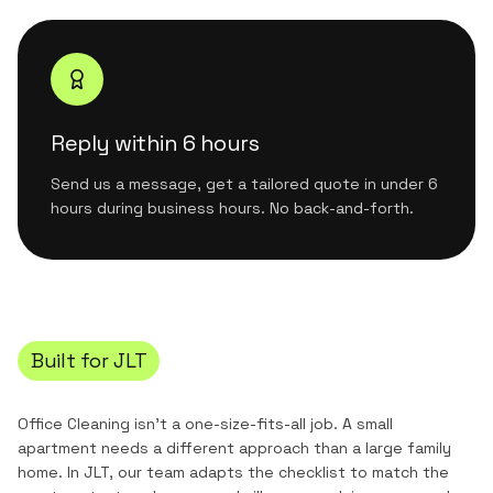
Reply within 6 hours
Send us a message, get a tailored quote in under 6
hours during business hours. No back-and-forth.
Built for
JLT
Office Cleaning
isn't a one-size-fits-all job. A small
apartment needs a different approach than a large family
home. In
JLT
, our team adapts the checklist to match the