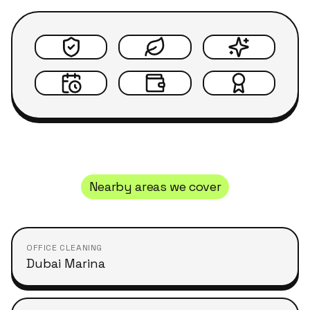
Nearby areas we cover
OFFICE CLEANING
Dubai Marina