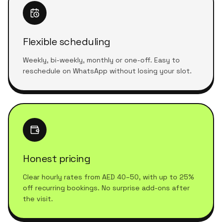
Flexible scheduling
Weekly, bi-weekly, monthly or one-off. Easy to
reschedule on WhatsApp without losing your slot.
Honest pricing
Clear hourly rates from AED 40–50, with up to 25%
off recurring bookings. No surprise add-ons after
the visit.