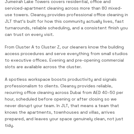
Jumeirah Lake Towers covers residential, office and
serviced-apartment cleaning across more than 80 mixed-
use towers.
Cleansy provides professional
office cleaning
in
JLT
that's built for how this community actually lives, fast
turnarounds, reliable scheduling, and a consistent finish you
can trust on every visit.
From Cluster A to Cluster Z, our cleaners know the building
access procedures and serve everything from small studios
to executive offices. Evening and pre-opening commercial
slots are available across the cluster.
A spotless workspace boosts productivity and signals
professionalism to clients. Cleansy provides reliable,
recurring office cleaning across Dubai from AED 40–50 per
hour, scheduled before opening or after closing so we
never disrupt your team.
In
JLT
, that means a team that
knows the
apartments, townhouses and villas
, arrives
prepared, and leaves your space genuinely clean, not just
tidy.