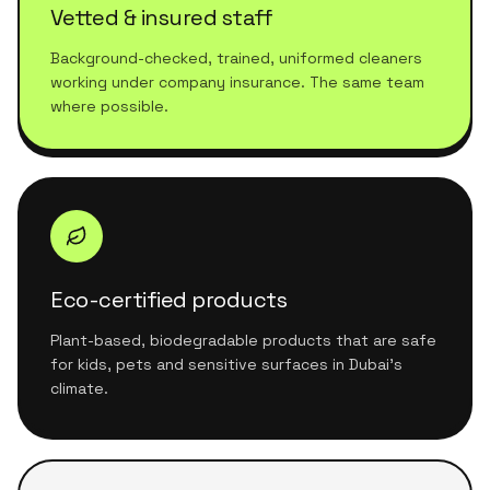
Vetted & insured staff
Background-checked, trained, uniformed cleaners
working under company insurance. The same team
where possible.
Eco-certified products
Plant-based, biodegradable products that are safe
for kids, pets and sensitive surfaces in Dubai's
climate.