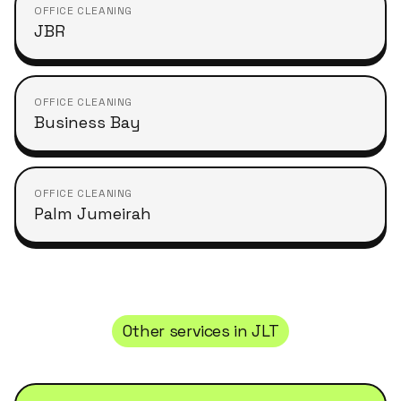
OFFICE CLEANING
JBR
OFFICE CLEANING
Business Bay
OFFICE CLEANING
Palm Jumeirah
Other services in
JLT