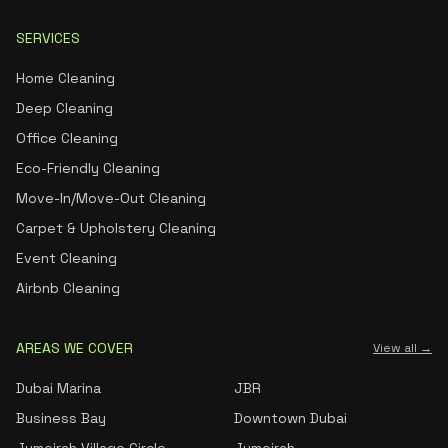
SERVICES
Home Cleaning
Deep Cleaning
Office Cleaning
Eco-Friendly Cleaning
Move-In/Move-Out Cleaning
Carpet & Upholstery Cleaning
Event Cleaning
Airbnb Cleaning
AREAS WE COVER
View all →
Dubai Marina
JBR
Business Bay
Downtown Dubai