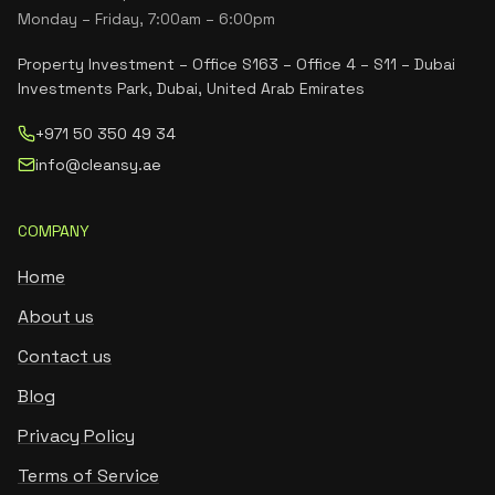
Monday – Friday, 7:00am – 6:00pm
Property Investment – Office S163 – Office 4 – S11 – Dubai
Investments Park, Dubai, United Arab Emirates
+971 50 350 49 34
info@cleansy.ae
COMPANY
Home
About us
Contact us
Blog
Privacy Policy
Terms of Service