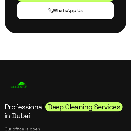
WhatsApp Us
Professional
Deep Cleaning Services
in Dubai
Our office is open