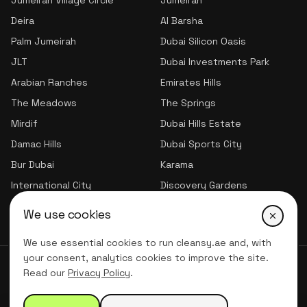
Jumeirah Village Circle
Jumeirah
Deira
Al Barsha
Palm Jumeirah
Dubai Silicon Oasis
JLT
Dubai Investments Park
Arabian Ranches
Emirates Hills
The Meadows
The Springs
Mirdif
Dubai Hills Estate
Damac Hills
Dubai Sports City
Bur Dubai
Karama
International City
Discovery Gardens
Jumeirah Village Triangle
We use cookies
We use essential cookies to run cleansy.ae and, with
your consent, analytics cookies to improve the site.
© 2026 CLNSY CLEANING SERVICES | All Rights Reserved
Read our
Privacy Policy
.
Privacy Policy
Terms of service