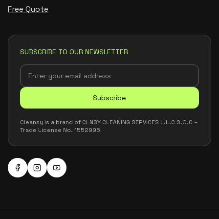
Free Quote
SUBSCRIBE TO OUR NEWSLETTER
Subscribe
Cleansy is a brand of CLNSY CLEANING SERVICES L.L.C S.O.C –
Trade License No. 1552995