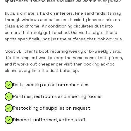
apartments, townhouses and villas
we work in every week.
Dubai's climate is hard on interiors. Fine sand finds its way
through windows and balconies. Humidity leaves marks on
glass and chrome. Air conditioning circulates dust into
corners that rarely get touched. Our visits target those
spots specifically, not just the surfaces that look obvious.
Most
JLT
clients book recurring weekly or bi-weekly visits.
It's the simplest way to keep the home consistently fresh,
and it works out cheaper per visit than booking ad-hoc
cleans every time the dust builds up.
Daily, weekly or custom schedules
Pantries, restrooms and meeting rooms
Restocking of supplies on request
Discreet, uniformed, vetted staff