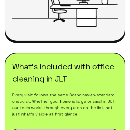
What's included with
office
cleaning
in
JLT
Every visit follows the same Scandinavian-standard
checklist. Whether your home is large or small in
JLT
,
our team works through every area on the list, not
just what's visible at first glance.