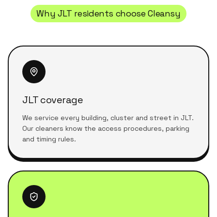
Why
JLT
residents choose Cleansy
JLT coverage
We service every building, cluster and street in JLT.
Our cleaners know the access procedures, parking
and timing rules.