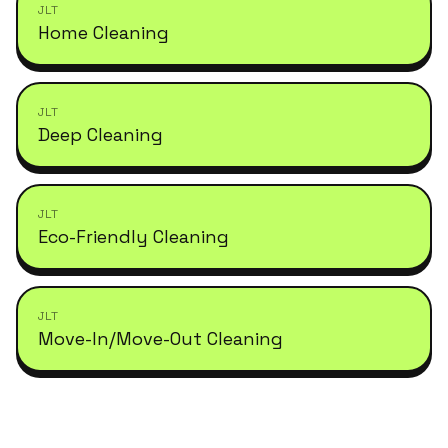
JLT
Home Cleaning
JLT
Deep Cleaning
JLT
Eco-Friendly Cleaning
JLT
Move-In/Move-Out Cleaning