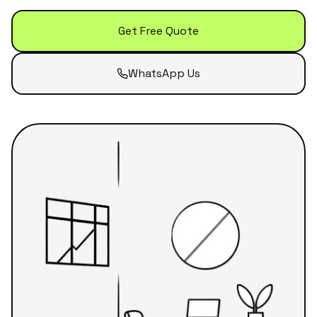
Get Free Quote
WhatsApp Us