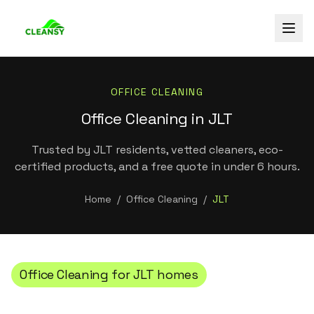
OFFICE CLEANING
Office Cleaning in JLT
Trusted by JLT residents, vetted cleaners, eco-
certified products, and a free quote in under 6 hours.
Home
/
Office Cleaning
/
JLT
Office Cleaning
for
JLT
homes