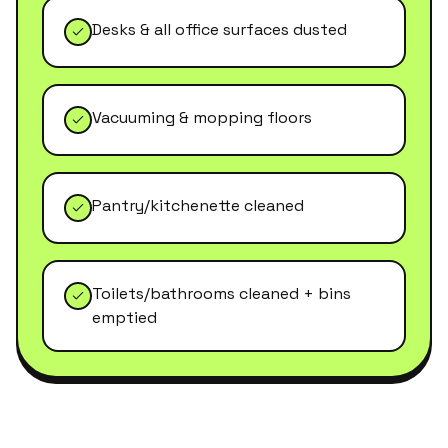
Desks & all office surfaces dusted
Vacuuming & mopping floors
Pantry/kitchenette cleaned
Toilets/bathrooms cleaned + bins
emptied