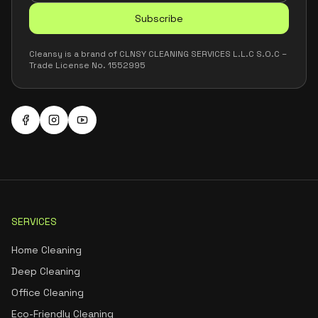
Subscribe
Cleansy is a brand of CLNSY CLEANING SERVICES L.L.C S.O.C –
Trade License No. 1552995
SERVICES
Home Cleaning
Deep Cleaning
Office Cleaning
Eco-Friendly Cleaning