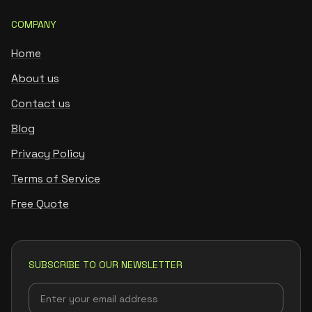
COMPANY
Home
About us
Contact us
Blog
Privacy Policy
Terms of Service
Free Quote
SUBSCRIBE TO OUR NEWSLETTER