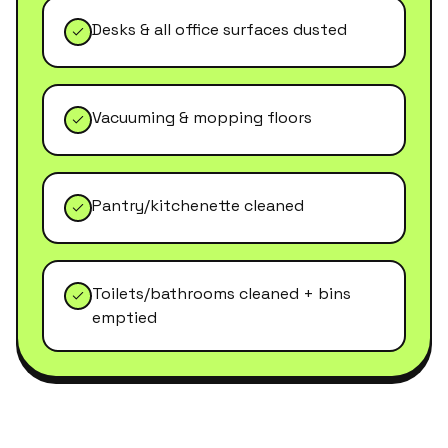
Desks & all office surfaces dusted
Vacuuming & mopping floors
Pantry/kitchenette cleaned
Toilets/bathrooms cleaned + bins
emptied