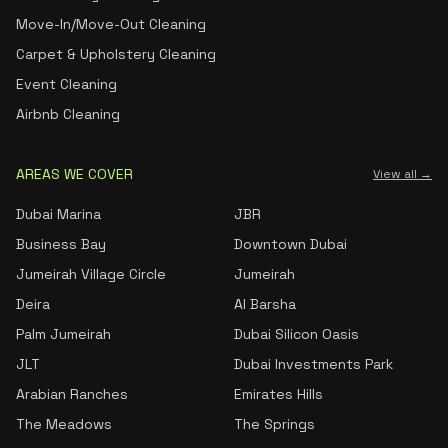
Move-In/Move-Out Cleaning
Carpet & Upholstery Cleaning
Event Cleaning
Airbnb Cleaning
AREAS WE COVER
View all →
Dubai Marina
JBR
Business Bay
Downtown Dubai
Jumeirah Village Circle
Jumeirah
Deira
Al Barsha
Palm Jumeirah
Dubai Silicon Oasis
JLT
Dubai Investments Park
Arabian Ranches
Emirates Hills
The Meadows
The Springs