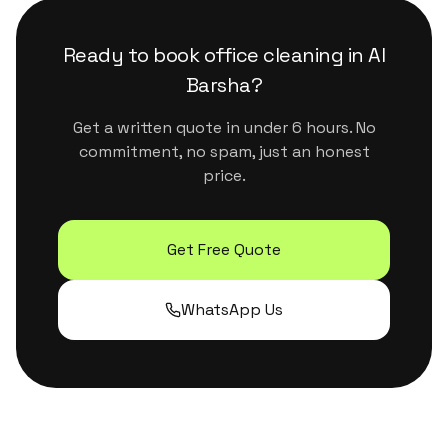
surfaces. They handle Dubai's dust and humidity
properly without leaving residue or strong
Ready to book
office cleaning
in
Al
chemical smells.
Barsha
?
Get a written quote in under 6 hours. No
commitment, no spam, just an honest
price.
Get Free Quote
WhatsApp Us