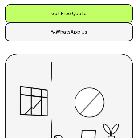
Get Free Quote
WhatsApp Us