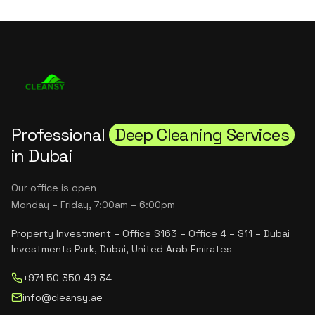
Professional
Deep Cleaning Services
in Dubai
Our office is open
Monday – Friday, 7:00am – 6:00pm
Property Investment – Office S163 – Office 4 – S11 – Dubai
Investments Park, Dubai, United Arab Emirates
+971 50 350 49 34
info@cleansy.ae