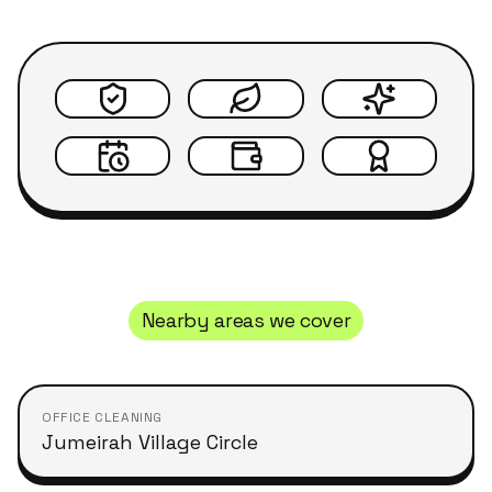
Nearby areas we cover
OFFICE CLEANING
Jumeirah Village Circle