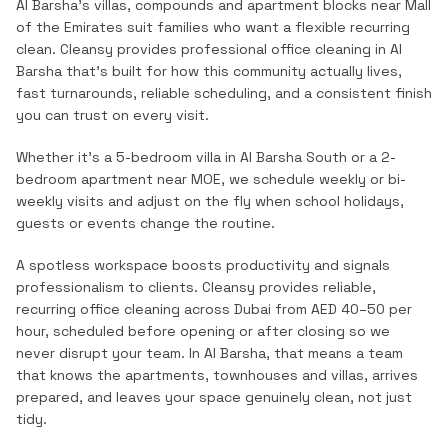
Al Barsha's villas, compounds and apartment blocks near Mall
of the Emirates suit families who want a flexible recurring
clean.
Cleansy provides professional
office cleaning
in
Al
Barsha
that's built for how this community actually lives,
fast turnarounds, reliable scheduling, and a consistent finish
you can trust on every visit.
Whether it's a 5-bedroom villa in Al Barsha South or a 2-
bedroom apartment near MOE, we schedule weekly or bi-
weekly visits and adjust on the fly when school holidays,
guests or events change the routine.
A spotless workspace boosts productivity and signals
professionalism to clients. Cleansy provides reliable,
recurring office cleaning across Dubai from AED 40–50 per
hour, scheduled before opening or after closing so we
never disrupt your team.
In
Al Barsha
, that means a team
that knows the
apartments, townhouses and villas
, arrives
prepared, and leaves your space genuinely clean, not just
tidy.