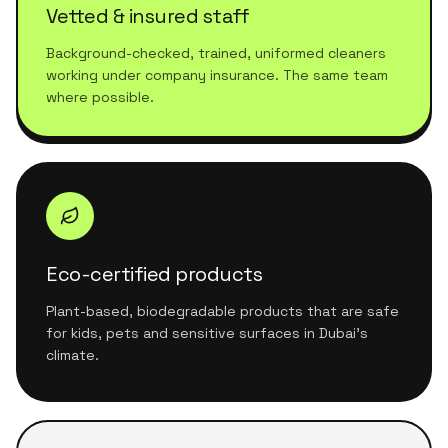
Vetted & insured staff
Background-checked, trained, uniformed cleaners
working under company insurance. The same team
where possible.
Eco-certified products
Plant-based, biodegradable products that are safe
for kids, pets and sensitive surfaces in Dubai's
climate.