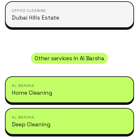
OFFICE CLEANING
Dubai Hills Estate
Other services in
Al Barsha
AL BARSHA
Home Cleaning
AL BARSHA
Deep Cleaning