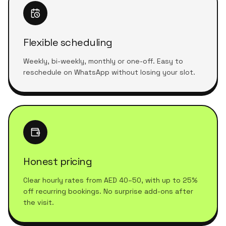
Flexible scheduling
Weekly, bi-weekly, monthly or one-off. Easy to
reschedule on WhatsApp without losing your slot.
Honest pricing
Clear hourly rates from AED 40–50, with up to 25%
off recurring bookings. No surprise add-ons after
the visit.