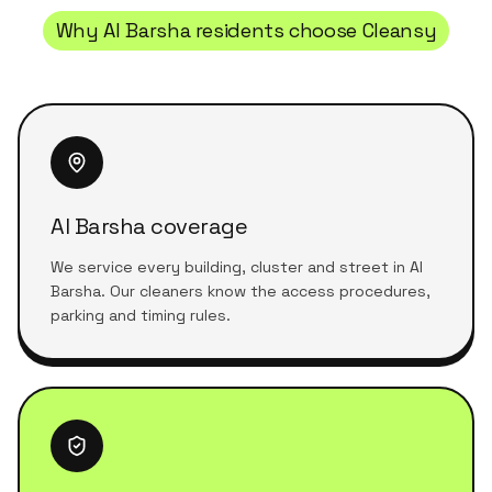
Why
Al Barsha
residents choose Cleansy
Al Barsha coverage
We service every building, cluster and street in Al
Barsha. Our cleaners know the access procedures,
parking and timing rules.