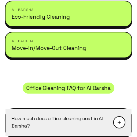
AL BARSHA
Eco-Friendly Cleaning
AL BARSHA
Move-In/Move-Out Cleaning
Office Cleaning
FAQ for
Al Barsha
How much does office cleaning cost in Al
Barsha?