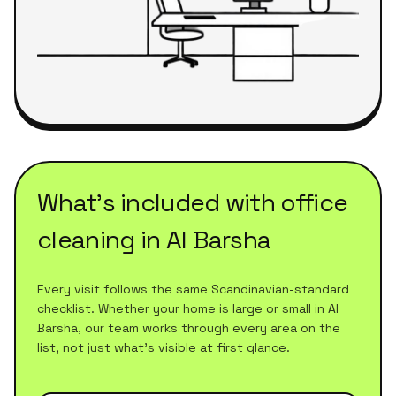
What's included with
office
cleaning
in
Al Barsha
Every visit follows the same Scandinavian-standard
checklist. Whether your home is large or small in
Al
Barsha
, our team works through every area on the
list, not just what's visible at first glance.