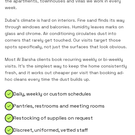
the
apartments, townhouses and villas
we work in every
week.
Dubai's climate is hard on interiors. Fine sand finds its way
through windows and balconies. Humidity leaves marks on
glass and chrome. Air conditioning circulates dust into
corners that rarely get touched. Our visits target those
spots specifically, not just the surfaces that look obvious.
Most
Al Barsha
clients book recurring weekly or bi-weekly
visits. It's the simplest way to keep the home consistently
fresh, and it works out cheaper per visit than booking ad-
hoc cleans every time the dust builds up.
Daily, weekly or custom schedules
Pantries, restrooms and meeting rooms
Restocking of supplies on request
Discreet, uniformed, vetted staff