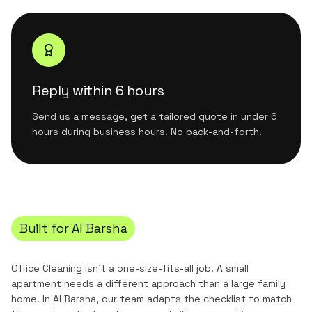
Reply within 6 hours
Send us a message, get a tailored quote in under 6
hours during business hours. No back-and-forth.
Built for
Al Barsha
Office Cleaning
isn't a one-size-fits-all job. A small
apartment needs a different approach than a large family
home. In
Al Barsha
, our team adapts the checklist to match