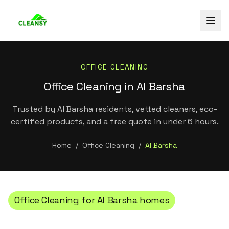
OFFICE CLEANING
Office Cleaning in Al Barsha
Trusted by Al Barsha residents, vetted cleaners, eco-
certified products, and a free quote in under 6 hours.
Home
/
Office Cleaning
/
Al Barsha
Office Cleaning
for
Al Barsha
homes