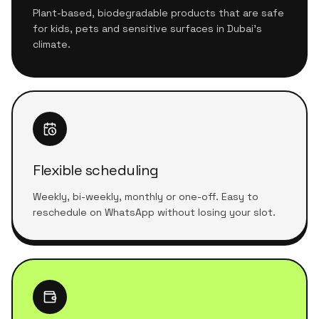
Plant-based, biodegradable products that are safe
for kids, pets and sensitive surfaces in Dubai's
climate.
Flexible scheduling
Weekly, bi-weekly, monthly or one-off. Easy to
reschedule on WhatsApp without losing your slot.