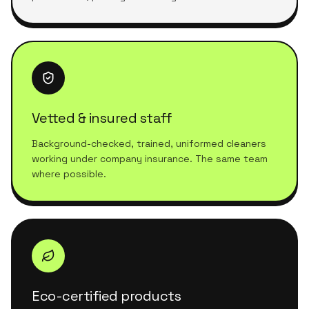
Vetted & insured staff
Background-checked, trained, uniformed cleaners
working under company insurance. The same team
where possible.
Eco-certified products