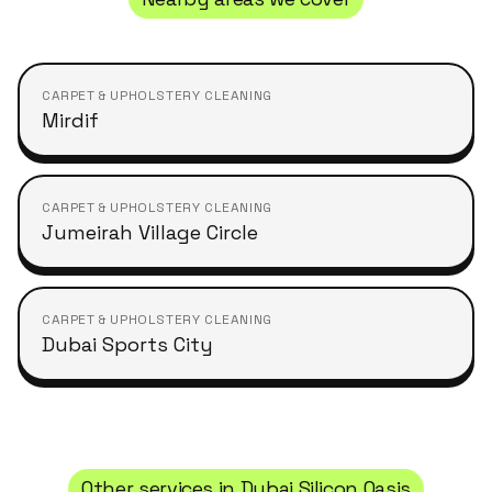
CARPET & UPHOLSTERY CLEANING
Mirdif
CARPET & UPHOLSTERY CLEANING
Jumeirah Village Circle
CARPET & UPHOLSTERY CLEANING
Dubai Sports City
Other services in
Dubai Silicon Oasis