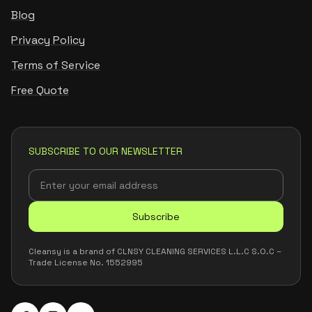
Blog
Privacy Policy
Terms of Service
Free Quote
SUBSCRIBE TO OUR NEWSLETTER
Subscribe
Cleansy is a brand of CLNSY CLEANING SERVICES L.L.C S.O.C –
Trade License No. 1552995