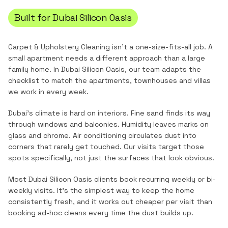
Built for
Dubai Silicon Oasis
Carpet & Upholstery Cleaning
isn't a one-size-fits-all job. A
small apartment needs a different approach than a large
family home. In
Dubai Silicon Oasis
, our team adapts the
checklist to match the
apartments, townhouses and villas
we work in every week.
Dubai's climate is hard on interiors. Fine sand finds its way
through windows and balconies. Humidity leaves marks on
glass and chrome. Air conditioning circulates dust into
corners that rarely get touched. Our visits target those
spots specifically, not just the surfaces that look obvious.
Most
Dubai Silicon Oasis
clients book recurring weekly or bi-
weekly visits. It's the simplest way to keep the home
consistently fresh, and it works out cheaper per visit than
booking ad-hoc cleans every time the dust builds up.