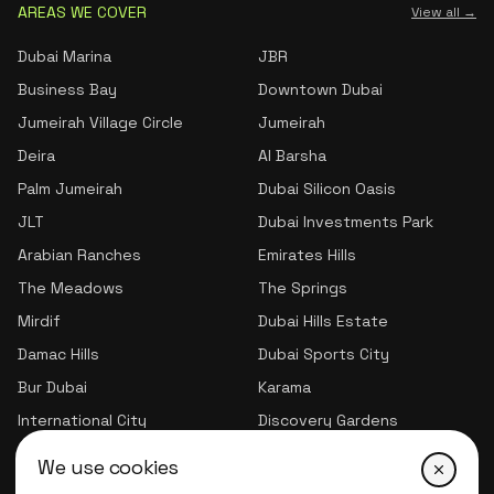
AREAS WE COVER
View all →
Dubai Marina
JBR
Business Bay
Downtown Dubai
Jumeirah Village Circle
Jumeirah
Deira
Al Barsha
Palm Jumeirah
Dubai Silicon Oasis
JLT
Dubai Investments Park
Arabian Ranches
Emirates Hills
The Meadows
The Springs
Mirdif
Dubai Hills Estate
Damac Hills
Dubai Sports City
Bur Dubai
Karama
International City
Discovery Gardens
Jumeirah Village Triangle
We use cookies