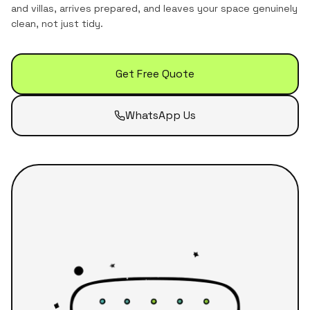
and villas
, arrives prepared, and leaves your space genuinely
clean, not just tidy.
Get Free Quote
WhatsApp Us