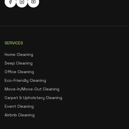
SERVICES
Home Cleaning
Deep Cleaning
Office Cleaning
Eco-Friendly Cleaning
Move-In/Move-Out Cleaning
Carpet & Upholstery Cleaning
Event Cleaning
Airbnb Cleaning