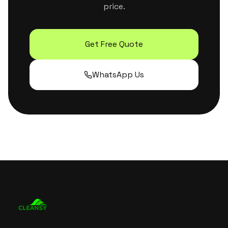
price.
Get Free Quote
WhatsApp Us