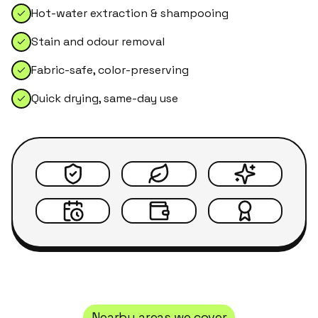
Hot-water extraction & shampooing
Stain and odour removal
Fabric-safe, color-preserving
Quick drying, same-day use
Nearby areas we cover