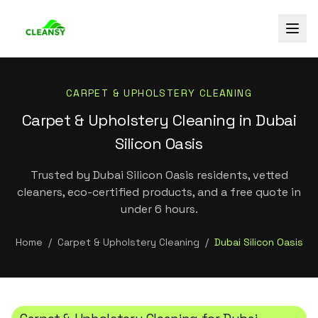
CARPET & UPHOLSTERY CLEANING
Carpet & Upholstery Cleaning in Dubai
Silicon Oasis
Trusted by Dubai Silicon Oasis residents, vetted
cleaners, eco-certified products, and a free quote in
under 6 hours.
Home
/
Carpet & Upholstery Cleaning
/
Dubai Silicon Oasis