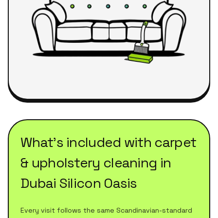
What's included with
carpet
& upholstery cleaning
in
Dubai Silicon Oasis
Every visit follows the same Scandinavian-standard