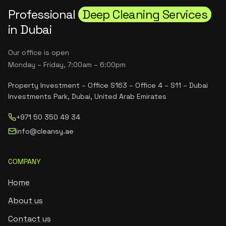
Professional
Deep Cleaning Services
in Dubai
Our office is open
Monday – Friday, 7:00am – 6:00pm
Property Investment – Office S163 – Office 4 – S11 – Dubai
Investments Park, Dubai, United Arab Emirates
+971 50 350 49 34
info@cleansy.ae
COMPANY
Home
About us
Contact us