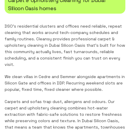
Carpet & Upholstery Cleaning
for
Dubai
Silicon Oasis
homes
DSO's residential clusters and offices need reliable, repeat
cleaning that works around tech-company schedules and
family routines.
Cleansy provides professional
carpet &
upholstery cleaning
in
Dubai Silicon Oasis
that's built for how
this community actually lives, fast turnarounds, reliable
scheduling, and a consistent finish you can trust on every
visit.
We clean villas in Cedre and Semmer alongside apartments in
Silicon Gate and offices in DDP. Recurring weekend slots are
popular, fixed time, fixed cleaner where possible.
Carpets and sofas trap dust, allergens and odours. Our
carpet and upholstery cleaning combines hot-water
extraction with fabric-safe solutions to restore freshness
while preserving colors and texture.
In
Dubai Silicon Oasis
,
that means a team that knows the
apartments, townhouses