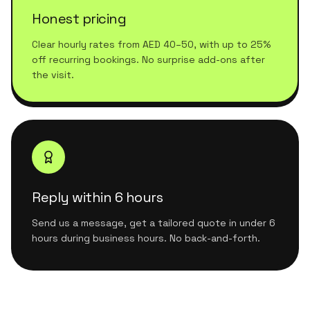
Honest pricing
Clear hourly rates from AED 40–50, with up to 25%
off recurring bookings. No surprise add-ons after
the visit.
Reply within 6 hours
Send us a message, get a tailored quote in under 6
hours during business hours. No back-and-forth.