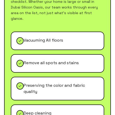
checklist. Whether your home is large or small in
Dubai Silicon Oasis
, our team works through every
area on the list, not just what's visible at first
glance.
Vacuuming All floors
Remove all spots and stains
Preserving the color and fabric
quality
Deep cleaning