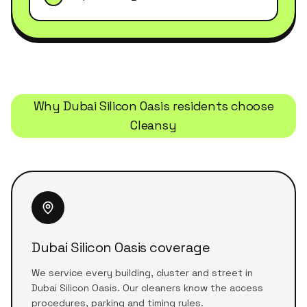
Why
Dubai Silicon Oasis
residents choose
Cleansy
Dubai Silicon Oasis coverage
We service every building, cluster and street in
Dubai Silicon Oasis. Our cleaners know the access
procedures, parking and timing rules.