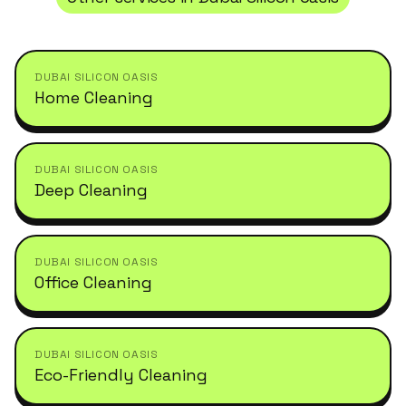
DUBAI SILICON OASIS
Home Cleaning
DUBAI SILICON OASIS
Deep Cleaning
DUBAI SILICON OASIS
Office Cleaning
DUBAI SILICON OASIS
Eco-Friendly Cleaning