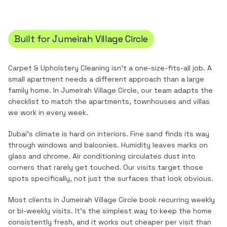
Built for
Jumeirah Village Circle
Carpet & Upholstery Cleaning
isn't a one-size-fits-all job. A
small apartment needs a different approach than a large
family home. In
Jumeirah Village Circle
, our team adapts the
checklist to match the
apartments, townhouses and villas
we work in every week.
Dubai's climate is hard on interiors. Fine sand finds its way
through windows and balconies. Humidity leaves marks on
glass and chrome. Air conditioning circulates dust into
corners that rarely get touched. Our visits target those
spots specifically, not just the surfaces that look obvious.
Most clients in
Jumeirah Village Circle
book recurring weekly
or bi-weekly visits. It's the simplest way to keep the home
consistently fresh, and it works out cheaper per visit than