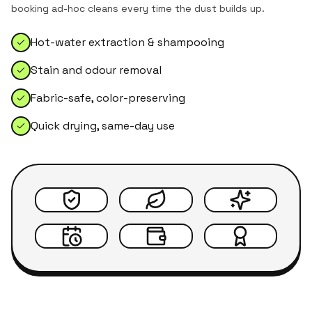
booking ad-hoc cleans every time the dust builds up.
Hot-water extraction & shampooing
Stain and odour removal
Fabric-safe, color-preserving
Quick drying, same-day use