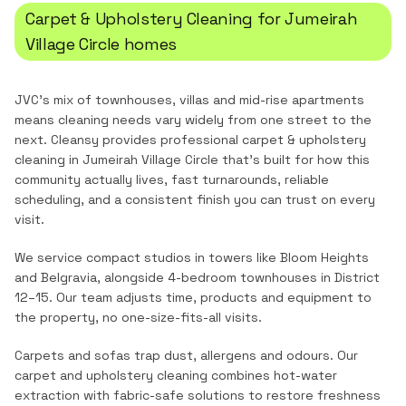
Carpet & Upholstery Cleaning
for
Jumeirah
Village Circle
homes
JVC's mix of townhouses, villas and mid-rise apartments
means cleaning needs vary widely from one street to the
next.
Cleansy provides professional
carpet & upholstery
cleaning
in
Jumeirah Village Circle
that's built for how this
community actually lives, fast turnarounds, reliable
scheduling, and a consistent finish you can trust on every
visit.
We service compact studios in towers like Bloom Heights
and Belgravia, alongside 4-bedroom townhouses in District
12–15. Our team adjusts time, products and equipment to
the property, no one-size-fits-all visits.
Carpets and sofas trap dust, allergens and odours. Our
carpet and upholstery cleaning combines hot-water
extraction with fabric-safe solutions to restore freshness