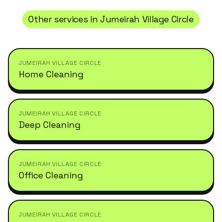
Other services in
Jumeirah Village Circle
JUMEIRAH VILLAGE CIRCLE
Home Cleaning
JUMEIRAH VILLAGE CIRCLE
Deep Cleaning
JUMEIRAH VILLAGE CIRCLE
Office Cleaning
JUMEIRAH VILLAGE CIRCLE