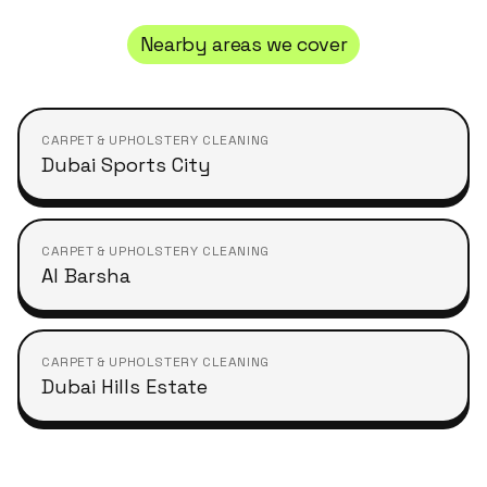
Nearby areas we cover
CARPET & UPHOLSTERY CLEANING
Dubai Sports City
CARPET & UPHOLSTERY CLEANING
Al Barsha
CARPET & UPHOLSTERY CLEANING
Dubai Hills Estate