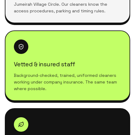
Jumeirah Village Circle. Our cleaners know the
access procedures, parking and timing rules.
Vetted & insured staff
Background-checked, trained, uniformed cleaners
working under company insurance. The same team
where possible.