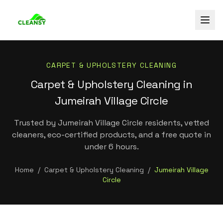
CARPET & UPHOLSTERY CLEANING
Carpet & Upholstery Cleaning in
Jumeirah Village Circle
Trusted by Jumeirah Village Circle residents, vetted
cleaners, eco-certified products, and a free quote in
under 6 hours.
Home
/
Carpet & Upholstery Cleaning
/
Jumeirah Village
Circle