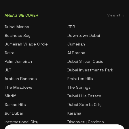
AREAS WE COVER
View all →
Dubai Marina
JBR
Business Bay
Downtown Dubai
Jumeirah Village Circle
Jumeirah
Deira
Al Barsha
Palm Jumeirah
Dubai Silicon Oasis
JLT
Dubai Investments Park
Arabian Ranches
Emirates Hills
The Meadows
The Springs
Mirdif
Dubai Hills Estate
Damac Hills
Dubai Sports City
Bur Dubai
Karama
International City
Discovery Gardens