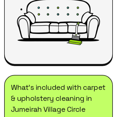
What's included with
carpet
& upholstery cleaning
in
Jumeirah Village Circle