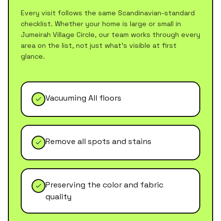
Every visit follows the same Scandinavian-standard
checklist. Whether your home is large or small in
Jumeirah Village Circle
, our team works through every
area on the list, not just what's visible at first
glance.
Vacuuming All floors
Remove all spots and stains
Preserving the color and fabric
quality