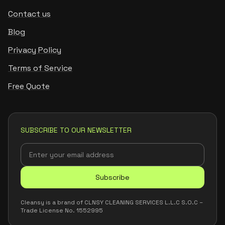
Contact us
Blog
Privacy Policy
Terms of Service
Free Quote
SUBSCRIBE TO OUR NEWSLETTER
Subscribe
Cleansy is a brand of CLNSY CLEANING SERVICES L.L.C S.O.C –
Trade License No. 1552995