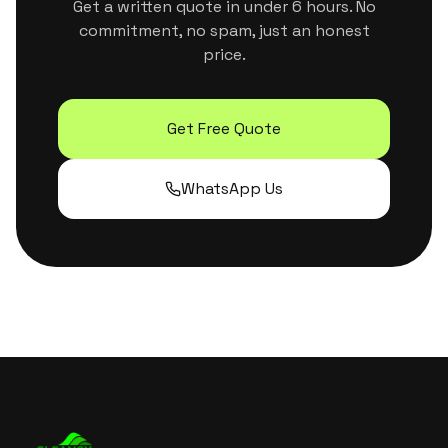
Get a written quote in under 6 hours. No
commitment, no spam, just an honest
price.
Get Free Quote
WhatsApp Us