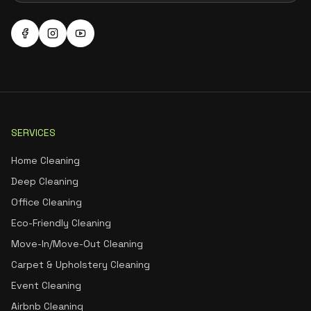
SERVICES
Home Cleaning
Deep Cleaning
Office Cleaning
Eco-Friendly Cleaning
Move-In/Move-Out Cleaning
Carpet & Upholstery Cleaning
Event Cleaning
Airbnb Cleaning