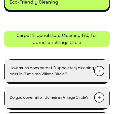
Eco-Friendly Cleaning
Carpet & Upholstery Cleaning
FAQ for
Jumeirah Village Circle
How much does carpet & upholstery cleaning
cost in Jumeirah Village Circle?
Pricing depends on the size of the property and
the level of detail required. Carpet & Upholstery
Do you cover all of Jumeirah Village Circle?
Cleaning in Jumeirah Village Circle typically
starts from AED 40–50 per cleaner per hour,
Yes, Cleansy covers every building, cluster and
with discounts of 10–25% on weekly and bi-