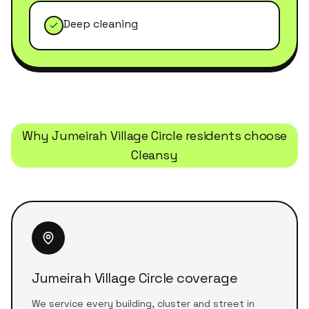
Deep cleaning
Why
Jumeirah Village Circle
residents choose
Cleansy
Jumeirah Village Circle coverage
We service every building, cluster and street in