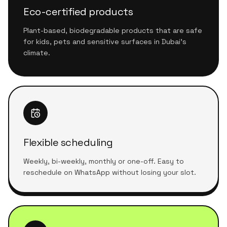
Eco-certified products
Plant-based, biodegradable products that are safe
for kids, pets and sensitive surfaces in Dubai's
climate.
Flexible scheduling
Weekly, bi-weekly, monthly or one-off. Easy to
reschedule on WhatsApp without losing your slot.