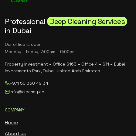
Professional
Deep Cleaning Services
in Dubai
Our office is open
Monday – Friday, 7:00am – 6:00pm
Property Investment – Office S163 – Office 4 – S11 – Dubai
Investments Park, Dubai, United Arab Emirates
+971 50 350 49 34
info@cleansy.ae
COMPANY
Home
About us