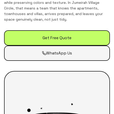
while preserving colors and texture.
In
Jumeirah Village
Circle
, that means a team that knows the
apartments,
townhouses and villas
, arrives prepared, and leaves your
space genuinely clean, not just tidy.
Get Free Quote
WhatsApp Us