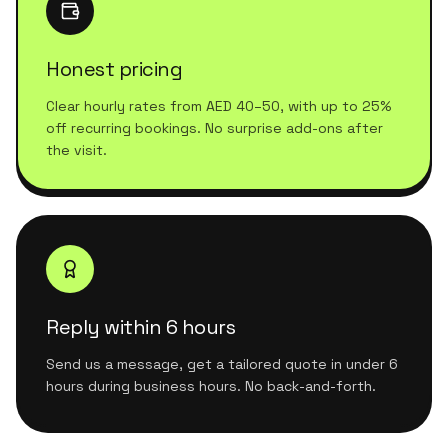
Honest pricing
Clear hourly rates from AED 40–50, with up to 25%
off recurring bookings. No surprise add-ons after
the visit.
Reply within 6 hours
Send us a message, get a tailored quote in under 6
hours during business hours. No back-and-forth.