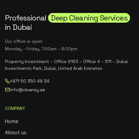
Professional
Deep Cleaning Services
in Dubai
Our office is open
Monday – Friday, 7:00am – 6:00pm
Property Investment – Office S163 – Office 4 – S11 – Dubai
Investments Park, Dubai, United Arab Emirates
+971 50 350 49 34
info@cleansy.ae
COMPANY
Home
About us