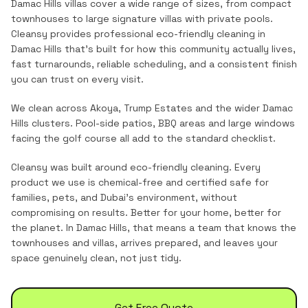
Damac Hills villas cover a wide range of sizes, from compact
townhouses to large signature villas with private pools.
Cleansy provides professional
eco-friendly cleaning
in
Damac Hills
that's built for how this community actually lives,
fast turnarounds, reliable scheduling, and a consistent finish
you can trust on every visit.
We clean across Akoya, Trump Estates and the wider Damac
Hills clusters. Pool-side patios, BBQ areas and large windows
facing the golf course all add to the standard checklist.
Cleansy was built around eco-friendly cleaning. Every
product we use is chemical-free and certified safe for
families, pets, and Dubai's environment, without
compromising on results. Better for your home, better for
the planet.
In
Damac Hills
, that means a team that knows the
townhouses and villas
, arrives prepared, and leaves your
space genuinely clean, not just tidy.
Get Free Quote