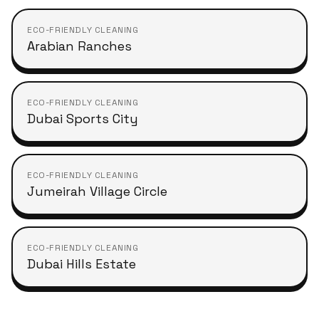
ECO-FRIENDLY CLEANING
Arabian Ranches
ECO-FRIENDLY CLEANING
Dubai Sports City
ECO-FRIENDLY CLEANING
Jumeirah Village Circle
ECO-FRIENDLY CLEANING
Dubai Hills Estate