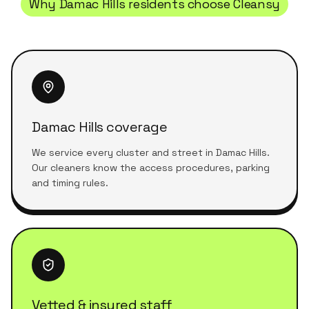
Why
Damac Hills
residents choose Cleansy
Damac Hills coverage
We service every cluster and street in Damac Hills.
Our cleaners know the access procedures, parking
and timing rules.
Vetted & insured staff