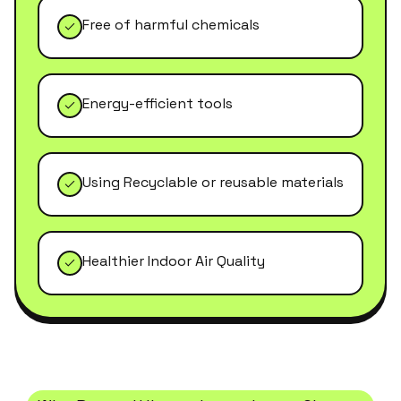
Free of harmful chemicals
Energy-efficient tools
Using Recyclable or reusable materials
Healthier Indoor Air Quality