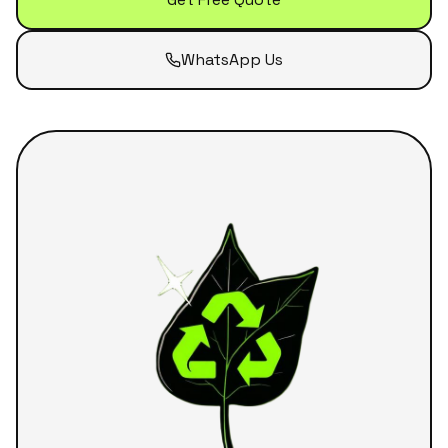
WhatsApp Us