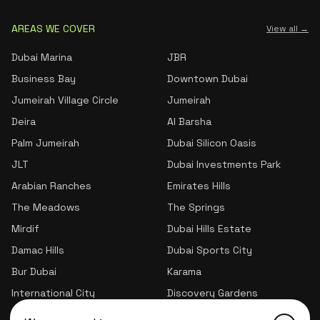
AREAS WE COVER
View all →
Dubai Marina
JBR
Business Bay
Downtown Dubai
Jumeirah Village Circle
Jumeirah
Deira
Al Barsha
Palm Jumeirah
Dubai Silicon Oasis
JLT
Dubai Investments Park
Arabian Ranches
Emirates Hills
The Meadows
The Springs
Mirdif
Dubai Hills Estate
Damac Hills
Dubai Sports City
Bur Dubai
Karama
International City
Discovery Gardens
Jumeirah Village Triangle