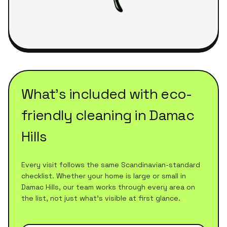
What's included with
eco-
friendly cleaning
in
Damac
Hills
Every visit follows the same Scandinavian-standard
checklist. Whether your home is large or small in
Damac Hills
, our team works through every area on
the list, not just what's visible at first glance.