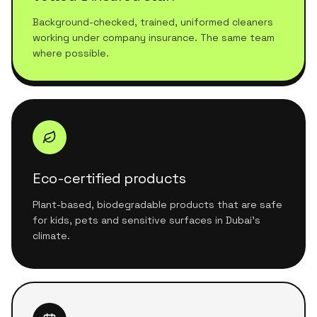
Background-checked, trained, uniformed cleaners
working under company insurance. The same team
where possible.
Eco-certified products
Plant-based, biodegradable products that are safe
for kids, pets and sensitive surfaces in Dubai's
climate.