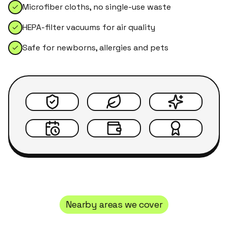
Microfiber cloths, no single-use waste
HEPA-filter vacuums for air quality
Safe for newborns, allergies and pets
Nearby areas we cover