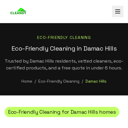
ECO-FRIENDLY CLEANING
Eco-Friendly Cleaning in Damac Hills
Trusted by Damac Hills residents, vetted cleaners, eco-
certified products, and a free quote in under 6 hours.
Home
/
Eco-Friendly Cleaning
/
Damac Hills
Eco-Friendly Cleaning
for
Damac Hills
homes