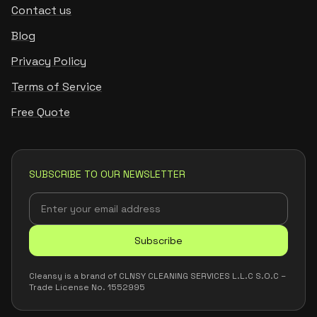
Contact us
Blog
Privacy Policy
Terms of Service
Free Quote
SUBSCRIBE TO OUR NEWSLETTER
Subscribe
Cleansy is a brand of CLNSY CLEANING SERVICES L.L.C S.O.C –
Trade License No. 1552995