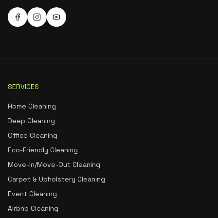
SERVICES
Home Cleaning
Deep Cleaning
Office Cleaning
Eco-Friendly Cleaning
Move-In/Move-Out Cleaning
Carpet & Upholstery Cleaning
Event Cleaning
Airbnb Cleaning