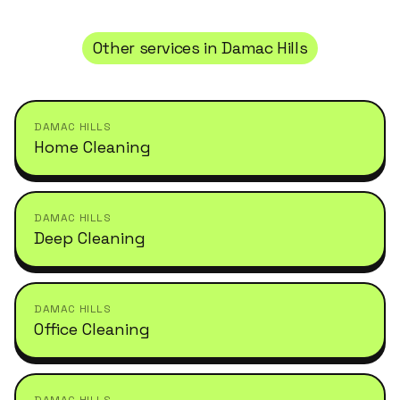
Other services in
Damac Hills
DAMAC HILLS
Home Cleaning
DAMAC HILLS
Deep Cleaning
DAMAC HILLS
Office Cleaning