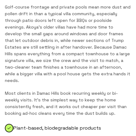
Golf-course frontage and private pools mean more dust and
pollen drift in than a typical villa community, especially
through patio doors left open for BBQs or poolside
evenings. Akoya's older villas have had more time to
develop the small gaps around windows and door frames
that let outdoor debris in, while newer sections of Trump
Estates are still settling in after handover. Because Damac
Hills spans everything from a compact townhouse to a large
signature villa, we size the crew and the visit to match, a
two-cleaner team finishes a townhouse in an afternoon,
while a bigger villa with a pool house gets the extra hands it
needs.
Most clients in
Damac Hills
book recurring weekly or bi-
weekly visits. It's the simplest way to keep the home
consistently fresh, and it works out cheaper per visit than
booking ad-hoc cleans every time the dust builds up.
Plant-based, biodegradable products