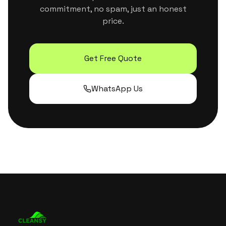
commitment, no spam, just an honest
price.
Get Free Quote
WhatsApp Us