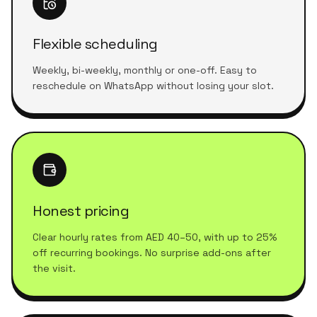
Flexible scheduling
Weekly, bi-weekly, monthly or one-off. Easy to
reschedule on WhatsApp without losing your slot.
Honest pricing
Clear hourly rates from AED 40–50, with up to 25%
off recurring bookings. No surprise add-ons after
the visit.