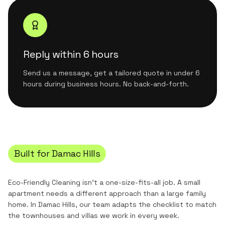
Reply within 6 hours
Send us a message, get a tailored quote in under 6
hours during business hours. No back-and-forth.
Built for
Damac Hills
Eco-Friendly Cleaning
isn't a one-size-fits-all job. A small
apartment needs a different approach than a large family
home. In
Damac Hills
, our team adapts the checklist to match
the
townhouses and villas
we work in every week.