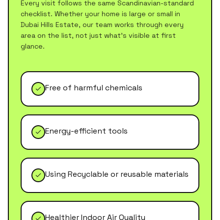
Every visit follows the same Scandinavian-standard
checklist. Whether your home is large or small in
Dubai Hills Estate
, our team works through every
area on the list, not just what's visible at first
glance.
Free of harmful chemicals
Energy-efficient tools
Using Recyclable or reusable materials
Healthier Indoor Air Quality