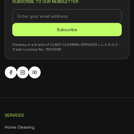
SUBSCRIBE TO OUR NEWSLETTER
Subscribe
Cleansy is a brand of CLNSY CLEANING SERVICES L.L.C S.O.C –
Trade License No. 1552995
SERVICES
Home Cleaning