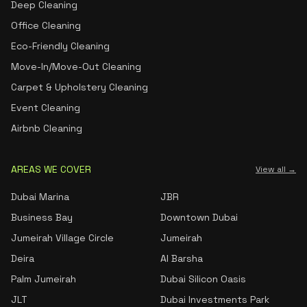
Deep Cleaning
Office Cleaning
Eco-Friendly Cleaning
Move-In/Move-Out Cleaning
Carpet & Upholstery Cleaning
Event Cleaning
Airbnb Cleaning
AREAS WE COVER
View all →
Dubai Marina
JBR
Business Bay
Downtown Dubai
Jumeirah Village Circle
Jumeirah
Deira
Al Barsha
Palm Jumeirah
Dubai Silicon Oasis
JLT
Dubai Investments Park