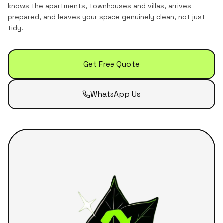
knows the
apartments, townhouses and villas
, arrives
prepared, and leaves your space genuinely clean, not just
tidy.
Get Free Quote
WhatsApp Us