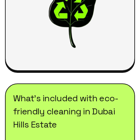
What's included with
eco-
friendly cleaning
in
Dubai
Hills Estate