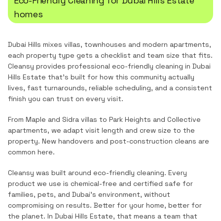
Eco-Friendly Cleaning
for
Dubai Hills Estate
homes
Dubai Hills mixes villas, townhouses and modern apartments,
each property type gets a checklist and team size that fits.
Cleansy provides professional
eco-friendly cleaning
in
Dubai
Hills Estate
that's built for how this community actually
lives, fast turnarounds, reliable scheduling, and a consistent
finish you can trust on every visit.
From Maple and Sidra villas to Park Heights and Collective
apartments, we adapt visit length and crew size to the
property. New handovers and post-construction cleans are
common here.
Cleansy was built around eco-friendly cleaning. Every
product we use is chemical-free and certified safe for
families, pets, and Dubai's environment, without
compromising on results. Better for your home, better for
the planet.
In
Dubai Hills Estate
, that means a team that