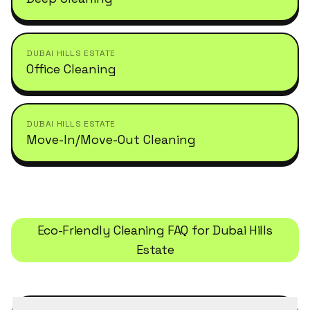
DUBAI HILLS ESTATE
Office Cleaning
DUBAI HILLS ESTATE
Move-In/Move-Out Cleaning
Eco-Friendly Cleaning
FAQ for
Dubai Hills
Estate