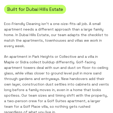
Built for
Dubai Hills Estate
Eco-Friendly Cleaning
isn't a one-size-fits-all job. A small
apartment needs a different approach than a large family
home. In
Dubai Hills Estate
, our team adapts the checklist to
match the
apartments, townhouses and villas
we work in
every week.
An apartment in Park Heights or Collective and a villa in
Maple or Sidra collect buildup differently. Golf-facing
apartment towers deal with sun and dust on floor-to-ceiling
glass, while villas closer to ground level pull in more sand
through gardens and entryways. New handovers add their
own layer, construction dust settles into cabinets and vents
long before a family moves in, even in a home that looks
spotless. Our team sizes and timing shift with the property,
a two-person crew for a Golf Suites apartment, a larger
team for a Golf Place villa, so nothing gets rushed
regardless of what you live in.