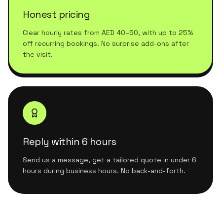
Honest pricing
Clear hourly rates from AED 40–50, with up to 25%
off recurring bookings. No surprise add-ons after
the visit.
Reply within 6 hours
Send us a message, get a tailored quote in under 6
hours during business hours. No back-and-forth.