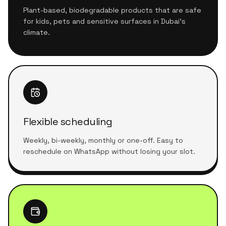
Plant-based, biodegradable products that are safe
for kids, pets and sensitive surfaces in Dubai's
climate.
Flexible scheduling
Weekly, bi-weekly, monthly or one-off. Easy to
reschedule on WhatsApp without losing your slot.