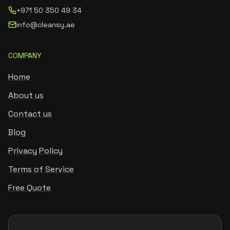
+971 50 350 49 34
info@cleansy.ae
COMPANY
Home
About us
Contact us
Blog
Privacy Policy
Terms of Service
Free Quote