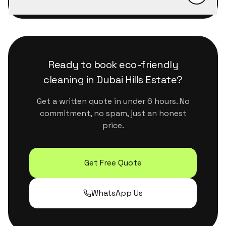
message us on WhatsApp, we confirm within
We use eco-certified, plant-based products
minutes during business hours.
that are safe for kids, pets and sensitive
surfaces. They handle Dubai's dust and humidity
properly without leaving residue or strong
Ready to book
eco-friendly
chemical smells.
cleaning
in
Dubai Hills Estate
?
Get a written quote in under 6 hours. No
commitment, no spam, just an honest
price.
Get Free Quote
WhatsApp Us