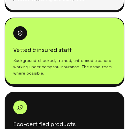
Vetted & insured staff
Background-checked, trained, uniformed cleaners
working under company insurance. The same team
where possible.
Eco-certified products