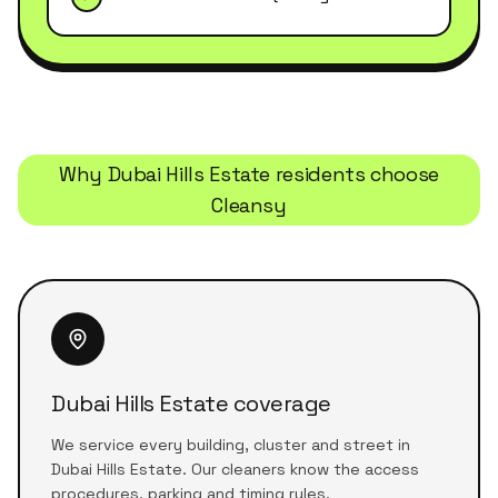
Why
Dubai Hills Estate
residents choose
Cleansy
Dubai Hills Estate coverage
We service every building, cluster and street in
Dubai Hills Estate. Our cleaners know the access
procedures, parking and timing rules.