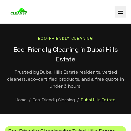
ECO-FRIENDLY CLEANING
Eco-Friendly Cleaning in Dubai Hills
Estate
Trusted by Dubai Hills Estate residents, vetted
cleaners, eco-certified products, and a free quote in
under 6 hours.
Home
/
Eco-Friendly Cleaning
/
Dubai Hills Estate