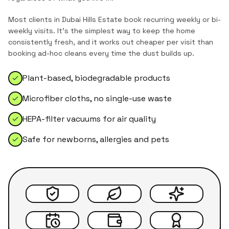
Most clients in
Dubai Hills Estate
book recurring weekly or bi-
weekly visits. It's the simplest way to keep the home
consistently fresh, and it works out cheaper per visit than
booking ad-hoc cleans every time the dust builds up.
Plant-based, biodegradable products
Microfiber cloths, no single-use waste
HEPA-filter vacuums for air quality
Safe for newborns, allergies and pets