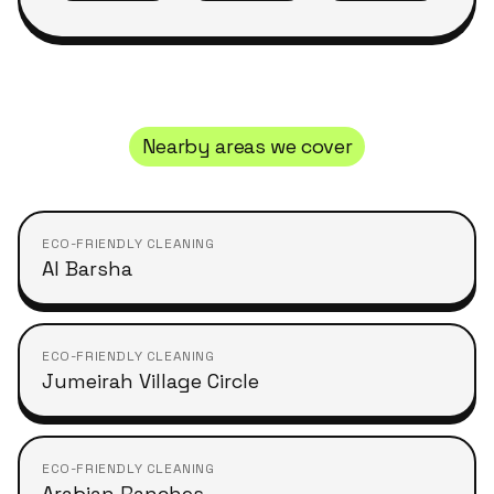
Nearby areas we cover
ECO-FRIENDLY CLEANING
Al Barsha
ECO-FRIENDLY CLEANING
Jumeirah Village Circle
ECO-FRIENDLY CLEANING
Arabian Ranches