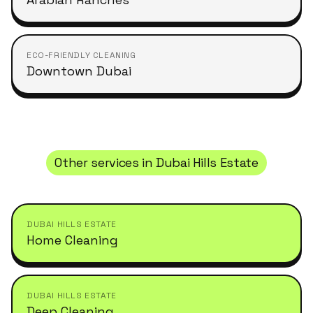
ECO-FRIENDLY CLEANING
Downtown Dubai
Other services in
Dubai Hills Estate
DUBAI HILLS ESTATE
Home Cleaning
DUBAI HILLS ESTATE
Deep Cleaning