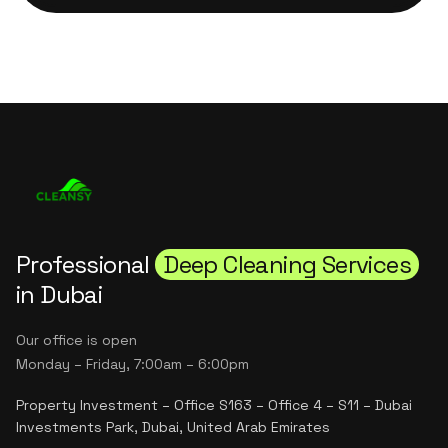
Professional
Deep Cleaning Services
in Dubai
Our office is open
Monday – Friday, 7:00am – 6:00pm
Property Investment – Office S163 – Office 4 – S11 – Dubai
Investments Park, Dubai, United Arab Emirates