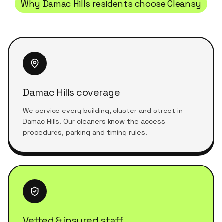
Why
Damac Hills
residents choose Cleansy
Damac Hills coverage
We service every building, cluster and street in
Damac Hills. Our cleaners know the access
procedures, parking and timing rules.
Vetted & insured staff