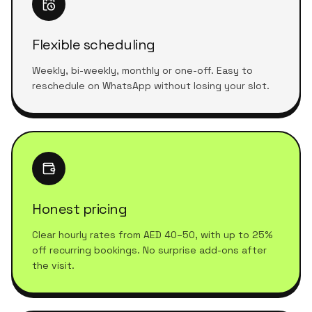
Flexible scheduling
Weekly, bi-weekly, monthly or one-off. Easy to
reschedule on WhatsApp without losing your slot.
Honest pricing
Clear hourly rates from AED 40–50, with up to 25%
off recurring bookings. No surprise add-ons after
the visit.