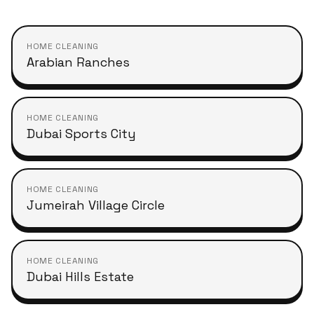
HOME CLEANING
Arabian Ranches
HOME CLEANING
Dubai Sports City
HOME CLEANING
Jumeirah Village Circle
HOME CLEANING
Dubai Hills Estate