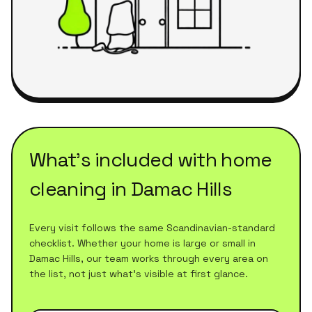
What's included with
home
cleaning
in
Damac Hills
Every visit follows the same Scandinavian-standard
checklist. Whether your home is large or small in
Damac Hills
, our team works through every area on
the list, not just what's visible at first glance.