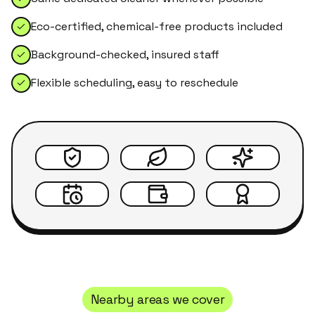
Eco-certified, chemical-free products included
Background-checked, insured staff
Flexible scheduling, easy to reschedule
Nearby areas we cover