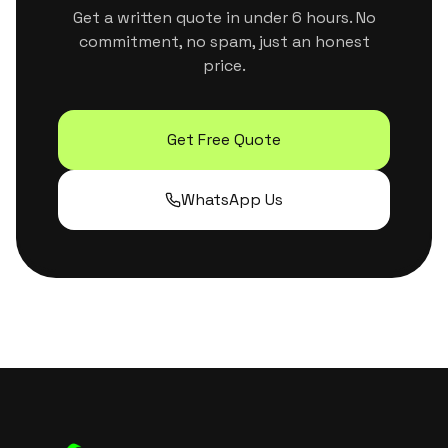
Get a written quote in under 6 hours. No
commitment, no spam, just an honest
price.
Get Free Quote
WhatsApp Us