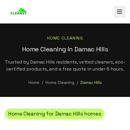
HOME CLEANING
Home Cleaning in Damac Hills
Trusted by Damac Hills residents, vetted cleaners, eco-
certified products, and a free quote in under 6 hours.
Home
/
Home Cleaning
/
Damac Hills
Home Cleaning
for
Damac Hills
homes