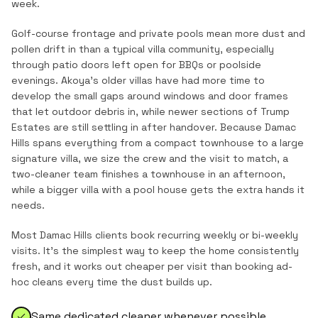
week.
Golf-course frontage and private pools mean more dust and
pollen drift in than a typical villa community, especially
through patio doors left open for BBQs or poolside
evenings. Akoya's older villas have had more time to
develop the small gaps around windows and door frames
that let outdoor debris in, while newer sections of Trump
Estates are still settling in after handover. Because Damac
Hills spans everything from a compact townhouse to a large
signature villa, we size the crew and the visit to match, a
two-cleaner team finishes a townhouse in an afternoon,
while a bigger villa with a pool house gets the extra hands it
needs.
Most
Damac Hills
clients book recurring weekly or bi-weekly
visits. It's the simplest way to keep the home consistently
fresh, and it works out cheaper per visit than booking ad-
hoc cleans every time the dust builds up.
Same dedicated cleaner whenever possible