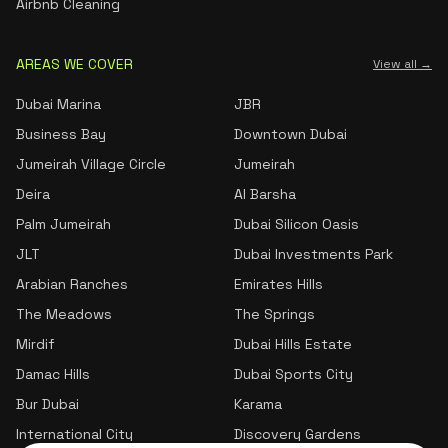
Airbnb Cleaning
AREAS WE COVER
View all →
Dubai Marina
JBR
Business Bay
Downtown Dubai
Jumeirah Village Circle
Jumeirah
Deira
Al Barsha
Palm Jumeirah
Dubai Silicon Oasis
JLT
Dubai Investments Park
Arabian Ranches
Emirates Hills
The Meadows
The Springs
Mirdif
Dubai Hills Estate
Damac Hills
Dubai Sports City
Bur Dubai
Karama
International City
Discovery Gardens