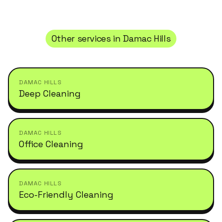
Other services in
Damac Hills
DAMAC HILLS
Deep Cleaning
DAMAC HILLS
Office Cleaning
DAMAC HILLS
Eco-Friendly Cleaning