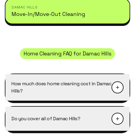
DAMAC HILLS
Move-In/Move-Out Cleaning
Home Cleaning
FAQ for
Damac Hills
How much does home cleaning cost in Damac
Hills?
Pricing depends on the size of the property and
the level of detail required. Home Cleaning in
Do you cover all of Damac Hills?
Damac Hills typically starts from AED 40–50 per
cleaner per hour, with discounts of 10–25% on
Yes, Cleansy covers every building, cluster and
weekly and bi-weekly recurring bookings. Send