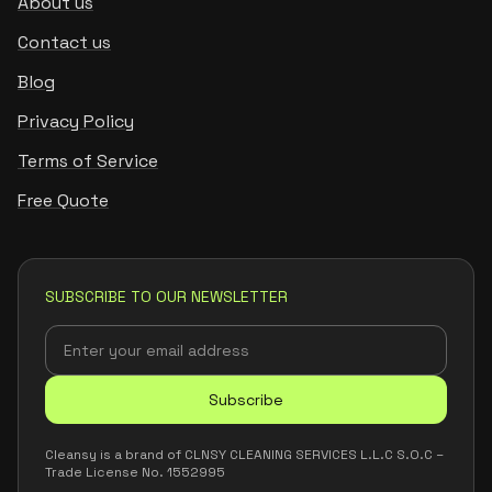
About us
Contact us
Blog
Privacy Policy
Terms of Service
Free Quote
SUBSCRIBE TO OUR NEWSLETTER
Subscribe
Cleansy is a brand of CLNSY CLEANING SERVICES L.L.C S.O.C –
Trade License No. 1552995