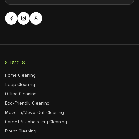
SERVICES
Home Cleaning
Deep Cleaning
Office Cleaning
Eco-Friendly Cleaning
Move-In/Move-Out Cleaning
Carpet & Upholstery Cleaning
Event Cleaning