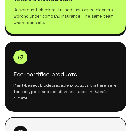
Background-checked, trained, uniformed cleaners
working under company insurance. The same team
where possible.
Eco-certified products
Plant-based, biodegradable products that are safe
for kids, pets and sensitive surfaces in Dubai's
climate.