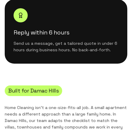
Reply within 6 hours
Send us a message, get a tailored quote in under 6
hours during business hours. No back-and-forth.
Built for
Damac Hills
Home Cleaning
isn't a one-size-fits-all job. A small apartment
needs a different approach than a large family home. In
Damac Hills
, our team adapts the checklist to match the
villas, townhouses and family compounds
we work in every