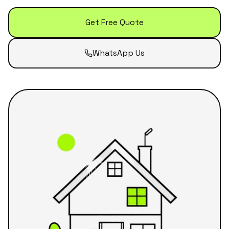
Get Free Quote
WhatsApp Us