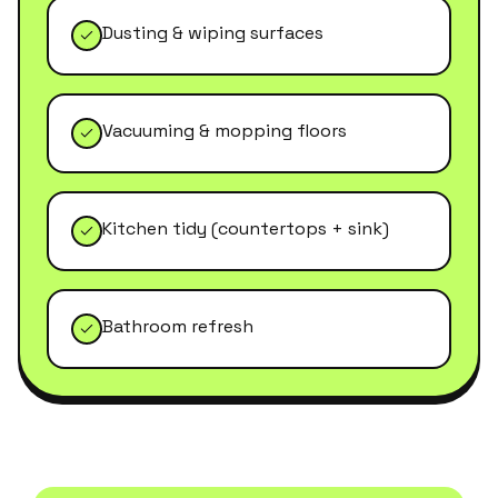
Dusting & wiping surfaces
Vacuuming & mopping floors
Kitchen tidy (countertops + sink)
Bathroom refresh