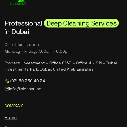
Professional
Deep Cleaning Services
in Dubai
Our office is open
Monday – Friday, 7:00am – 6:00pm
Property Investment – Office S163 – Office 4 – S11 – Dubai
Investments Park, Dubai, United Arab Emirates
+971 50 350 49 34
info@cleansy.ae
COMPANY
Home