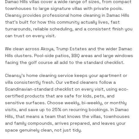
Damac Hills villas cover a wide range of sizes, from compact
townhouses to large signature villas with private pools.
Cleansy provides professional
home cleaning
in
Damac Hills
that's built for how this community actually lives, fast
turnarounds, reliable scheduling, and a consistent finish you
can trust on every visit.
We clean across Akoya, Trump Estates and the wider Damac
Hills clusters. Pool-side patios, BBQ areas and large windows
facing the golf course all add to the standard checklist.
Cleansy's home cleaning service keeps your apartment or
villa consistently fresh. Our vetted cleaners follow a
Scandinavian-standard checklist on every visit, using eco-
certified products that are safe for kids, pets, and
sensitive surfaces. Choose weekly, bi-weekly, or monthly
visits, and save up to 25% on recurring bookings.
In
Damac
Hills
, that means a team that knows the
villas, townhouses
and family compounds
, arrives prepared, and leaves your
space genuinely clean, not just tidy.