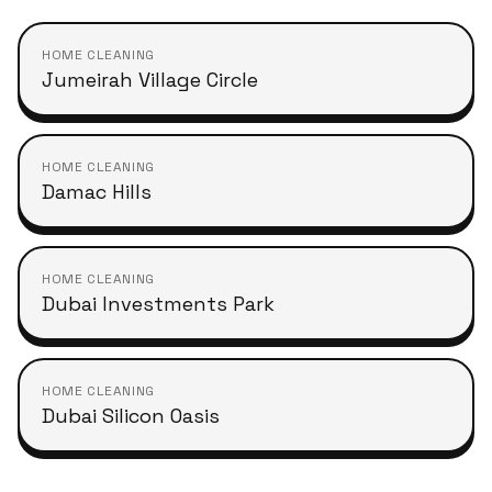
HOME CLEANING
Jumeirah Village Circle
HOME CLEANING
Damac Hills
HOME CLEANING
Dubai Investments Park
HOME CLEANING
Dubai Silicon Oasis