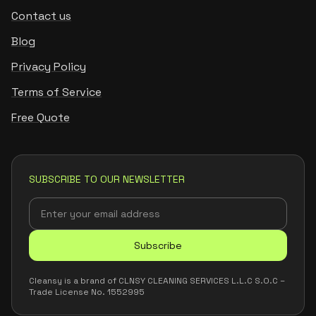
Contact us
Blog
Privacy Policy
Terms of Service
Free Quote
SUBSCRIBE TO OUR NEWSLETTER
Subscribe
Cleansy is a brand of CLNSY CLEANING SERVICES L.L.C S.O.C –
Trade License No. 1552995