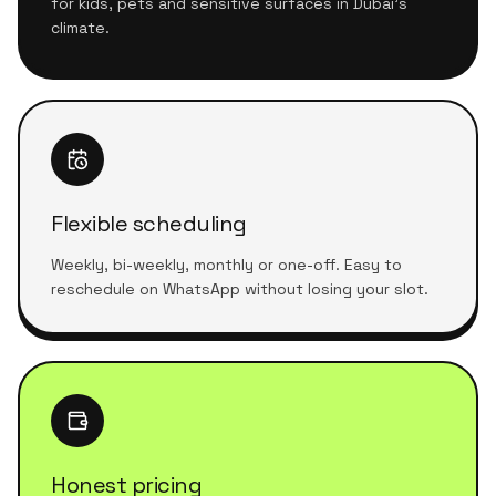
for kids, pets and sensitive surfaces in Dubai's
climate.
Flexible scheduling
Weekly, bi-weekly, monthly or one-off. Easy to
reschedule on WhatsApp without losing your slot.
Honest pricing