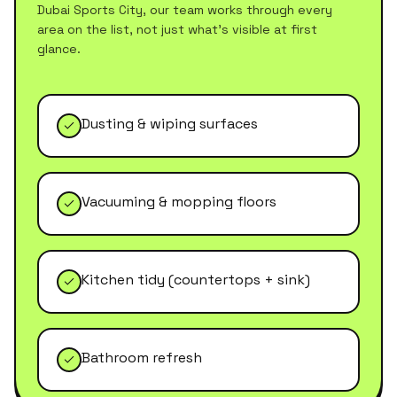
Dubai Sports City
, our team works through every
area on the list, not just what's visible at first
glance.
Dusting & wiping surfaces
Vacuuming & mopping floors
Kitchen tidy (countertops + sink)
Bathroom refresh