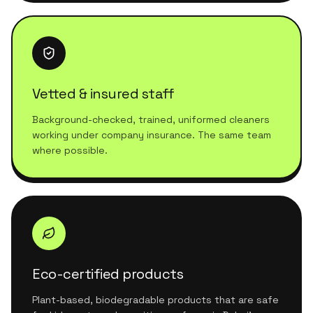
Vetted & insured staff
Background-checked, trained, uniformed cleaners
working under company insurance. The same team
where possible.
Eco-certified products
Plant-based, biodegradable products that are safe