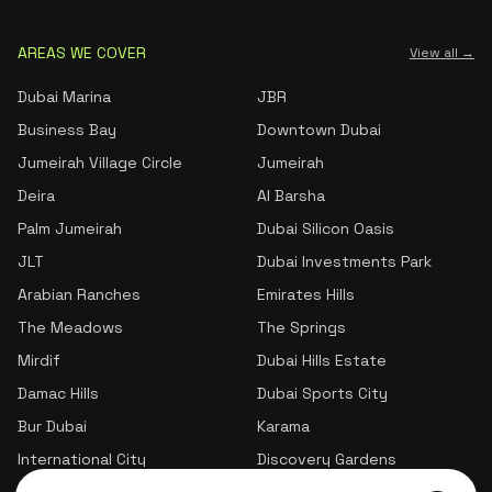
AREAS WE COVER
View all →
Dubai Marina
JBR
Business Bay
Downtown Dubai
Jumeirah Village Circle
Jumeirah
Deira
Al Barsha
Palm Jumeirah
Dubai Silicon Oasis
JLT
Dubai Investments Park
Arabian Ranches
Emirates Hills
The Meadows
The Springs
Mirdif
Dubai Hills Estate
Damac Hills
Dubai Sports City
Bur Dubai
Karama
International City
Discovery Gardens