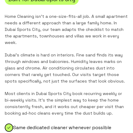
Home Cleaning
isn't a one-size-fits-all job. A small apartment
needs a different approach than a large family home. In
Dubai Sports City
, our team adapts the checklist to match
the
apartments, townhouses and villas
we work in every
week.
Dubai's climate is hard on interiors. Fine sand finds its way
through windows and balconies. Humidity leaves marks on
glass and chrome. Air conditioning circulates dust into
corners that rarely get touched. Our visits target those
spots specifically, not just the surfaces that look obvious.
Most clients in
Dubai Sports City
book recurring weekly or
bi-weekly visits. It's the simplest way to keep the home
consistently fresh, and it works out cheaper per visit than
booking ad-hoc cleans every time the dust builds up.
Same dedicated cleaner whenever possible