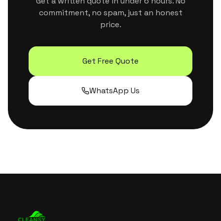
Get a written quote in under 6 hours. No
commitment, no spam, just an honest
price.
Get Free Quote
WhatsApp Us