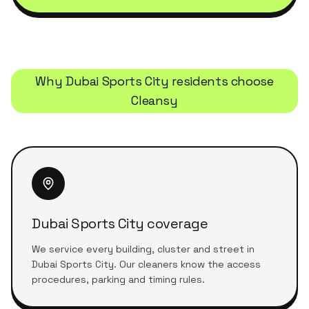
Why
Dubai Sports City
residents choose
Cleansy
Dubai Sports City coverage
We service every building, cluster and street in
Dubai Sports City. Our cleaners know the access
procedures, parking and timing rules.