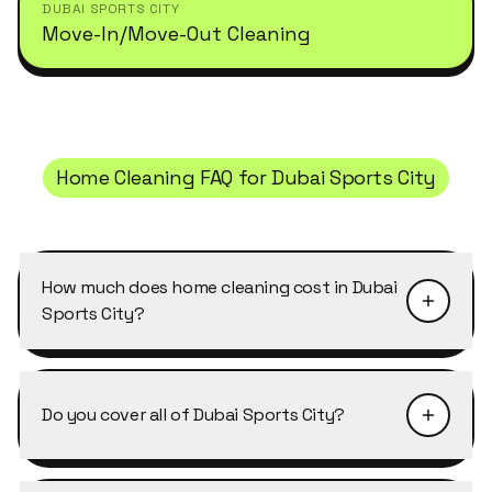
DUBAI SPORTS CITY
Move-In/Move-Out Cleaning
Home Cleaning
FAQ for
Dubai Sports City
How much does home cleaning cost in Dubai
Sports City?
Pricing depends on the size of the property and
the level of detail required. Home Cleaning in
Do you cover all of Dubai Sports City?
Dubai Sports City typically starts from AED 40–
50 per cleaner per hour, with discounts of 10–
Yes, Cleansy covers every building, cluster and
25% on weekly and bi-weekly recurring