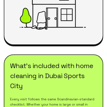
What's included with
home
cleaning
in
Dubai Sports
City
Every visit follows the same Scandinavian-standard
checklist. Whether your home is large or small in