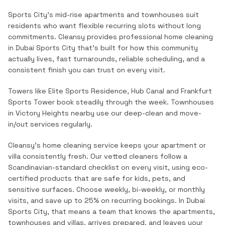
Sports City's mid-rise apartments and townhouses suit
residents who want flexible recurring slots without long
commitments.
Cleansy provides professional
home cleaning
in
Dubai Sports City
that's built for how this community
actually lives, fast turnarounds, reliable scheduling, and a
consistent finish you can trust on every visit.
Towers like Elite Sports Residence, Hub Canal and Frankfurt
Sports Tower book steadily through the week. Townhouses
in Victory Heights nearby use our deep-clean and move-
in/out services regularly.
Cleansy's home cleaning service keeps your apartment or
villa consistently fresh. Our vetted cleaners follow a
Scandinavian-standard checklist on every visit, using eco-
certified products that are safe for kids, pets, and
sensitive surfaces. Choose weekly, bi-weekly, or monthly
visits, and save up to 25% on recurring bookings.
In
Dubai
Sports City
, that means a team that knows the
apartments,
townhouses and villas
, arrives prepared, and leaves your