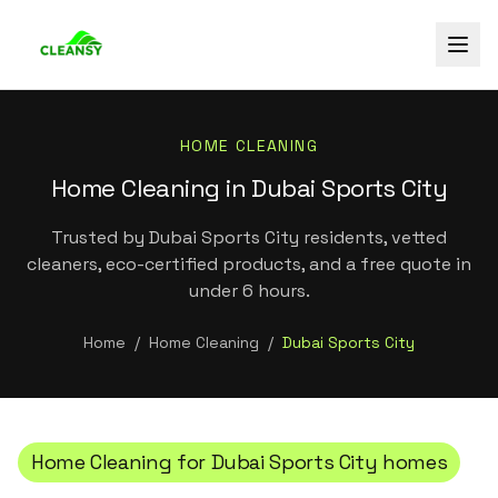
HOME CLEANING
Home Cleaning in Dubai Sports City
Trusted by Dubai Sports City residents, vetted
cleaners, eco-certified products, and a free quote in
under 6 hours.
Home
/
Home Cleaning
/
Dubai Sports City
Home Cleaning
for
Dubai Sports City
homes