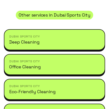
Other services in
Dubai Sports City
DUBAI SPORTS CITY
Deep Cleaning
DUBAI SPORTS CITY
Office Cleaning
DUBAI SPORTS CITY
Eco-Friendly Cleaning