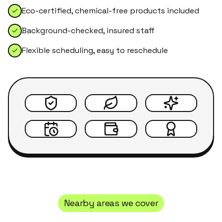
Eco-certified, chemical-free products included
Background-checked, insured staff
Flexible scheduling, easy to reschedule
Nearby areas we cover