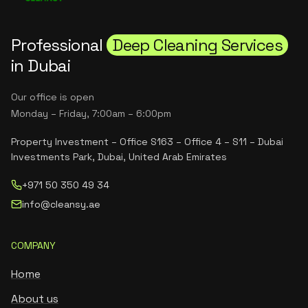
Professional
Deep Cleaning Services
in Dubai
Our office is open
Monday – Friday, 7:00am – 6:00pm
Property Investment – Office S163 – Office 4 – S11 – Dubai
Investments Park, Dubai, United Arab Emirates
+971 50 350 49 34
info@cleansy.ae
COMPANY
Home
About us