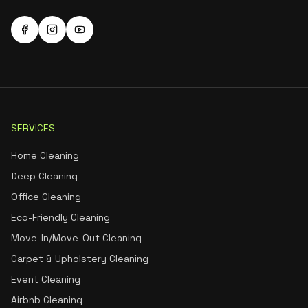
SERVICES
Home Cleaning
Deep Cleaning
Office Cleaning
Eco-Friendly Cleaning
Move-In/Move-Out Cleaning
Carpet & Upholstery Cleaning
Event Cleaning
Airbnb Cleaning