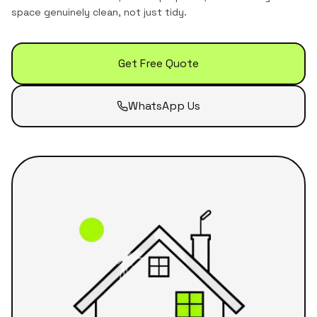
space genuinely clean, not just tidy.
Get Free Quote
WhatsApp Us