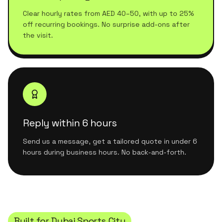
Clear hourly rates from AED 40–50, with up to 25%
off recurring bookings. No surprise add-ons after
the visit.
Reply within 6 hours
Send us a message, get a tailored quote in under 6
hours during business hours. No back-and-forth.
Built for
Dubai Sports City