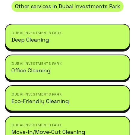
Other services in
Dubai Investments Park
DUBAI INVESTMENTS PARK
Deep Cleaning
DUBAI INVESTMENTS PARK
Office Cleaning
DUBAI INVESTMENTS PARK
Eco-Friendly Cleaning
DUBAI INVESTMENTS PARK
Move-In/Move-Out Cleaning