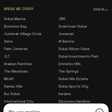
AREAS WE COVER
View all →
Dubai Marina
JBR
Business Bay
Downtown Dubai
Jumeirah Village Circle
Jumeirah
Deira
Al Barsha
Palm Jumeirah
Dubai Silicon Oasis
JLT
Dubai Investments Park
Arabian Ranches
Emirates Hills
The Meadows
The Springs
Mirdif
Dubai Hills Estate
Damac Hills
Dubai Sports City
Bur Dubai
Karama
International City
Discovery Gardens
Jumeirah Village Triangle
We use cookies