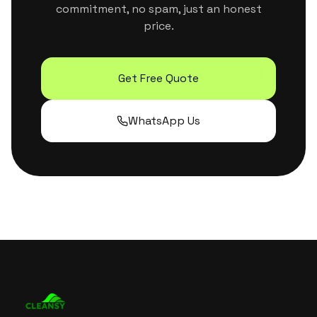
commitment, no spam, just an honest
price.
Get Free Quote
WhatsApp Us