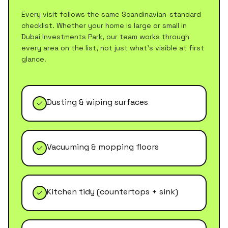
Every visit follows the same Scandinavian-standard
checklist. Whether your home is large or small in
Dubai Investments Park
, our team works through
every area on the list, not just what's visible at first
glance.
Dusting & wiping surfaces
Vacuuming & mopping floors
Kitchen tidy (countertops + sink)