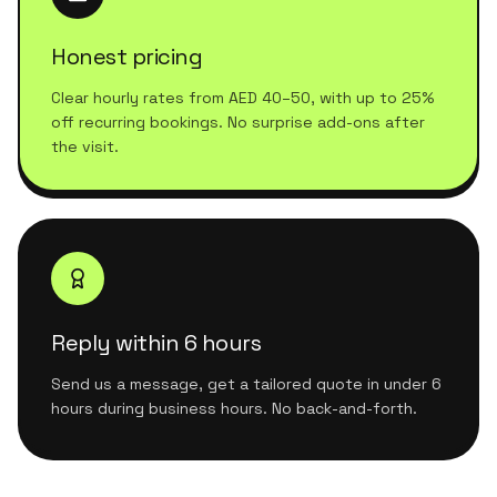
Honest pricing
Clear hourly rates from AED 40–50, with up to 25%
off recurring bookings. No surprise add-ons after
the visit.
Reply within 6 hours
Send us a message, get a tailored quote in under 6
hours during business hours. No back-and-forth.