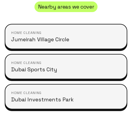
Nearby areas we cover
HOME CLEANING
Jumeirah Village Circle
HOME CLEANING
Dubai Sports City
HOME CLEANING
Dubai Investments Park