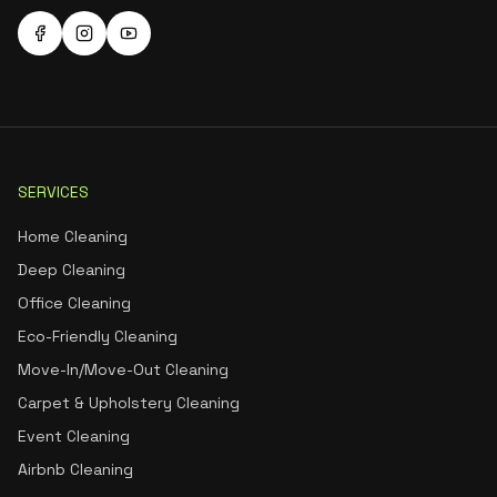
SERVICES
Home Cleaning
Deep Cleaning
Office Cleaning
Eco-Friendly Cleaning
Move-In/Move-Out Cleaning
Carpet & Upholstery Cleaning
Event Cleaning
Airbnb Cleaning