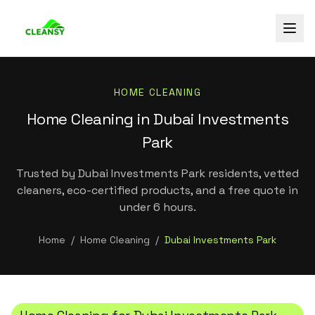
HOME CLEANING
Home Cleaning in Dubai Investments
Park
Trusted by Dubai Investments Park residents, vetted
cleaners, eco-certified products, and a free quote in
under 6 hours.
Home
/
Home Cleaning
/
Dubai Investments Park