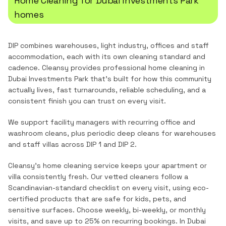
Home Cleaning
for
Dubai Investments Park
homes
DIP combines warehouses, light industry, offices and staff
accommodation, each with its own cleaning standard and
cadence.
Cleansy provides professional
home cleaning
in
Dubai Investments Park
that's built for how this community
actually lives, fast turnarounds, reliable scheduling, and a
consistent finish you can trust on every visit.
We support facility managers with recurring office and
washroom cleans, plus periodic deep cleans for warehouses
and staff villas across DIP 1 and DIP 2.
Cleansy's home cleaning service keeps your apartment or
villa consistently fresh. Our vetted cleaners follow a
Scandinavian-standard checklist on every visit, using eco-
certified products that are safe for kids, pets, and
sensitive surfaces. Choose weekly, bi-weekly, or monthly
visits, and save up to 25% on recurring bookings.
In
Dubai