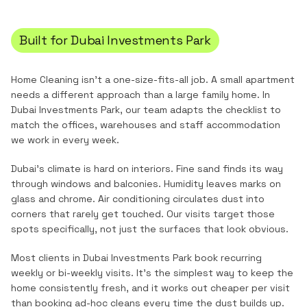
Built for
Dubai Investments Park
Home Cleaning
isn't a one-size-fits-all job. A small apartment
needs a different approach than a large family home. In
Dubai Investments Park
, our team adapts the checklist to
match the
offices, warehouses and staff accommodation
we work in every week.
Dubai's climate is hard on interiors. Fine sand finds its way
through windows and balconies. Humidity leaves marks on
glass and chrome. Air conditioning circulates dust into
corners that rarely get touched. Our visits target those
spots specifically, not just the surfaces that look obvious.
Most clients in
Dubai Investments Park
book recurring
weekly or bi-weekly visits. It's the simplest way to keep the
home consistently fresh, and it works out cheaper per visit
than booking ad-hoc cleans every time the dust builds up.