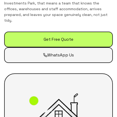
Investments Park
, that means a team that knows the
offices, warehouses and staff accommodation
, arrives
prepared, and leaves your space genuinely clean, not just
tidy.
Get Free Quote
WhatsApp Us