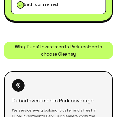
Bathroom refresh
Why
Dubai Investments Park
residents
choose Cleansy
Dubai Investments Park coverage
We service every building, cluster and street in
Dubai Investments Park. Our cleaners know the