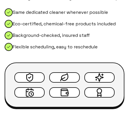
Same dedicated cleaner whenever possible
Eco-certified, chemical-free products included
Background-checked, insured staff
Flexible scheduling, easy to reschedule