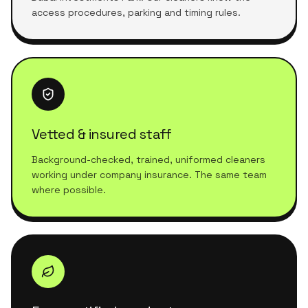
access procedures, parking and timing rules.
Vetted & insured staff
Background-checked, trained, uniformed cleaners
working under company insurance. The same team
where possible.