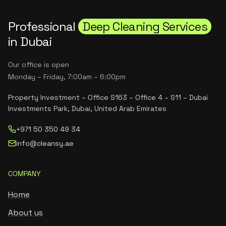
Professional
Deep Cleaning Services
in Dubai
Our office is open
Monday – Friday, 7:00am – 6:00pm
Property Investment – Office S163 – Office 4 – S11 – Dubai
Investments Park, Dubai, United Arab Emirates
+971 50 350 49 34
info@cleansy.ae
COMPANY
Home
About us