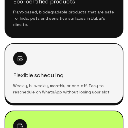
Eco-certified products
Plant-based, biodegradable products that are safe
for kids, pets and sensitive surfaces in Dubai's
climate.
Flexible scheduling
Weekly, bi-weekly, monthly or one-off. Easy to
reschedule on WhatsApp without losing your slot.