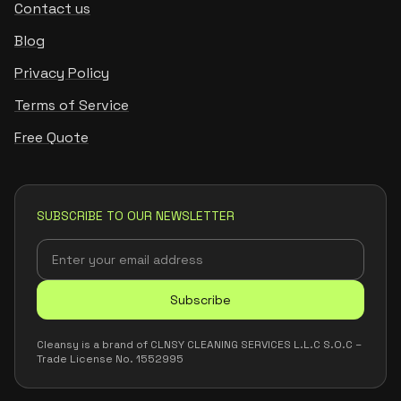
Contact us
Blog
Privacy Policy
Terms of Service
Free Quote
SUBSCRIBE TO OUR NEWSLETTER
Subscribe
Cleansy is a brand of CLNSY CLEANING SERVICES L.L.C S.O.C –
Trade License No. 1552995