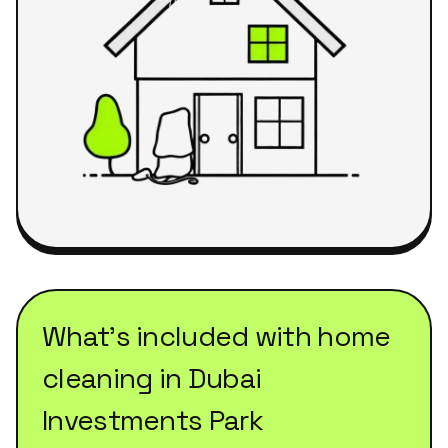
What's included with
home
cleaning
in
Dubai
Investments Park