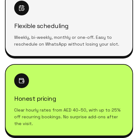
Flexible scheduling
Weekly, bi-weekly, monthly or one-off. Easy to
reschedule on WhatsApp without losing your slot.
Honest pricing
Clear hourly rates from AED 40–50, with up to 25%
off recurring bookings. No surprise add-ons after
the visit.