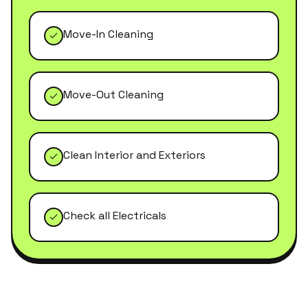
Move-In Cleaning
Move-Out Cleaning
Clean Interior and Exteriors
Check all Electricals