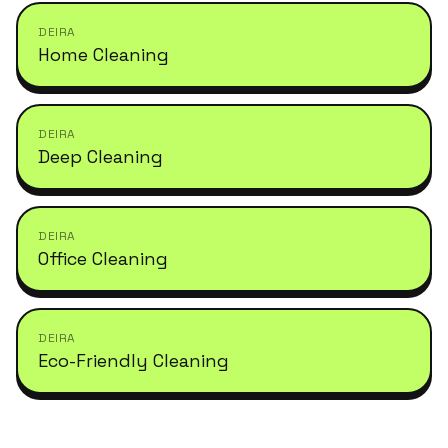
DEIRA
Home Cleaning
DEIRA
Deep Cleaning
DEIRA
Office Cleaning
DEIRA
Eco-Friendly Cleaning