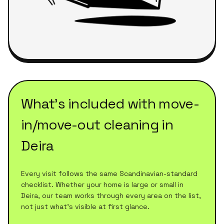
What's included with
move-
in/move-out cleaning
in
Deira
Every visit follows the same Scandinavian-standard
checklist. Whether your home is large or small in
Deira
, our team works through every area on the list,
not just what's visible at first glance.