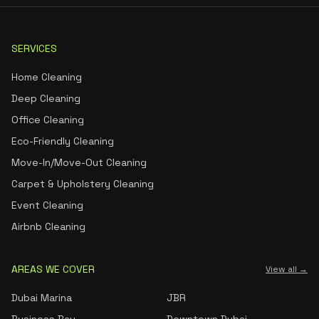
SERVICES
Home Cleaning
Deep Cleaning
Office Cleaning
Eco-Friendly Cleaning
Move-In/Move-Out Cleaning
Carpet & Upholstery Cleaning
Event Cleaning
Airbnb Cleaning
AREAS WE COVER
View all →
Dubai Marina
JBR