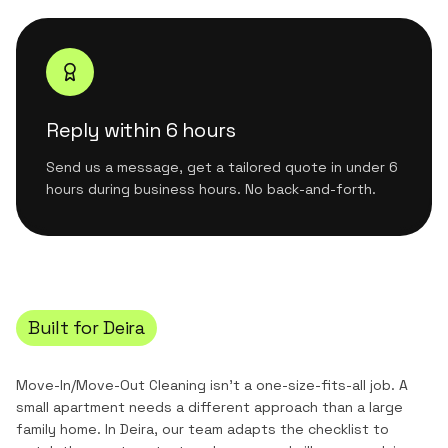
Reply within 6 hours
Send us a message, get a tailored quote in under 6
hours during business hours. No back-and-forth.
Built for
Deira
Move-In/Move-Out Cleaning
isn't a one-size-fits-all job. A
small apartment needs a different approach than a large
family home. In
Deira
, our team adapts the checklist to