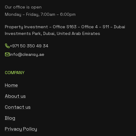
Our office is open
Monday – Friday, 7:00am – 6:00pm
Property Investment – Office S163 – Office 4 – S11 – Dubai
Investments Park, Dubai, United Arab Emirates
+971 50 350 49 34
info@cleansy.ae
COMPANY
Home
About us
Contact us
Blog
Privacy Policy