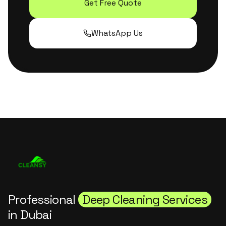
Get Free Quote
WhatsApp Us
Professional
Deep Cleaning Services
in Dubai