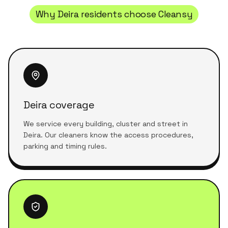
Why
Deira
residents choose Cleansy
Deira coverage
We service every building, cluster and street in
Deira. Our cleaners know the access procedures,
parking and timing rules.