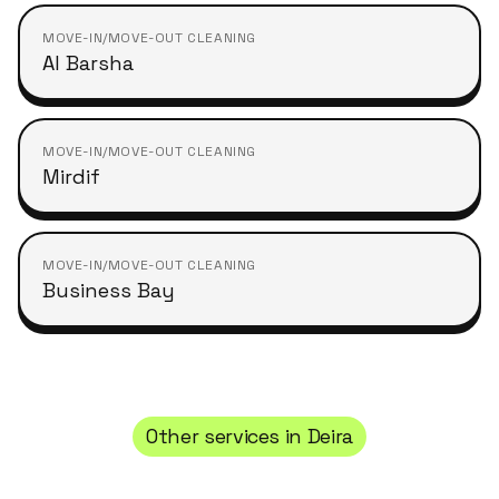
MOVE-IN/MOVE-OUT CLEANING
Al Barsha
MOVE-IN/MOVE-OUT CLEANING
Mirdif
MOVE-IN/MOVE-OUT CLEANING
Business Bay
Other services in
Deira