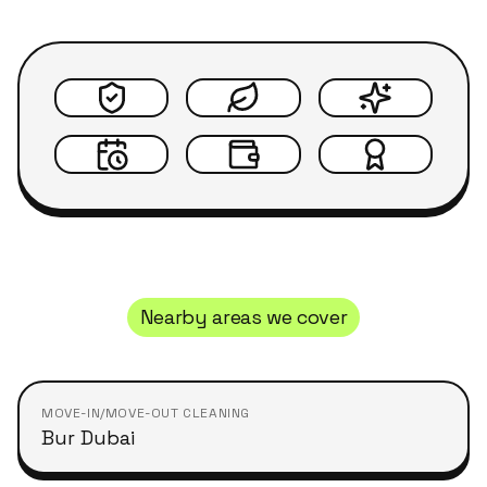
Nearby areas we cover
MOVE-IN/MOVE-OUT CLEANING
Bur Dubai