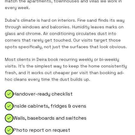
match the
apartments, townhouses and villas
we work in
every week.
Dubai's climate is hard on interiors. Fine sand finds its way
through windows and balconies. Humidity leaves marks on
glass and chrome. Air conditioning circulates dust into
corners that rarely get touched. Our visits target those
spots specifically, not just the surfaces that look obvious.
Most clients in
Deira
book recurring weekly or bi-weekly
visits. It's the simplest way to keep the home consistently
fresh, and it works out cheaper per visit than booking ad-
hoc cleans every time the dust builds up.
Handover-ready checklist
Inside cabinets, fridges & ovens
Walls, baseboards and switches
Photo report on request