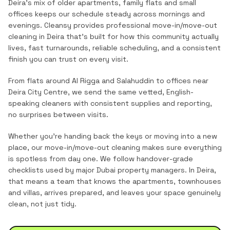
Deira's mix of older apartments, family flats and small
offices keeps our schedule steady across mornings and
evenings.
Cleansy provides professional
move-in/move-out
cleaning
in
Deira
that's built for how this community actually
lives, fast turnarounds, reliable scheduling, and a consistent
finish you can trust on every visit.
From flats around Al Rigga and Salahuddin to offices near
Deira City Centre, we send the same vetted, English-
speaking cleaners with consistent supplies and reporting,
no surprises between visits.
Whether you're handing back the keys or moving into a new
place, our move-in/move-out cleaning makes sure everything
is spotless from day one. We follow handover-grade
checklists used by major Dubai property managers.
In
Deira
,
that means a team that knows the
apartments, townhouses
and villas
, arrives prepared, and leaves your space genuinely
clean, not just tidy.