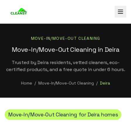
MOVE-IN/MOVE-OUT CLEANING
Move-In/Move-Out Cleaning in Deira
Trusted by Deira residents, vetted cleaners, eco-
certified products, and a free quote in under 6 hours.
Home
/
Move-In/Move-Out Cleaning
/
Deira
Move-In/Move-Out Cleaning
for
Deira
homes