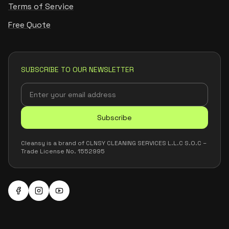
Terms of Service
Free Quote
SUBSCRIBE TO OUR NEWSLETTER
Subscribe
Cleansy is a brand of CLNSY CLEANING SERVICES L.L.C S.O.C –
Trade License No. 1552995