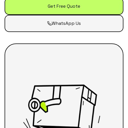
Get Free Quote
WhatsApp Us