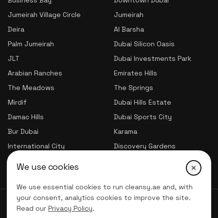
Business Bay
Downtown Dubai
Jumeirah Village Circle
Jumeirah
Deira
Al Barsha
Palm Jumeirah
Dubai Silicon Oasis
JLT
Dubai Investments Park
Arabian Ranches
Emirates Hills
The Meadows
The Springs
Mirdif
Dubai Hills Estate
Damac Hills
Dubai Sports City
Bur Dubai
Karama
International City
Discovery Gardens
Jumeirah Village Triangle
We use cookies
We use essential cookies to run cleansy.ae and, with
your consent, analytics cookies to improve the site.
© 2026 CLNSY CLEANING SERVICES | All Rights Reserved
Read our
Privacy Policy
.
Privacy Policy
Terms of service