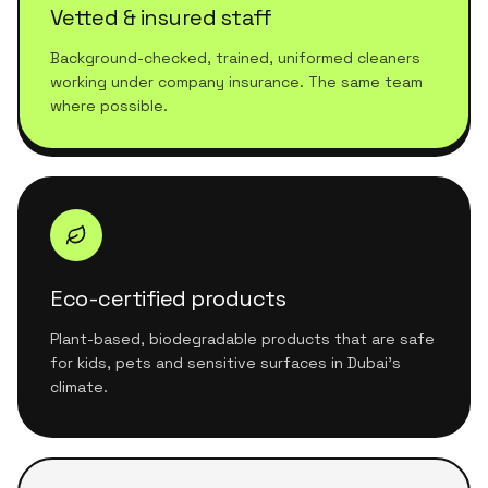
Vetted & insured staff
Background-checked, trained, uniformed cleaners
working under company insurance. The same team
where possible.
Eco-certified products
Plant-based, biodegradable products that are safe
for kids, pets and sensitive surfaces in Dubai's
climate.