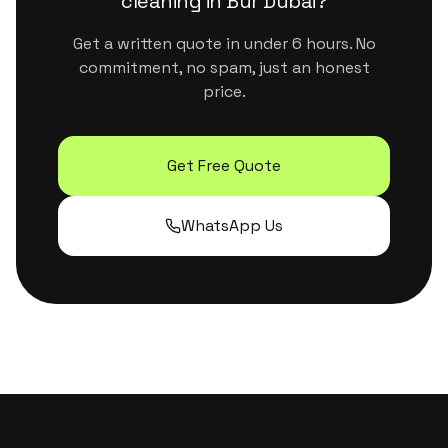
cleaning
in
Bur Dubai
?
Get a written quote in under 6 hours. No
commitment, no spam, just an honest
price.
Get Free Quote
WhatsApp Us