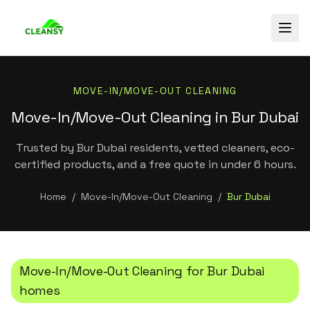
MOVE-IN/MOVE-OUT CLEANING
Move-In/Move-Out Cleaning in Bur Dubai
Trusted by Bur Dubai residents, vetted cleaners, eco-
certified products, and a free quote in under 6 hours.
Home
/
Move-In/Move-Out Cleaning
/
Bur Dubai
Move-In/Move-Out Cleaning
for
Bur Dubai
homes