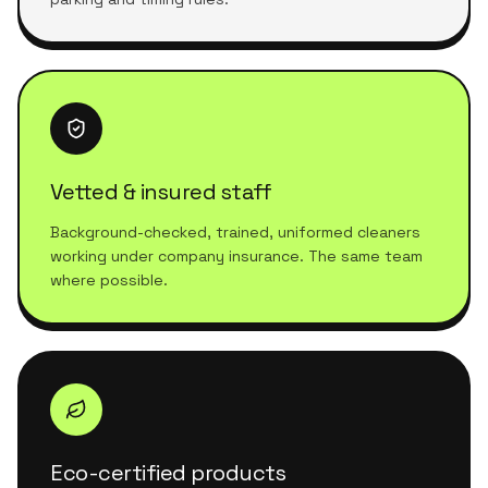
Vetted & insured staff
Background-checked, trained, uniformed cleaners
working under company insurance. The same team
where possible.
Eco-certified products