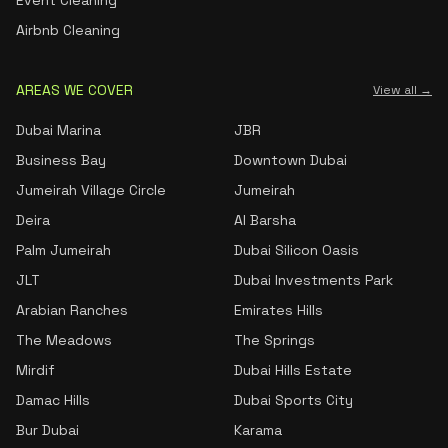
Event Cleaning
Airbnb Cleaning
AREAS WE COVER
View all →
Dubai Marina
JBR
Business Bay
Downtown Dubai
Jumeirah Village Circle
Jumeirah
Deira
Al Barsha
Palm Jumeirah
Dubai Silicon Oasis
JLT
Dubai Investments Park
Arabian Ranches
Emirates Hills
The Meadows
The Springs
Mirdif
Dubai Hills Estate
Damac Hills
Dubai Sports City
Bur Dubai
Karama