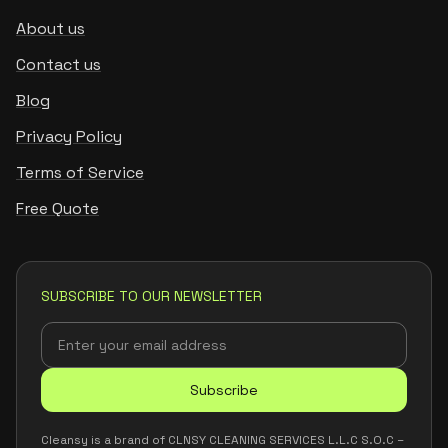
About us
Contact us
Blog
Privacy Policy
Terms of Service
Free Quote
SUBSCRIBE TO OUR NEWSLETTER
Subscribe
Cleansy is a brand of CLNSY CLEANING SERVICES L.L.C S.O.C –