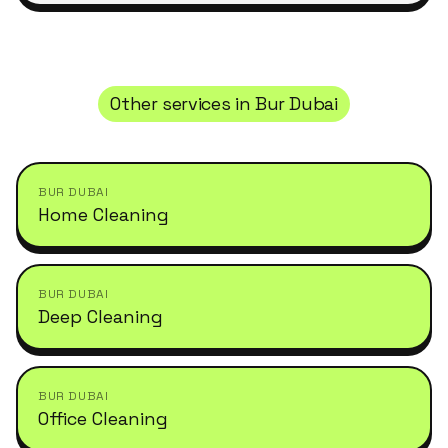
Other services in
Bur Dubai
BUR DUBAI
Home Cleaning
BUR DUBAI
Deep Cleaning
BUR DUBAI
Office Cleaning