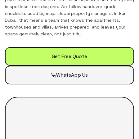
is spotless from day one. We follow handover-grade
checklists used by major Dubai property managers.
In
Bur
Dubai
, that means a team that knows the
apartments,
townhouses and villas
, arrives prepared, and leaves your
space genuinely clean, not just tidy.
Get Free Quote
WhatsApp Us