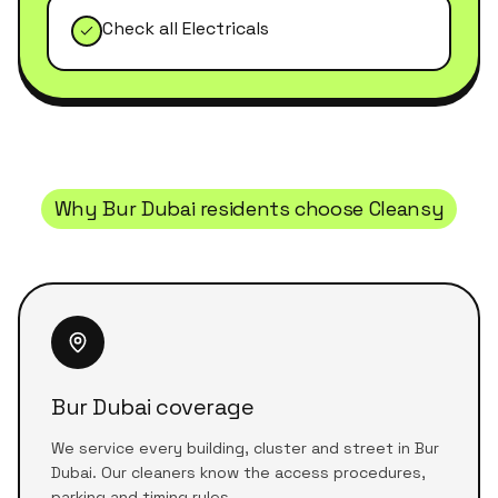
Check all Electricals
Why
Bur Dubai
residents choose Cleansy
Bur Dubai coverage
We service every building, cluster and street in Bur
Dubai. Our cleaners know the access procedures,
parking and timing rules.