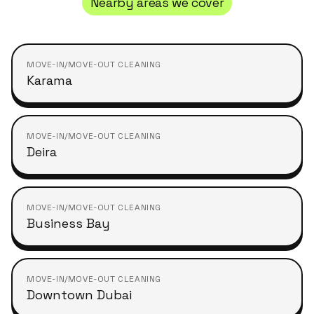
Nearby areas we cover
MOVE-IN/MOVE-OUT CLEANING
Karama
MOVE-IN/MOVE-OUT CLEANING
Deira
MOVE-IN/MOVE-OUT CLEANING
Business Bay
MOVE-IN/MOVE-OUT CLEANING
Downtown Dubai