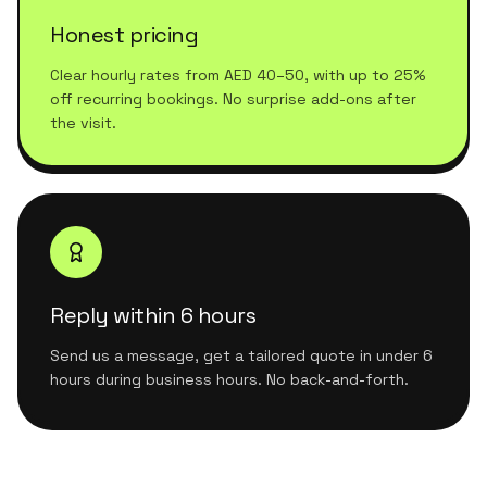
Honest pricing
Clear hourly rates from AED 40–50, with up to 25%
off recurring bookings. No surprise add-ons after
the visit.
Reply within 6 hours
Send us a message, get a tailored quote in under 6
hours during business hours. No back-and-forth.