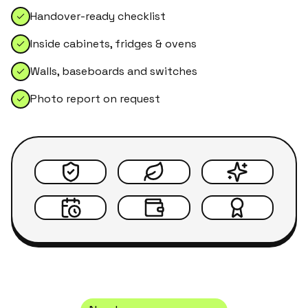
Handover-ready checklist
Inside cabinets, fridges & ovens
Walls, baseboards and switches
Photo report on request