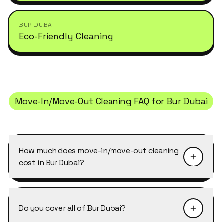
BUR DUBAI
Eco-Friendly Cleaning
Move-In/Move-Out Cleaning
FAQ for
Bur Dubai
How much does move-in/move-out cleaning
cost in Bur Dubai?
Pricing depends on the size of the property and
the level of detail required. Move-In/Move-Out
Do you cover all of Bur Dubai?
Cleaning in Bur Dubai typically starts from AED
40–50 per cleaner per hour, with discounts of