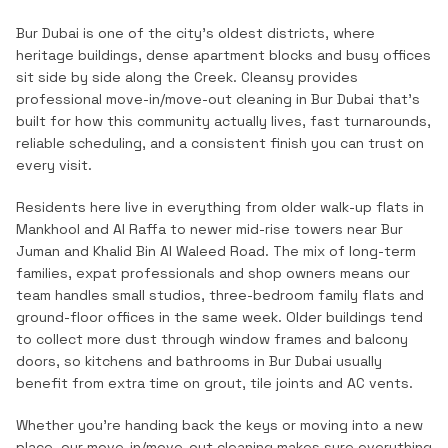
Bur Dubai is one of the city's oldest districts, where
heritage buildings, dense apartment blocks and busy offices
sit side by side along the Creek.
Cleansy provides
professional
move-in/move-out cleaning
in
Bur Dubai
that's
built for how this community actually lives, fast turnarounds,
reliable scheduling, and a consistent finish you can trust on
every visit.
Residents here live in everything from older walk-up flats in
Mankhool and Al Raffa to newer mid-rise towers near Bur
Juman and Khalid Bin Al Waleed Road. The mix of long-term
families, expat professionals and shop owners means our
team handles small studios, three-bedroom family flats and
ground-floor offices in the same week. Older buildings tend
to collect more dust through window frames and balcony
doors, so kitchens and bathrooms in Bur Dubai usually
benefit from extra time on grout, tile joints and AC vents.
Whether you're handing back the keys or moving into a new
place, our move-in/move-out cleaning makes sure everything