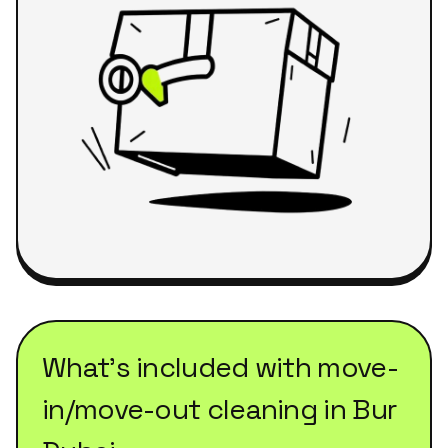
What's included with
move-
in/move-out cleaning
in
Bur