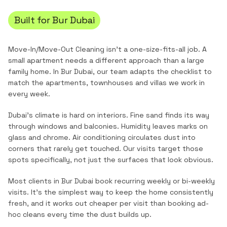
Built for
Bur Dubai
Move-In/Move-Out Cleaning
isn't a one-size-fits-all job. A
small apartment needs a different approach than a large
family home. In
Bur Dubai
, our team adapts the checklist to
match the
apartments, townhouses and villas
we work in
every week.
Dubai's climate is hard on interiors. Fine sand finds its way
through windows and balconies. Humidity leaves marks on
glass and chrome. Air conditioning circulates dust into
corners that rarely get touched. Our visits target those
spots specifically, not just the surfaces that look obvious.
Most clients in
Bur Dubai
book recurring weekly or bi-weekly
visits. It's the simplest way to keep the home consistently
fresh, and it works out cheaper per visit than booking ad-
hoc cleans every time the dust builds up.