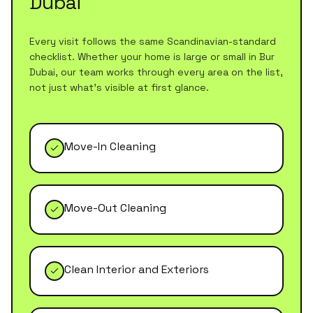
Dubai
Every visit follows the same Scandinavian-standard
checklist. Whether your home is large or small in
Bur
Dubai
, our team works through every area on the list,
not just what's visible at first glance.
Move-In Cleaning
Move-Out Cleaning
Clean Interior and Exteriors