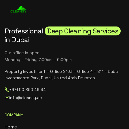
Professional
Deep Cleaning Services
in Dubai
Our office is open
Monday – Friday, 7:00am – 6:00pm
Property Investment – Office S163 – Office 4 – S11 – Dubai
Investments Park, Dubai, United Arab Emirates
+971 50 350 49 34
info@cleansy.ae
COMPANY
Home