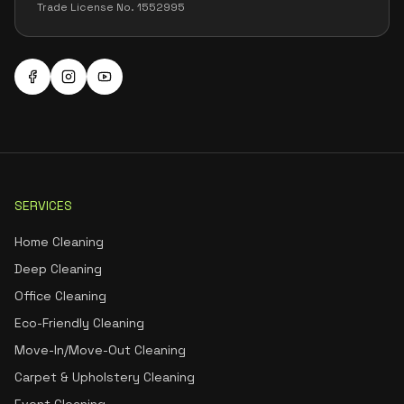
Trade License No. 1552995
SERVICES
Home Cleaning
Deep Cleaning
Office Cleaning
Eco-Friendly Cleaning
Move-In/Move-Out Cleaning
Carpet & Upholstery Cleaning