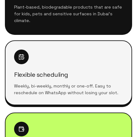
Plant-based, biodegradable products that are safe
for kids, pets and sensitive surfaces in Dubai's
climate.
Flexible scheduling
Weekly, bi-weekly, monthly or one-off. Easy to
reschedule on WhatsApp without losing your slot.