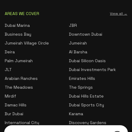
AREAS WE COVER
View all →
Dubai Marina
JBR
Business Bay
Downtown Dubai
Jumeirah Village Circle
Jumeirah
Deira
Al Barsha
Palm Jumeirah
Dubai Silicon Oasis
JLT
Dubai Investments Park
Arabian Ranches
Emirates Hills
The Meadows
The Springs
Mirdif
Dubai Hills Estate
Damac Hills
Dubai Sports City
Bur Dubai
Karama
International City
Discovery Gardens
Jumeirah Village Triangle