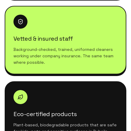
Vetted & insured staff
Background-checked, trained, uniformed cleaners
working under company insurance. The same team
where possible.
Eco-certified products
Plant-based, biodegradable products that are safe