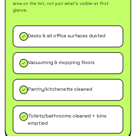
area on the list, not just what's visible at first
glance.
Desks & all office surfaces dusted
Vacuuming & mopping floors
Pantry/kitchenette cleaned
Toilets/bathrooms cleaned + bins
emptied