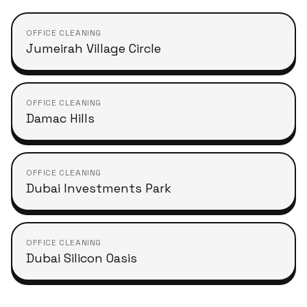
OFFICE CLEANING
Jumeirah Village Circle
OFFICE CLEANING
Damac Hills
OFFICE CLEANING
Dubai Investments Park
OFFICE CLEANING
Dubai Silicon Oasis