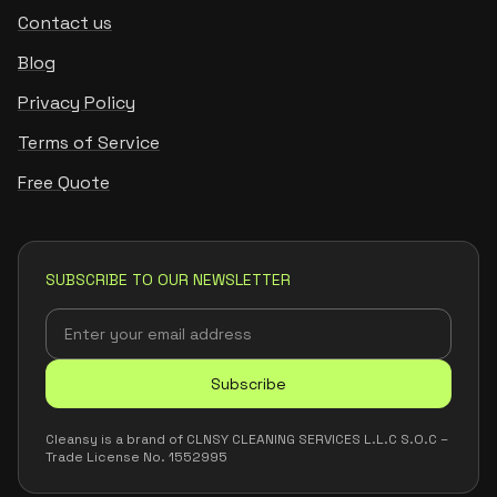
Contact us
Blog
Privacy Policy
Terms of Service
Free Quote
SUBSCRIBE TO OUR NEWSLETTER
Subscribe
Cleansy is a brand of CLNSY CLEANING SERVICES L.L.C S.O.C –
Trade License No. 1552995