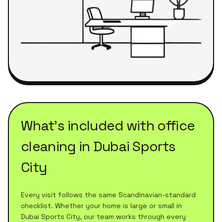
What's included with
office
cleaning
in
Dubai Sports
City
Every visit follows the same Scandinavian-standard
checklist. Whether your home is large or small in
Dubai Sports City
, our team works through every