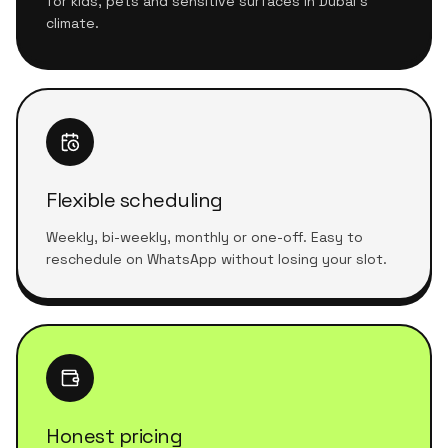
for kids, pets and sensitive surfaces in Dubai's
climate.
Flexible scheduling
Weekly, bi-weekly, monthly or one-off. Easy to
reschedule on WhatsApp without losing your slot.
Honest pricing