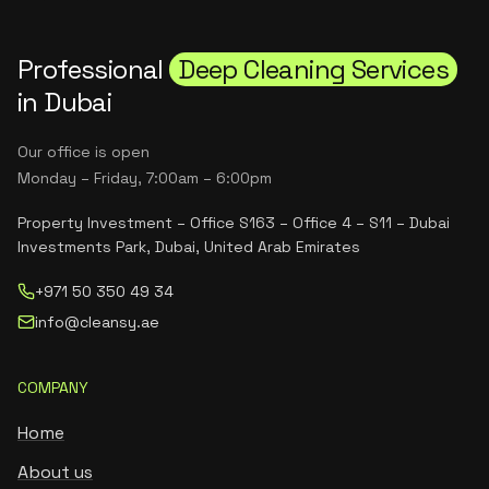
Professional
Deep Cleaning Services
in Dubai
Our office is open
Monday – Friday, 7:00am – 6:00pm
Property Investment – Office S163 – Office 4 – S11 – Dubai
Investments Park, Dubai, United Arab Emirates
+971 50 350 49 34
info@cleansy.ae
COMPANY
Home
About us