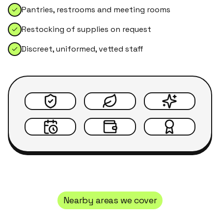
Pantries, restrooms and meeting rooms
Restocking of supplies on request
Discreet, uniformed, vetted staff
Nearby areas we cover