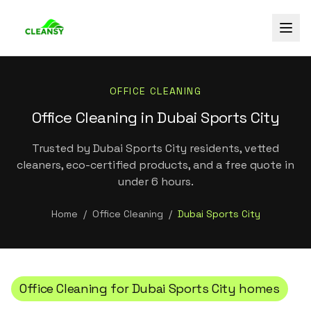
OFFICE CLEANING
Office Cleaning in Dubai Sports City
Trusted by Dubai Sports City residents, vetted
cleaners, eco-certified products, and a free quote in
under 6 hours.
Home
/
Office Cleaning
/
Dubai Sports City
Office Cleaning
for
Dubai Sports City
homes