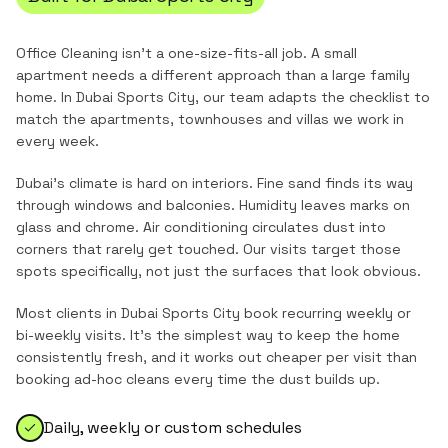
Office Cleaning
isn't a one-size-fits-all job. A small
apartment needs a different approach than a large family
home. In
Dubai Sports City
, our team adapts the checklist to
match the
apartments, townhouses and villas
we work in
every week.
Dubai's climate is hard on interiors. Fine sand finds its way
through windows and balconies. Humidity leaves marks on
glass and chrome. Air conditioning circulates dust into
corners that rarely get touched. Our visits target those
spots specifically, not just the surfaces that look obvious.
Most clients in
Dubai Sports City
book recurring weekly or
bi-weekly visits. It's the simplest way to keep the home
consistently fresh, and it works out cheaper per visit than
booking ad-hoc cleans every time the dust builds up.
Daily, weekly or custom schedules