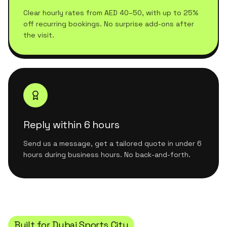
Clear hourly rates from AED 40–50, with up to 25%
off recurring bookings. No surprise add-ons after
the visit.
Reply within 6 hours
Send us a message, get a tailored quote in under 6
hours during business hours. No back-and-forth.
Built for
Dubai Sports City