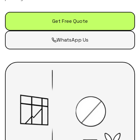
Get Free Quote
WhatsApp Us