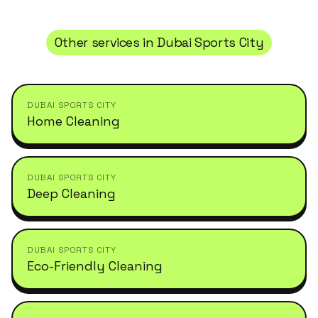
Other services in
Dubai Sports City
DUBAI SPORTS CITY
Home Cleaning
DUBAI SPORTS CITY
Deep Cleaning
DUBAI SPORTS CITY
Eco-Friendly Cleaning