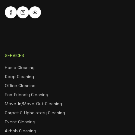
SERVICES
Home Cleaning
Deep Cleaning
Office Cleaning
Eco-Friendly Cleaning
Move-In/Move-Out Cleaning
Carpet & Upholstery Cleaning
Event Cleaning
Airbnb Cleaning