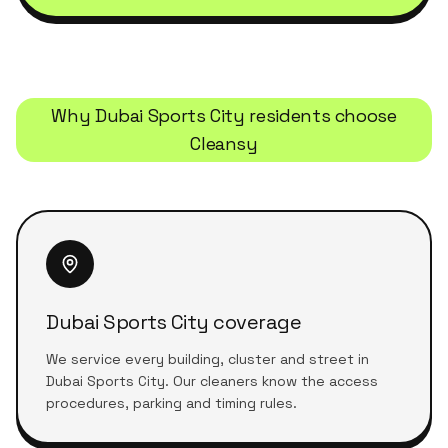
Why
Dubai Sports City
residents choose
Cleansy
Dubai Sports City coverage
We service every building, cluster and street in
Dubai Sports City. Our cleaners know the access
procedures, parking and timing rules.