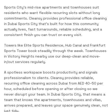
Sports City's mid-rise apartments and townhouses suit
residents who want flexible recurring slots without long
commitments.
Cleansy provides professional
office cleaning
in
Dubai Sports City
that's built for how this community
actually lives, fast turnarounds, reliable scheduling, and a
consistent finish you can trust on every visit.
Towers like Elite Sports Residence, Hub Canal and Frankfurt
Sports Tower book steadily through the week. Townhouses
in Victory Heights nearby use our deep-clean and move-
in/out services regularly.
A spotless workspace boosts productivity and signals
professionalism to clients. Cleansy provides reliable,
recurring office cleaning across Dubai from AED 40–50 per
hour, scheduled before opening or after closing so we
never disrupt your team.
In
Dubai Sports City
, that means a
team that knows the
apartments, townhouses and villas
,
arrives prepared, and leaves your space genuinely clean, not
just tidy.