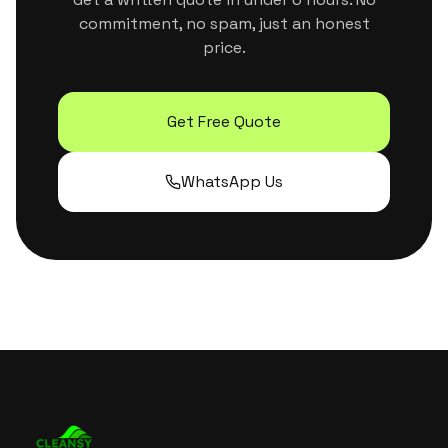
commitment, no spam, just an honest
price.
Get Free Quote
WhatsApp Us