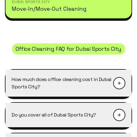
DUBAI SPORTS CITY
Move-In/Move-Out Cleaning
Office Cleaning
FAQ for
Dubai Sports City
How much does office cleaning cost in Dubai
Sports City?
Pricing depends on the size of the property and
the level of detail required. Office Cleaning in
Do you cover all of Dubai Sports City?
Dubai Sports City typically starts from AED 40–
50 per cleaner per hour, with discounts of 10–
Yes, Cleansy covers every building, cluster and
25% on weekly and bi-weekly recurring