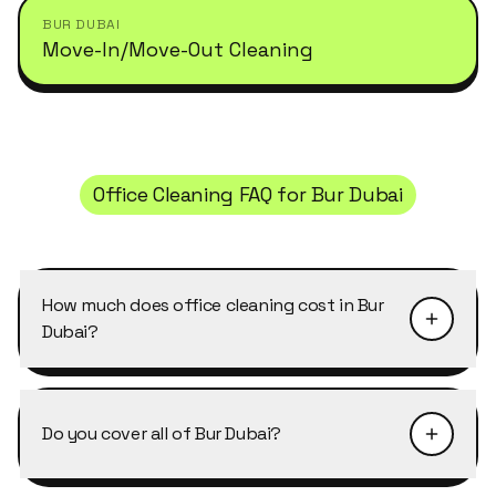
BUR DUBAI
Move-In/Move-Out Cleaning
Office Cleaning
FAQ for
Bur Dubai
How much does office cleaning cost in Bur
Dubai?
Pricing depends on the size of the property and
the level of detail required. Office Cleaning in Bur
Do you cover all of Bur Dubai?
Dubai typically starts from AED 40–50 per
cleaner per hour, with discounts of 10–25% on
Yes, Cleansy covers every building, cluster and
weekly and bi-weekly recurring bookings. Send