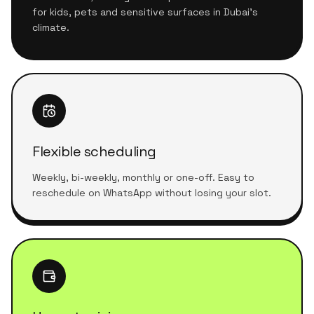
for kids, pets and sensitive surfaces in Dubai's
climate.
Flexible scheduling
Weekly, bi-weekly, monthly or one-off. Easy to
reschedule on WhatsApp without losing your slot.