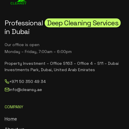
Professional
Deep Cleaning Services
in Dubai
Our office is open
Monday – Friday, 7:00am – 6:00pm
Property Investment – Office S163 – Office 4 – S11 – Dubai
Investments Park, Dubai, United Arab Emirates
+971 50 350 49 34
info@cleansy.ae
COMPANY
Home