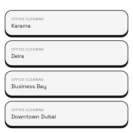
OFFICE CLEANING
Karama
OFFICE CLEANING
Deira
OFFICE CLEANING
Business Bay
OFFICE CLEANING
Downtown Dubai