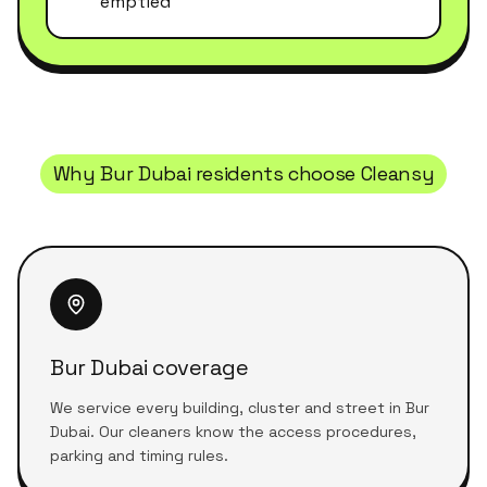
emptied
Why
Bur Dubai
residents choose Cleansy
Bur Dubai coverage
We service every building, cluster and street in Bur
Dubai. Our cleaners know the access procedures,
parking and timing rules.