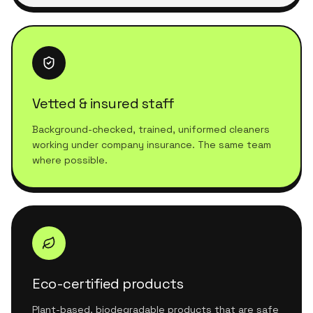
Vetted & insured staff
Background-checked, trained, uniformed cleaners
working under company insurance. The same team
where possible.
Eco-certified products
Plant-based, biodegradable products that are safe