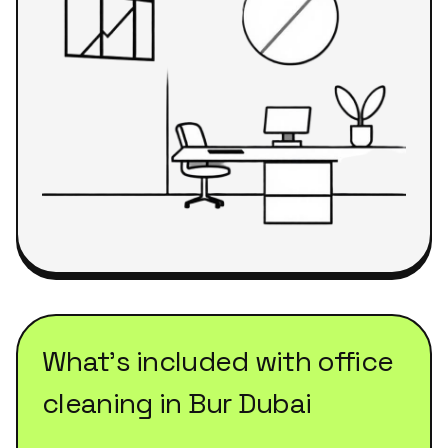
What's included with
office
cleaning
in
Bur Dubai