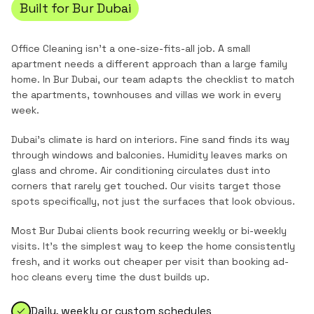
Built for
Bur Dubai
Office Cleaning
isn't a one-size-fits-all job. A small
apartment needs a different approach than a large family
home. In
Bur Dubai
, our team adapts the checklist to match
the
apartments, townhouses and villas
we work in every
week.
Dubai's climate is hard on interiors. Fine sand finds its way
through windows and balconies. Humidity leaves marks on
glass and chrome. Air conditioning circulates dust into
corners that rarely get touched. Our visits target those
spots specifically, not just the surfaces that look obvious.
Most
Bur Dubai
clients book recurring weekly or bi-weekly
visits. It's the simplest way to keep the home consistently
fresh, and it works out cheaper per visit than booking ad-
hoc cleans every time the dust builds up.
Daily, weekly or custom schedules