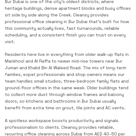
Bur Dubai is one of the city's oldest districts, where
heritage buildings, dense apartment blocks and busy offices
sit side by side along the Creek.
Cleansy provides
professional
office cleaning
in
Bur Dubai
that's built for how
this community actually lives, fast turnarounds, reliable
scheduling, and a consistent finish you can trust on every
visit.
Residents here live in everything from older walk-up flats in
Mankhool and Al Raffa to newer mid-rise towers near Bur
Juman and Khalid Bin Al Waleed Road. The mix of long-term
families, expat professionals and shop owners means our
team handles small studios, three-bedroom family flats and
ground-floor offices in the same week. Older buildings tend
to collect more dust through window frames and balcony
doors, so kitchens and bathrooms in Bur Dubai usually
benefit from extra time on grout, tile joints and AC vents.
A spotless workspace boosts productivity and signals
professionalism to clients. Cleansy provides reliable,
recurring office cleaning across Dubai from AED 40–50 per