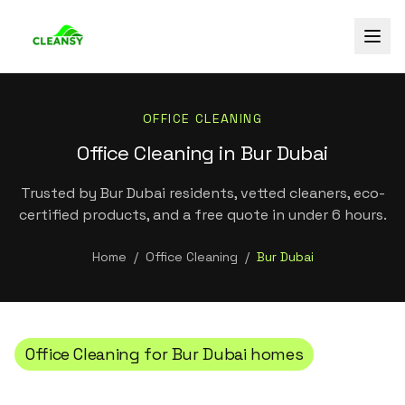
OFFICE CLEANING
Office Cleaning in Bur Dubai
Trusted by Bur Dubai residents, vetted cleaners, eco-
certified products, and a free quote in under 6 hours.
Home
/
Office Cleaning
/
Bur Dubai
Office Cleaning
for
Bur Dubai
homes