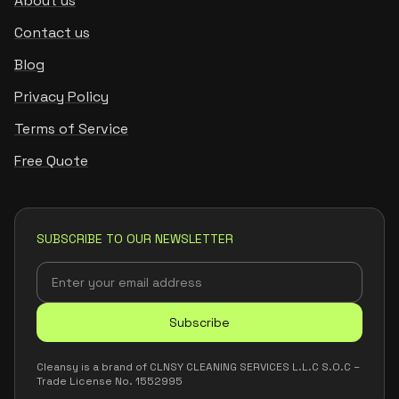
About us
Contact us
Blog
Privacy Policy
Terms of Service
Free Quote
SUBSCRIBE TO OUR NEWSLETTER
Subscribe
Cleansy is a brand of CLNSY CLEANING SERVICES L.L.C S.O.C –
Trade License No. 1552995