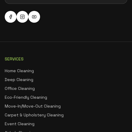
SERVICES
Home Cleaning
Deep Cleaning
Office Cleaning
Eco-Friendly Cleaning
Move-In/Move-Out Cleaning
Carpet & Upholstery Cleaning
Event Cleaning