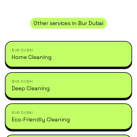
Other services in
Bur Dubai
BUR DUBAI
Home Cleaning
BUR DUBAI
Deep Cleaning
BUR DUBAI
Eco-Friendly Cleaning