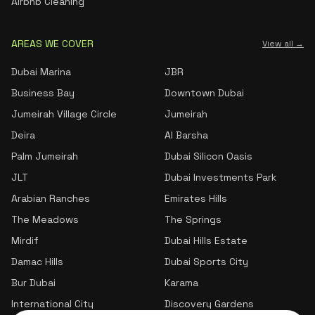
Airbnb Cleaning
AREAS WE COVER
View all →
Dubai Marina
JBR
Business Bay
Downtown Dubai
Jumeirah Village Circle
Jumeirah
Deira
Al Barsha
Palm Jumeirah
Dubai Silicon Oasis
JLT
Dubai Investments Park
Arabian Ranches
Emirates Hills
The Meadows
The Springs
Mirdif
Dubai Hills Estate
Damac Hills
Dubai Sports City
Bur Dubai
Karama
International City
Discovery Gardens