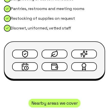
Pantries, restrooms and meeting rooms
Restocking of supplies on request
Discreet, uniformed, vetted staff
Nearby areas we cover