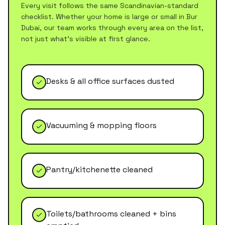
Every visit follows the same Scandinavian-standard
checklist. Whether your home is large or small in
Bur
Dubai
, our team works through every area on the list,
not just what's visible at first glance.
Desks & all office surfaces dusted
Vacuuming & mopping floors
Pantry/kitchenette cleaned
Toilets/bathrooms cleaned + bins