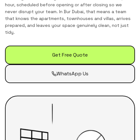
hour, scheduled before opening or after closing so we
never disrupt your team.
In
Bur Dubai
, that means a team
that knows the
apartments, townhouses and villas
, arrives
prepared, and leaves your space genuinely clean, not just
tidy.
Get Free Quote
WhatsApp Us