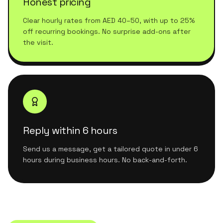
Honest pricing
Clear hourly rates from AED 40–50, with up to 25%
off recurring bookings. No surprise add-ons after
the visit.
Reply within 6 hours
Send us a message, get a tailored quote in under 6
hours during business hours. No back-and-forth.