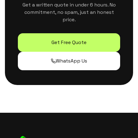
Get a written quote in under 6 hours. No
commitment, no spam, just an honest
price.
Get Free Quote
WhatsApp Us