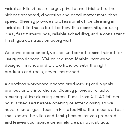
Emirates Hills villas are large, private and finished to the
highest standard, discretion and detail matter more than
speed.
Cleansy provides professional
office cleaning
in
Emirates Hills
that's built for how this community actually
lives, fast turnarounds, reliable scheduling, and a consistent
finish you can trust on every visit.
We send experienced, vetted, uniformed teams trained for
luxury residences. NDA on request. Marble, hardwood,
designer finishes and art are handled with the right
products and tools, never improvised.
A spotless workspace boosts productivity and signals
professionalism to clients. Cleansy provides reliable,
recurring office cleaning across Dubai from AED 40–50 per
hour, scheduled before opening or after closing so we
never disrupt your team.
In
Emirates Hills
, that means a team
that knows the
villas and family homes
, arrives prepared,
and leaves your space genuinely clean, not just tidy.