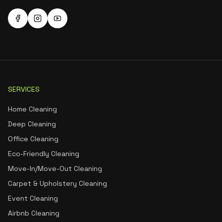
SERVICES
Home Cleaning
Deep Cleaning
Office Cleaning
Eco-Friendly Cleaning
Move-In/Move-Out Cleaning
Carpet & Upholstery Cleaning
Event Cleaning
Airbnb Cleaning