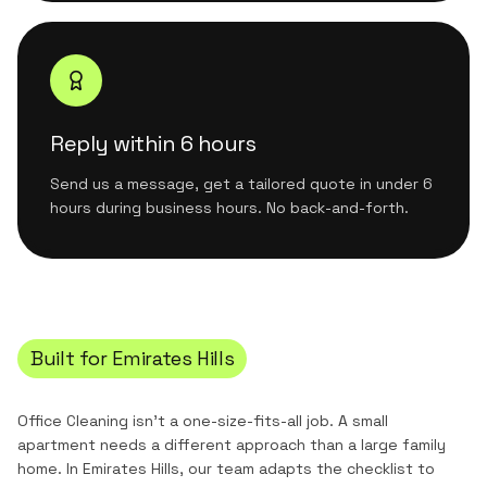
Reply within 6 hours
Send us a message, get a tailored quote in under 6
hours during business hours. No back-and-forth.
Built for
Emirates Hills
Office Cleaning
isn't a one-size-fits-all job. A small
apartment needs a different approach than a large family
home. In
Emirates Hills
, our team adapts the checklist to