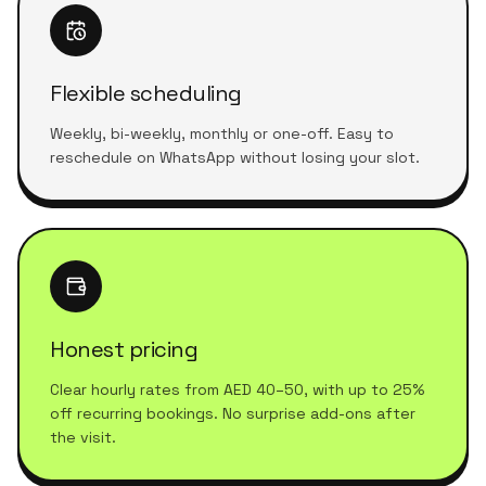
Flexible scheduling
Weekly, bi-weekly, monthly or one-off. Easy to
reschedule on WhatsApp without losing your slot.
Honest pricing
Clear hourly rates from AED 40–50, with up to 25%
off recurring bookings. No surprise add-ons after
the visit.