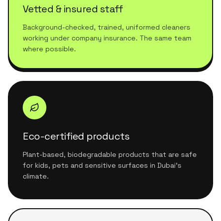
Vetted & insured staff
Background-checked, trained, uniformed cleaners
working under company insurance. The same team
where possible.
Eco-certified products
Plant-based, biodegradable products that are safe
for kids, pets and sensitive surfaces in Dubai's
climate.