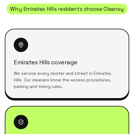
Why
Emirates Hills
residents choose Cleansy
Emirates Hills coverage
We service every cluster and street in Emirates
Hills. Our cleaners know the access procedures,
parking and timing rules.