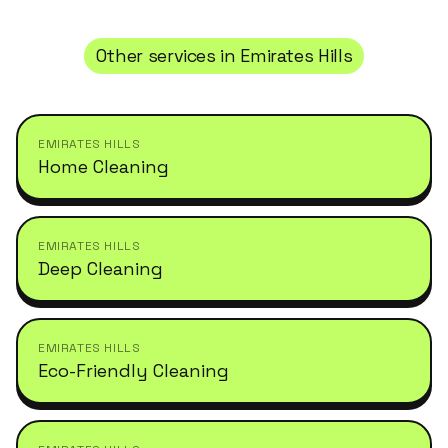
Other services in
Emirates Hills
EMIRATES HILLS
Home Cleaning
EMIRATES HILLS
Deep Cleaning
EMIRATES HILLS
Eco-Friendly Cleaning