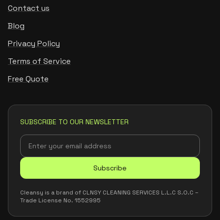
Contact us
Blog
Privacy Policy
Terms of Service
Free Quote
SUBSCRIBE TO OUR NEWSLETTER
Subscribe
Cleansy is a brand of CLNSY CLEANING SERVICES L.L.C S.O.C –
Trade License No. 1552995