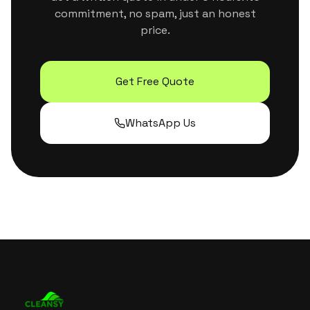
commitment, no spam, just an honest
price.
Get Free Quote
WhatsApp Us