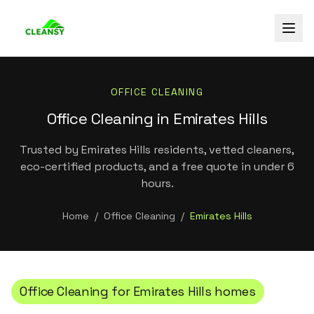
OFFICE CLEANING
Office Cleaning in Emirates Hills
Trusted by Emirates Hills residents, vetted cleaners,
eco-certified products, and a free quote in under 6
hours.
Home
/
Office Cleaning
/
Emirates Hills
Office Cleaning
for
Emirates Hills
homes