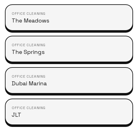
OFFICE CLEANING
The Meadows
OFFICE CLEANING
The Springs
OFFICE CLEANING
Dubai Marina
OFFICE CLEANING
JLT