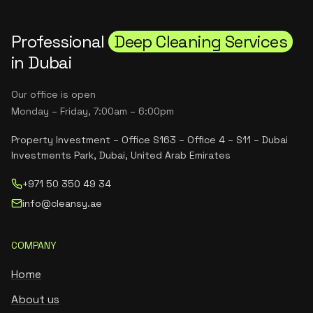
Professional
Deep Cleaning Services
in Dubai
Our office is open
Monday – Friday, 7:00am – 6:00pm
Property Investment – Office S163 – Office 4 – S11 – Dubai
Investments Park, Dubai, United Arab Emirates
+971 50 350 49 34
info@cleansy.ae
COMPANY
Home
About us