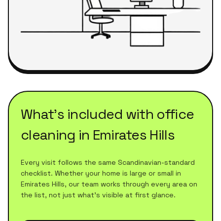
What's included with
office
cleaning
in
Emirates Hills
Every visit follows the same Scandinavian-standard
checklist. Whether your home is large or small in
Emirates Hills
, our team works through every area on
the list, not just what's visible at first glance.