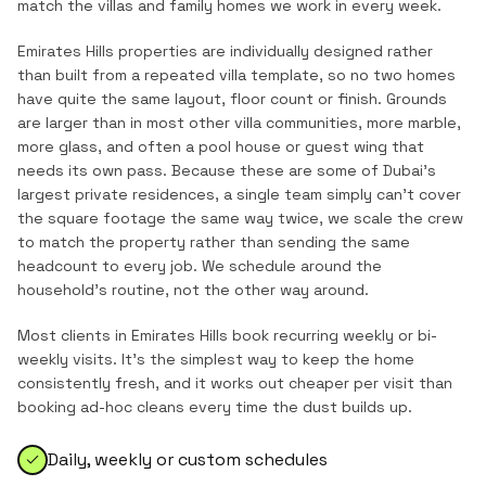
match the
villas and family homes
we work in every week.
Emirates Hills properties are individually designed rather
than built from a repeated villa template, so no two homes
have quite the same layout, floor count or finish. Grounds
are larger than in most other villa communities, more marble,
more glass, and often a pool house or guest wing that
needs its own pass. Because these are some of Dubai's
largest private residences, a single team simply can't cover
the square footage the same way twice, we scale the crew
to match the property rather than sending the same
headcount to every job. We schedule around the
household's routine, not the other way around.
Most clients in
Emirates Hills
book recurring weekly or bi-
weekly visits. It's the simplest way to keep the home
consistently fresh, and it works out cheaper per visit than
booking ad-hoc cleans every time the dust builds up.
Daily, weekly or custom schedules