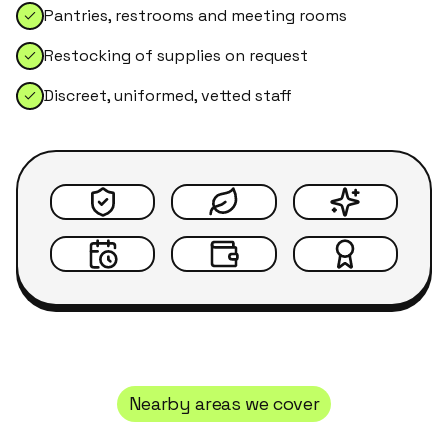
Pantries, restrooms and meeting rooms
Restocking of supplies on request
Discreet, uniformed, vetted staff
Nearby areas we cover