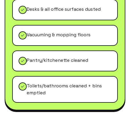
Desks & all office surfaces dusted
Vacuuming & mopping floors
Pantry/kitchenette cleaned
Toilets/bathrooms cleaned + bins
emptied