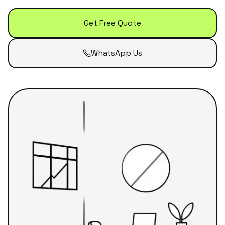
Get Free Quote
WhatsApp Us