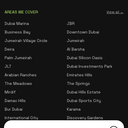
AREAS WE COVER
View all →
Dubai Marina
JBR
Business Bay
Downtown Dubai
Jumeirah Village Circle
Jumeirah
Deira
Al Barsha
Palm Jumeirah
Dubai Silicon Oasis
JLT
Dubai Investments Park
Arabian Ranches
Emirates Hills
The Meadows
The Springs
Mirdif
Dubai Hills Estate
Damac Hills
Dubai Sports City
Bur Dubai
Karama
International City
Discovery Gardens
Jumeirah Village Triangle