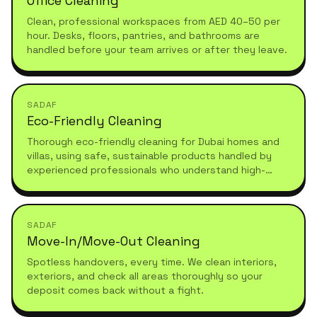
Office Cleaning
Clean, professional workspaces from AED 40–50 per
hour. Desks, floors, pantries, and bathrooms are
handled before your team arrives or after they leave.
SADAF
Eco-Friendly Cleaning
Thorough eco-friendly cleaning for Dubai homes and
villas, using safe, sustainable products handled by
experienced professionals who understand high-
standard, healthy living.
SADAF
Move-In/Move-Out Cleaning
Spotless handovers, every time. We clean interiors,
exteriors, and check all areas thoroughly so your
deposit comes back without a fight.