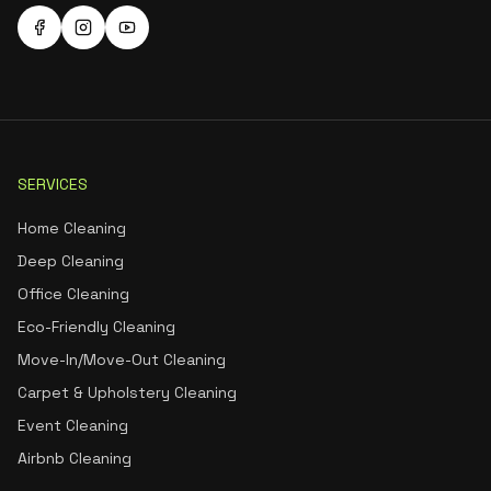
SERVICES
Home Cleaning
Deep Cleaning
Office Cleaning
Eco-Friendly Cleaning
Move-In/Move-Out Cleaning
Carpet & Upholstery Cleaning
Event Cleaning
Airbnb Cleaning