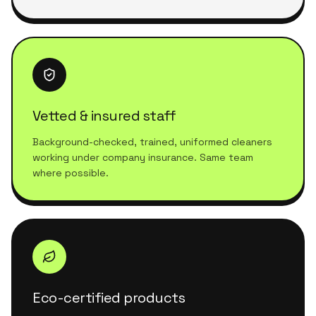
Vetted & insured staff
Background-checked, trained, uniformed cleaners
working under company insurance. Same team
where possible.
Eco-certified products