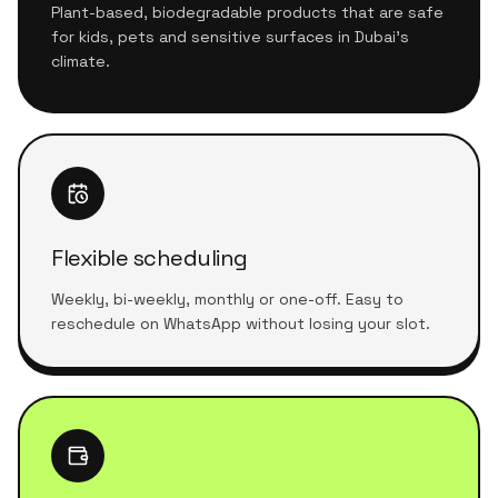
Plant-based, biodegradable products that are safe
for kids, pets and sensitive surfaces in Dubai's
climate.
Flexible scheduling
Weekly, bi-weekly, monthly or one-off. Easy to
reschedule on WhatsApp without losing your slot.