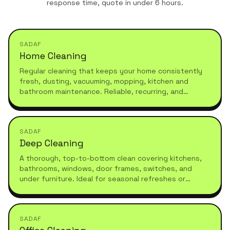
response time, quote in under 6 hours.
SADAF
Home Cleaning
Regular cleaning that keeps your home consistently
fresh, dusting, vacuuming, mopping, kitchen and
bathroom maintenance. Reliable, recurring, and
tailored to your schedule.
SADAF
Deep Cleaning
A thorough, top-to-bottom clean covering kitchens,
bathrooms, windows, door frames, switches, and
under furniture. Ideal for seasonal refreshes or
moving in.
SADAF