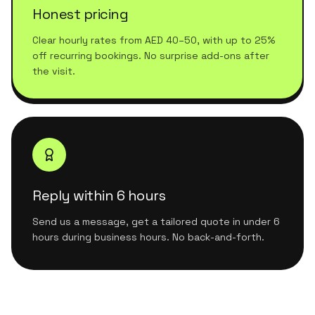
Honest pricing
Clear hourly rates from AED 40–50, with up to 25%
off recurring bookings. No surprise add-ons after
the visit.
Reply within 6 hours
Send us a message, get a tailored quote in under 6
hours during business hours. No back-and-forth.