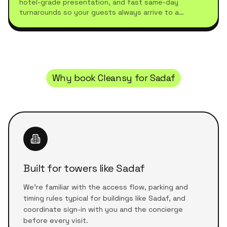
hotel-grade presentation, and fast same-day
turnarounds so your guests always arrive to a
spotless stay.
Why book Cleansy for
Sadaf
Built for towers like Sadaf
We're familiar with the access flow, parking and
timing rules typical for buildings like Sadaf, and
coordinate sign-in with you and the concierge
before every visit.