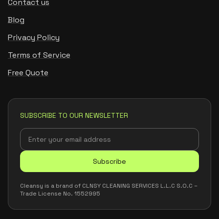
Contact us
Blog
Privacy Policy
Terms of Service
Free Quote
SUBSCRIBE TO OUR NEWSLETTER
Subscribe
Cleansy is a brand of CLNSY CLEANING SERVICES L.L.C S.O.C –
Trade License No. 1552995