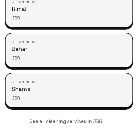
CLEANING AT
Rimal
JBR
CLEANING AT
Bahar
JBR
CLEANING AT
Shams
JBR
See all cleaning services in
JBR
→