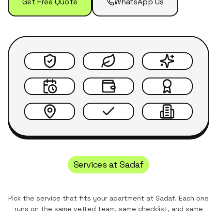
Get Free Quote
WhatsApp Us
Services at
Sadaf
Pick the service that fits your apartment at
Sadaf
. Each one
runs on the same vetted team, same checklist, and same