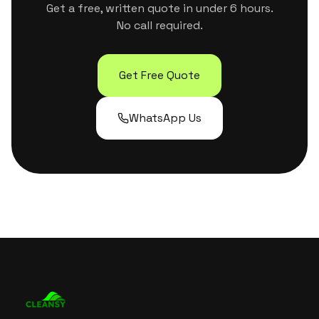
Get a free, written quote in under 6 hours.
No call required.
Get Free Quote
WhatsApp Us