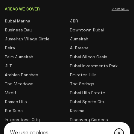
AREAS WE COVER
View all →
Dubai Marina
JBR
Business Bay
Downtown Dubai
Jumeirah Village Circle
Jumeirah
Deira
Al Barsha
Palm Jumeirah
Dubai Silicon Oasis
JLT
Dubai Investments Park
Arabian Ranches
Emirates Hills
The Meadows
The Springs
Mirdif
Dubai Hills Estate
Damac Hills
Dubai Sports City
Bur Dubai
Karama
International City
Discovery Gardens
Jumeirah Village Triangle
We use cookies