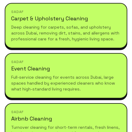
SADAF
Carpet & Upholstery Cleaning
Deep cleaning for carpets, sofas, and upholstery
across Dubai, removing dirt, stains, and allergens with
professional care for a fresh, hygienic living space.
SADAF
Event Cleaning
Full-service cleaning for events across Dubai, large
spaces handled by experienced cleaners who know
what high-standard living requires.
SADAF
Airbnb Cleaning
Turnover cleaning for short-term rentals, fresh linens,