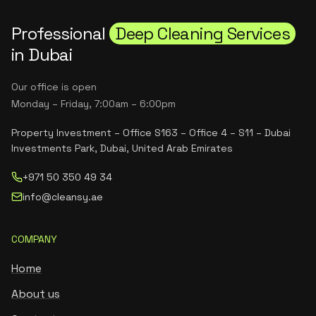
Professional
Deep Cleaning Services
in Dubai
Our office is open
Monday – Friday, 7:00am – 6:00pm
Property Investment – Office S163 – Office 4 – S11 – Dubai
Investments Park, Dubai, United Arab Emirates
+971 50 350 49 34
info@cleansy.ae
COMPANY
Home
About us