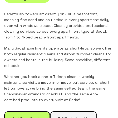
Sadaf's six towers sit directly on JBR's beachfront,
meaning fine sand and salt arrive in every apartment daily,
even with windows closed.
Cleansy provides professional
cleaning services across every apartment type at
Sadaf
,
from
1 to 4-bed beach-front apartments
.
Many Sadaf apartments operate as short-lets, so we offer
both regular resident cleans and Airbnb turnover cleans for
owners and hosts in the building. Same checklist, different
schedule.
Whether you book a one-off deep clean, a weekly
maintenance visit, a move-in or move-out service, or short-
let turnovers, we bring the same vetted team, the same
Scandinavian-standard checklist, and the same eco-
certified products to every visit at
Sadaf
.