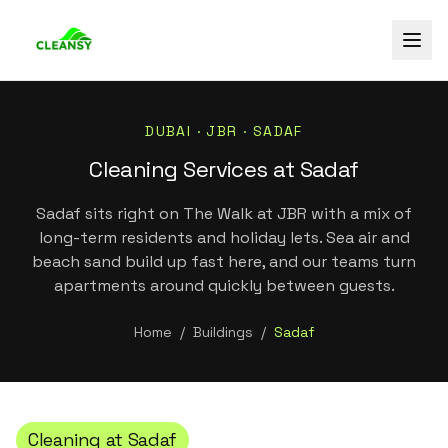
DUBAI ·
JBR
·
SADAF
Cleaning Services at Sadaf
Sadaf sits right on The Walk at JBR with a mix of
long-term residents and holiday lets. Sea air and
beach sand build up fast here, and our teams turn
apartments around quickly between guests.
Home
/
Buildings
/
Sadaf
Cleaning at
Sadaf