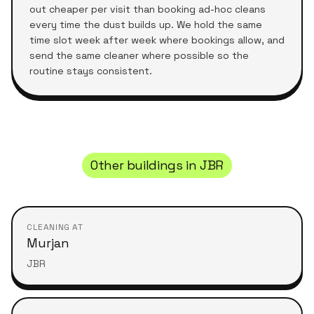
out cheaper per visit than booking ad-hoc cleans
every time the dust builds up. We hold the same
time slot week after week where bookings allow, and
send the same cleaner where possible so the
routine stays consistent.
Other buildings in
JBR
CLEANING AT
Murjan
JBR