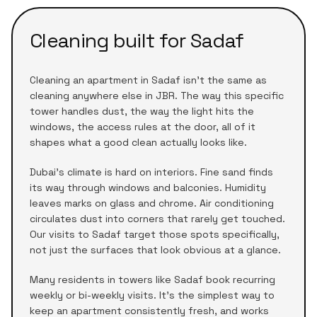
Cleaning built for
Sadaf
Cleaning an apartment in
Sadaf
isn't the same as
cleaning anywhere else in
JBR
. The way this specific
tower handles dust, the way the light hits the
windows, the access rules at the door, all of it
shapes what a good clean actually looks like.
Dubai's climate is hard on interiors. Fine sand finds
its way through windows and balconies. Humidity
leaves marks on glass and chrome. Air conditioning
circulates dust into corners that rarely get touched.
Our visits to
Sadaf
target those spots specifically,
not just the surfaces that look obvious at a glance.
Many residents in towers like
Sadaf
book recurring
weekly or bi-weekly visits. It's the simplest way to
keep an apartment consistently fresh, and works