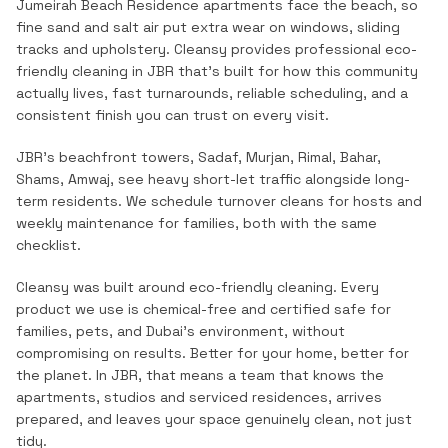
Jumeirah Beach Residence apartments face the beach, so
fine sand and salt air put extra wear on windows, sliding
tracks and upholstery.
Cleansy provides professional
eco-
friendly cleaning
in
JBR
that's built for how this community
actually lives, fast turnarounds, reliable scheduling, and a
consistent finish you can trust on every visit.
JBR's beachfront towers, Sadaf, Murjan, Rimal, Bahar,
Shams, Amwaj, see heavy short-let traffic alongside long-
term residents. We schedule turnover cleans for hosts and
weekly maintenance for families, both with the same
checklist.
Cleansy was built around eco-friendly cleaning. Every
product we use is chemical-free and certified safe for
families, pets, and Dubai's environment, without
compromising on results. Better for your home, better for
the planet.
In
JBR
, that means a team that knows the
apartments, studios and serviced residences
, arrives
prepared, and leaves your space genuinely clean, not just
tidy.