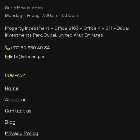
Our office is open
Monday – Friday, 7:00am – 6:00pm
Property Investment – Office S163 – Office 4 – S11 – Dubai
Investments Park, Dubai, United Arab Emirates
+971 50 350 49 34
info@cleansy.ae
COMPANY
Home
About us
Contact us
Blog
Privacy Policy