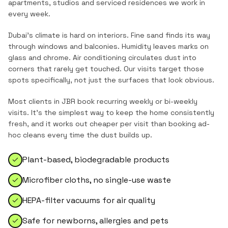
apartments, studios and serviced residences
we work in
every week.
Dubai's climate is hard on interiors. Fine sand finds its way
through windows and balconies. Humidity leaves marks on
glass and chrome. Air conditioning circulates dust into
corners that rarely get touched. Our visits target those
spots specifically, not just the surfaces that look obvious.
Most clients in
JBR
book recurring weekly or bi-weekly
visits. It's the simplest way to keep the home consistently
fresh, and it works out cheaper per visit than booking ad-
hoc cleans every time the dust builds up.
Plant-based, biodegradable products
Microfiber cloths, no single-use waste
HEPA-filter vacuums for air quality
Safe for newborns, allergies and pets