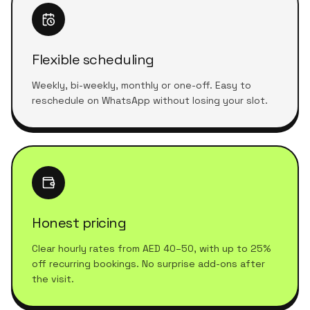
Flexible scheduling
Weekly, bi-weekly, monthly or one-off. Easy to
reschedule on WhatsApp without losing your slot.
Honest pricing
Clear hourly rates from AED 40–50, with up to 25%
off recurring bookings. No surprise add-ons after
the visit.