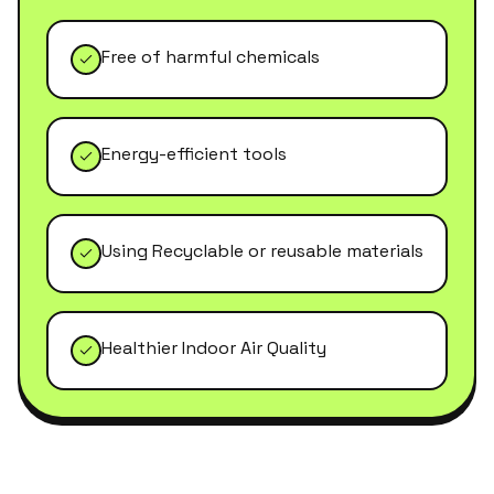
Free of harmful chemicals
Energy-efficient tools
Using Recyclable or reusable materials
Healthier Indoor Air Quality