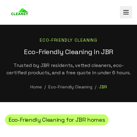
ECO-FRIENDLY CLEANING
Eco-Friendly Cleaning in JBR
Trusted by JBR residents, vetted cleaners, eco-
certified products, and a free quote in under 6 hours.
Home
/
Eco-Friendly Cleaning
/
JBR
Eco-Friendly Cleaning
for
JBR
homes