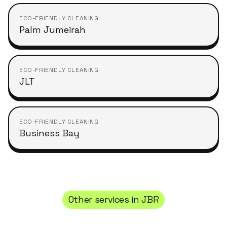
ECO-FRIENDLY CLEANING
Palm Jumeirah
ECO-FRIENDLY CLEANING
JLT
ECO-FRIENDLY CLEANING
Business Bay
Other services in
JBR