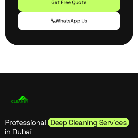
Get Free Quote
WhatsApp Us
Professional
Deep Cleaning Services
in Dubai