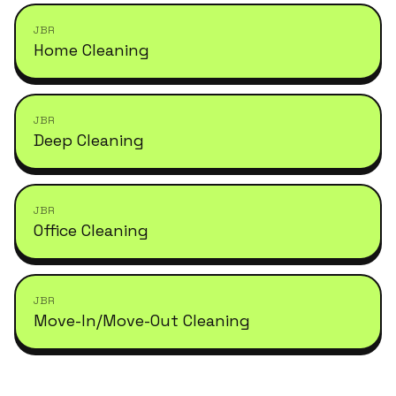
JBR
Home Cleaning
JBR
Deep Cleaning
JBR
Office Cleaning
JBR
Move-In/Move-Out Cleaning