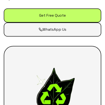
Get Free Quote
WhatsApp Us