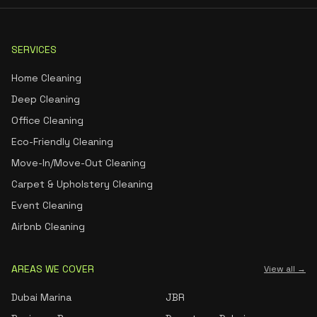
SERVICES
Home Cleaning
Deep Cleaning
Office Cleaning
Eco-Friendly Cleaning
Move-In/Move-Out Cleaning
Carpet & Upholstery Cleaning
Event Cleaning
Airbnb Cleaning
AREAS WE COVER
View all →
Dubai Marina
JBR