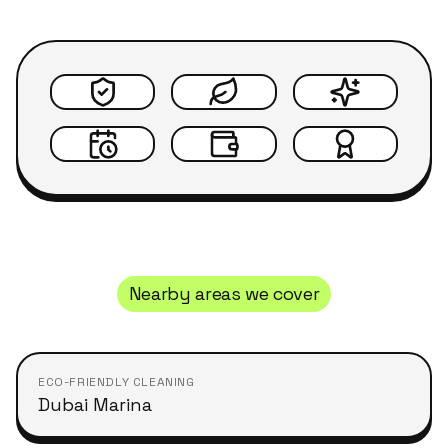
Nearby areas we cover
ECO-FRIENDLY CLEANING
Dubai Marina