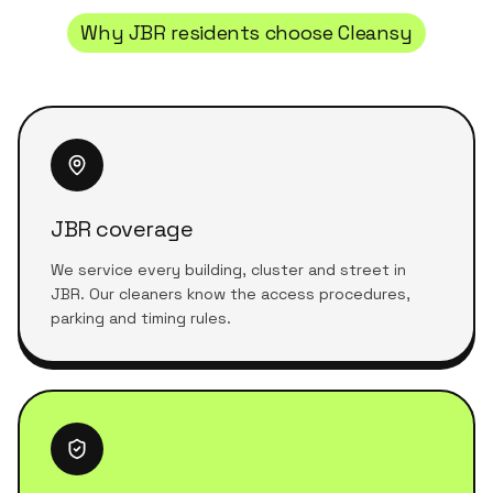
Why
JBR
residents choose Cleansy
JBR coverage
We service every building, cluster and street in
JBR. Our cleaners know the access procedures,
parking and timing rules.