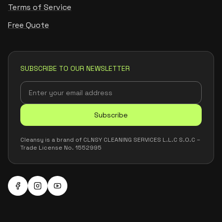
Terms of Service
Free Quote
SUBSCRIBE TO OUR NEWSLETTER
Subscribe
Cleansy is a brand of CLNSY CLEANING SERVICES L.L.C S.O.C –
Trade License No. 1552995