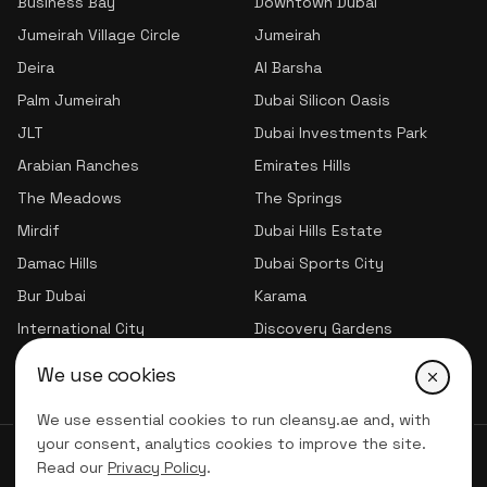
Business Bay
Downtown Dubai
Jumeirah Village Circle
Jumeirah
Deira
Al Barsha
Palm Jumeirah
Dubai Silicon Oasis
JLT
Dubai Investments Park
Arabian Ranches
Emirates Hills
The Meadows
The Springs
Mirdif
Dubai Hills Estate
Damac Hills
Dubai Sports City
Bur Dubai
Karama
International City
Discovery Gardens
Jumeirah Village Triangle
We use cookies
We use essential cookies to run cleansy.ae and, with
your consent, analytics cookies to improve the site.
© 2026 CLNSY CLEANING SERVICES | All Rights Reserved
Read our
Privacy Policy
.
Privacy Policy
Terms of service