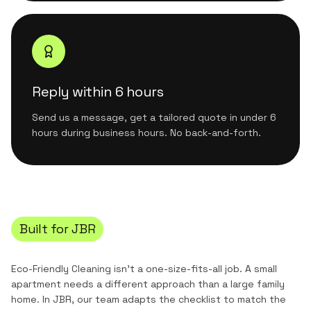
Reply within 6 hours
Send us a message, get a tailored quote in under 6
hours during business hours. No back-and-forth.
Built for
JBR
Eco-Friendly Cleaning
isn't a one-size-fits-all job. A small
apartment needs a different approach than a large family
home. In
JBR
, our team adapts the checklist to match the