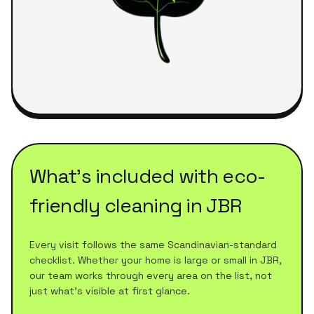
What's included with
eco-
friendly cleaning
in
JBR
Every visit follows the same Scandinavian-standard
checklist. Whether your home is large or small in
JBR
,
our team works through every area on the list, not
just what's visible at first glance.