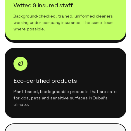
Vetted & insured staff
Background-checked, trained, uniformed cleaners
working under company insurance. The same team
where possible.
Eco-certified products
Plant-based, biodegradable products that are safe
for kids, pets and sensitive surfaces in Dubai's
climate.