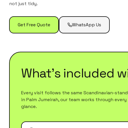
not just tidy.
Get Free Quote
WhatsApp Us
What's included w
Every visit follows the same Scandinavian-standa
in
Palm Jumeirah
, our team works through every ar
glance.