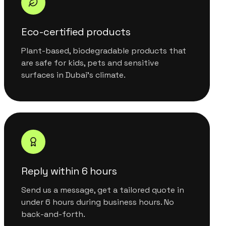
Eco-certified products
Plant-based, biodegradable products that
are safe for kids, pets and sensitive
surfaces in Dubai's climate.
Reply within 6 hours
Send us a message, get a tailored quote in
under 6 hours during business hours. No
back-and-forth.