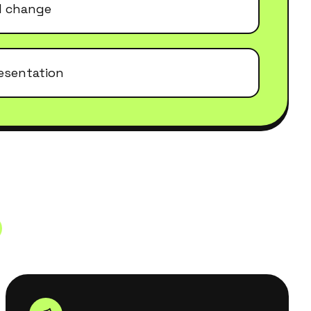
el change
esentation