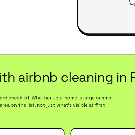
ith
airbnb cleaning
in
rd checklist. Whether your home is large or small
ea on the list, not just what's visible at first