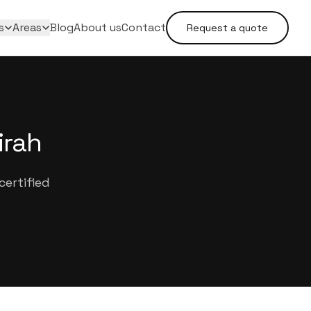
s
Areas
Blog
About us
Contact
Request a quote
irah
ertified