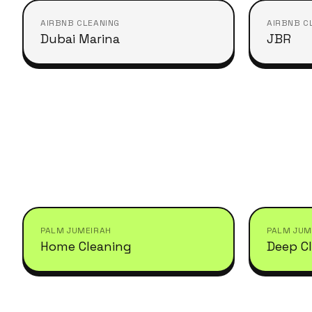
AIRBNB CLEANING
AIRBNB C
Dubai Marina
JBR
PALM JUMEIRAH
PALM JUM
Home Cleaning
Deep C