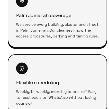
Palm Jumeirah coverage
We service every building, cluster and street
in Palm Jumeirah. Our cleaners know the
access procedures, parking and timing rules.
Flexible scheduling
Weekly, bi-weekly, monthly or one-off. Easy
to reschedule on WhatsApp without losing
your slot.