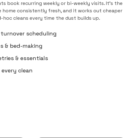
ts book recurring weekly or bi-weekly visits. It's the
 home consistently fresh, and it works out cheaper
d-hoc cleans every time the dust builds up.
 turnover scheduling
els & bed-making
etries & essentials
 every clean