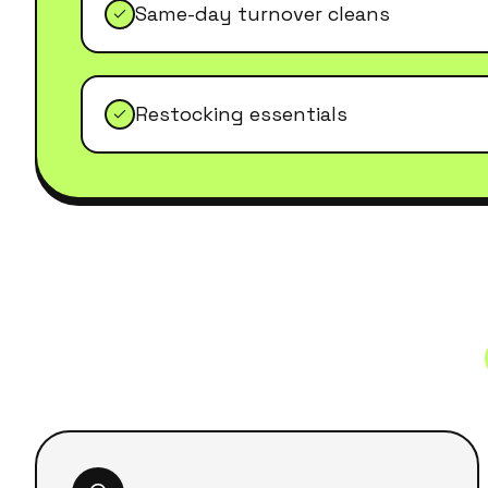
Same-day turnover cleans
Restocking essentials