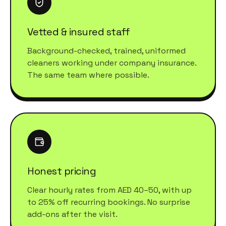
Vetted & insured staff
Background-checked, trained, uniformed
cleaners working under company insurance.
The same team where possible.
Honest pricing
Clear hourly rates from AED 40–50, with up
to 25% off recurring bookings. No surprise
add-ons after the visit.