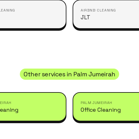
LEANING
AIRBNB CLEANING
JLT
Other services in
Palm Jumeirah
EIRAH
PALM JUMEIRAH
leaning
Office Cleaning