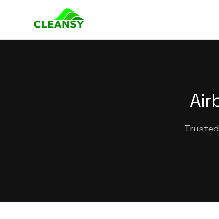
Air
Trusted