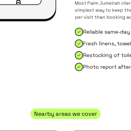
Most
Palm Jumeirah
clien
simplest way to keep the
per visit than booking a
Reliable same-day
Fresh linens, tow
Restocking of toil
Photo report after
Nearby areas we cover