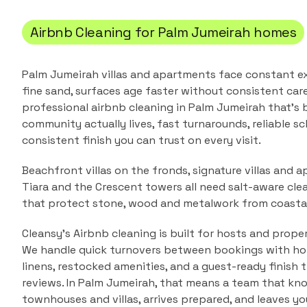
Airbnb Cleaning
for
Palm Jumeirah
homes
Palm Jumeirah villas and apartments face constant e
fine sand, surfaces age faster without consistent care
professional
airbnb cleaning
in
Palm Jumeirah
that's b
community actually lives, fast turnarounds, reliable sc
consistent finish you can trust on every visit.
Beachfront villas on the fronds, signature villas and a
Tiara and the Crescent towers all need salt-aware cle
that protect stone, wood and metalwork from coastal
Cleansy's Airbnb cleaning is built for hosts and prope
We handle quick turnovers between bookings with hote
linens, restocked amenities, and a guest-ready finish 
reviews.
In
Palm Jumeirah
, that means a team that kn
townhouses and villas
, arrives prepared, and leaves y