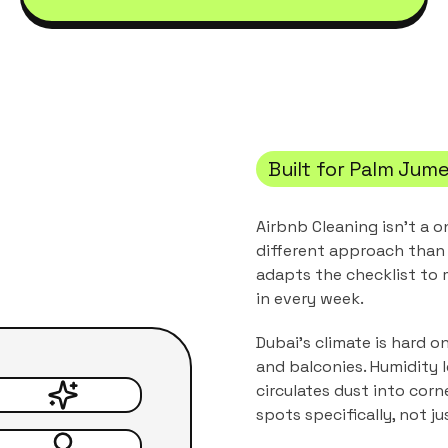
Built for
Palm Jume
Airbnb Cleaning
isn't a o
different approach than 
adapts the checklist to
in every week.
Dubai's climate is hard o
and balconies. Humidity 
circulates dust into corn
spots specifically, not j