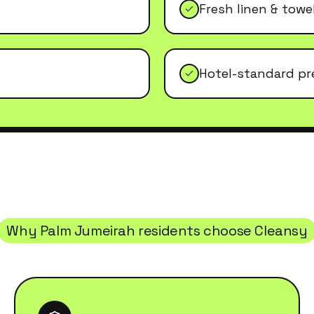
Fresh linen & tow
Hotel-standard pr
Why
Palm Jumeirah
residents choose Cleansy