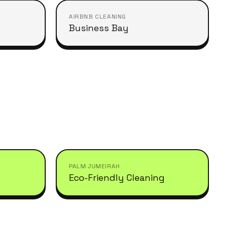
AIRBNB CLEANING
Business Bay
PALM JUMEIRAH
Eco-Friendly Cleaning