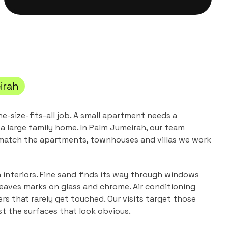
irah
ne-size-fits-all job. A small apartment needs a
a large family home. In
Palm Jumeirah
, our team
 match the
apartments, townhouses and villas
we work
n interiors. Fine sand finds its way through windows
leaves marks on glass and chrome. Air conditioning
ers that rarely get touched. Our visits target those
ust the surfaces that look obvious.