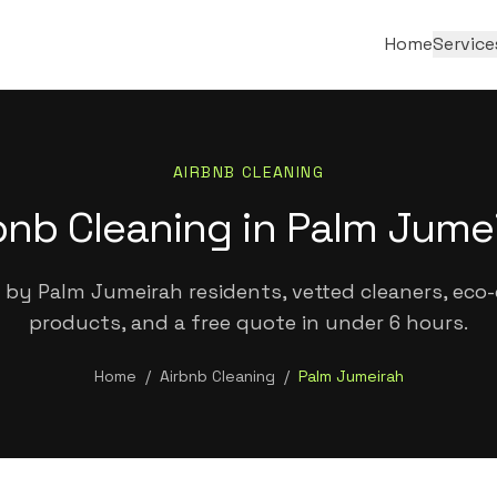
Home
Service
AIRBNB CLEANING
bnb Cleaning in Palm Jume
 by Palm Jumeirah residents, vetted cleaners, eco-c
products, and a free quote in under 6 hours.
Home
/
Airbnb Cleaning
/
Palm Jumeirah