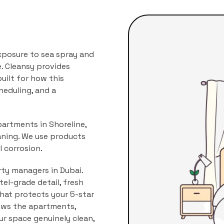
xposure to sea spray and
.
Cleansy provides
uilt for how this
heduling, and a
partments in Shoreline,
aning. We use products
 corrosion.
rty managers in Dubai.
l-grade detail, fresh
that protects your 5-star
ows the
apartments,
our space genuinely clean,