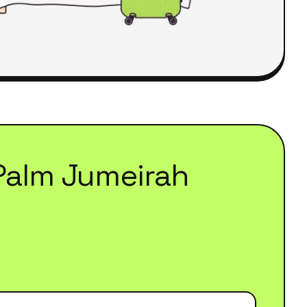
Palm Jumeirah