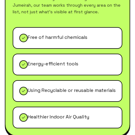
Jumeirah
, our team works through every area on the
list, not just what's visible at first glance.
Free of harmful chemicals
Energy-efficient tools
Using Recyclable or reusable materials
Healthier Indoor Air Quality