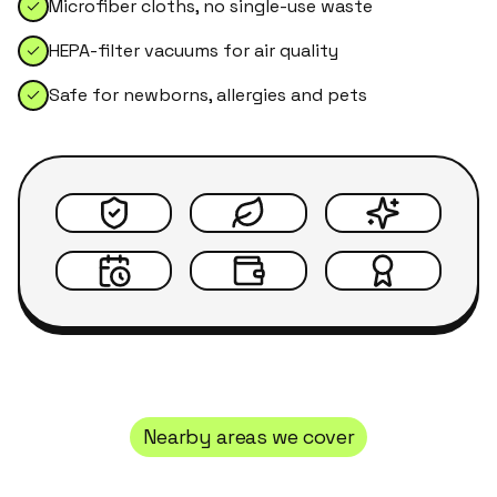
Microfiber cloths, no single-use waste
HEPA-filter vacuums for air quality
Safe for newborns, allergies and pets
Nearby areas we cover