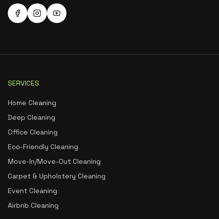
SERVICES
Home Cleaning
Deep Cleaning
Office Cleaning
Eco-Friendly Cleaning
Move-In/Move-Out Cleaning
Carpet & Upholstery Cleaning
Event Cleaning
Airbnb Cleaning