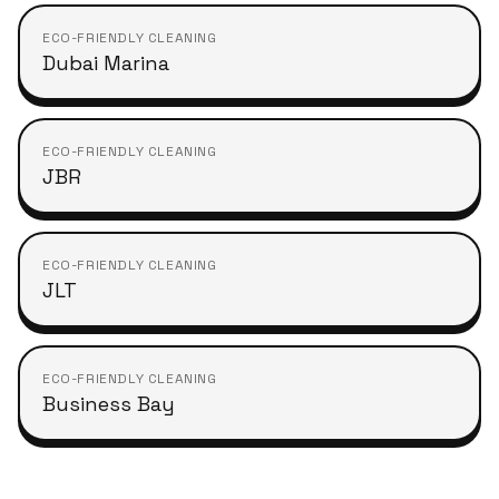
ECO-FRIENDLY CLEANING
Dubai Marina
ECO-FRIENDLY CLEANING
JBR
ECO-FRIENDLY CLEANING
JLT
ECO-FRIENDLY CLEANING
Business Bay