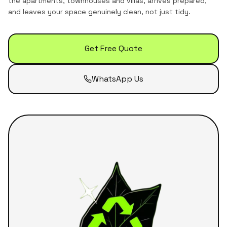
the
apartments, townhouses and villas
, arrives prepared,
and leaves your space genuinely clean, not just tidy.
Get Free Quote
WhatsApp Us