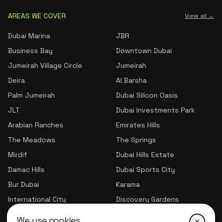
AREAS WE COVER
View all →
Dubai Marina
JBR
Business Bay
Downtown Dubai
Jumeirah Village Circle
Jumeirah
Deira
Al Barsha
Palm Jumeirah
Dubai Silicon Oasis
JLT
Dubai Investments Park
Arabian Ranches
Emirates Hills
The Meadows
The Springs
Mirdif
Dubai Hills Estate
Damac Hills
Dubai Sports City
Bur Dubai
Karama
International City
Discovery Gardens
Jumeirah Village Triangle
We use cookies