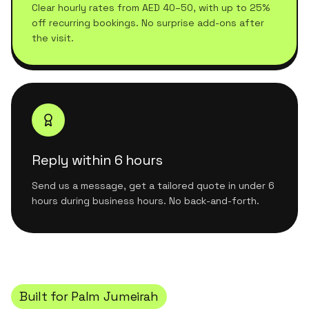
Clear hourly rates from AED 40–50, with up to 25%
off recurring bookings. No surprise add-ons after
the visit.
Reply within 6 hours
Send us a message, get a tailored quote in under 6
hours during business hours. No back-and-forth.
Built for
Palm Jumeirah