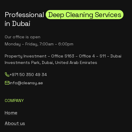
Professional
Deep Cleaning Services
in Dubai
Our office is open
Monday – Friday, 7:00am – 6:00pm
Property Investment – Office S163 – Office 4 – S11 – Dubai
Investments Park, Dubai, United Arab Emirates
+971 50 350 49 34
info@cleansy.ae
COMPANY
Home
About us