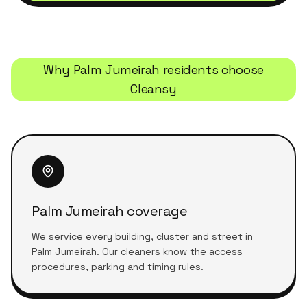
Why
Palm Jumeirah
residents choose
Cleansy
Palm Jumeirah coverage
We service every building, cluster and street in
Palm Jumeirah. Our cleaners know the access
procedures, parking and timing rules.