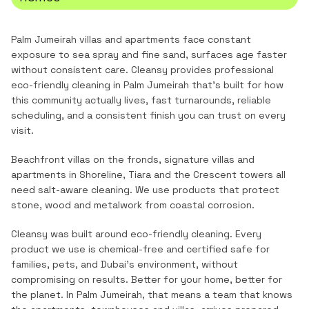
Palm Jumeirah villas and apartments face constant
exposure to sea spray and fine sand, surfaces age faster
without consistent care.
Cleansy provides professional
eco-friendly cleaning
in
Palm Jumeirah
that's built for how
this community actually lives, fast turnarounds, reliable
scheduling, and a consistent finish you can trust on every
visit.
Beachfront villas on the fronds, signature villas and
apartments in Shoreline, Tiara and the Crescent towers all
need salt-aware cleaning. We use products that protect
stone, wood and metalwork from coastal corrosion.
Cleansy was built around eco-friendly cleaning. Every
product we use is chemical-free and certified safe for
families, pets, and Dubai's environment, without
compromising on results. Better for your home, better for
the planet.
In
Palm Jumeirah
, that means a team that knows