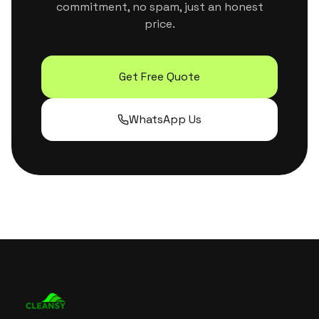
commitment, no spam, just an honest
price.
Get Free Quote
WhatsApp Us