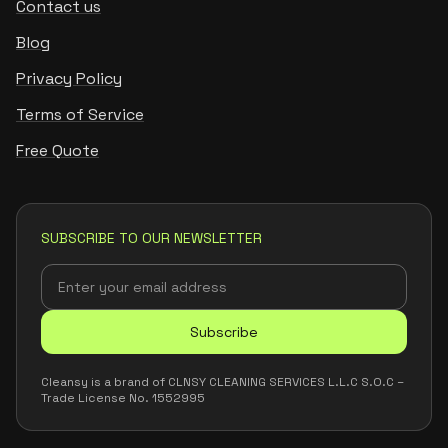
Contact us
Blog
Privacy Policy
Terms of Service
Free Quote
SUBSCRIBE TO OUR NEWSLETTER
Subscribe
Cleansy is a brand of CLNSY CLEANING SERVICES L.L.C S.O.C –
Trade License No. 1552995