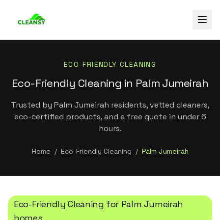
ECO-FRIENDLY CLEANING
Eco-Friendly Cleaning in Palm Jumeirah
Trusted by Palm Jumeirah residents, vetted cleaners,
eco-certified products, and a free quote in under 6
hours.
Home
/
Eco-Friendly Cleaning
/
Palm Jumeirah
Eco-Friendly Cleaning
for
Palm Jumeirah
homes