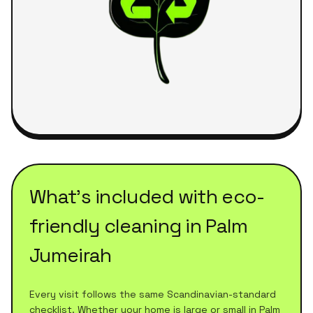
What's included with
eco-
friendly cleaning
in
Palm
Jumeirah
Every visit follows the same Scandinavian-standard
checklist. Whether your home is large or small in
Palm