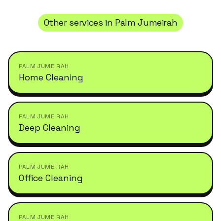
Other services in
Palm Jumeirah
PALM JUMEIRAH
Home Cleaning
PALM JUMEIRAH
Deep Cleaning
PALM JUMEIRAH
Office Cleaning
PALM JUMEIRAH