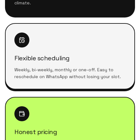
climate.
Flexible scheduling
Weekly, bi-weekly, monthly or one-off. Easy to
reschedule on WhatsApp without losing your slot.
Honest pricing