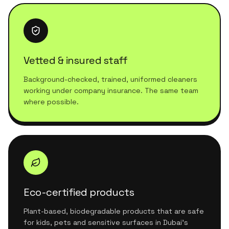
Vetted & insured staff
Background-checked, trained, uniformed cleaners
working under company insurance. The same team
where possible.
Eco-certified products
Plant-based, biodegradable products that are safe
for kids, pets and sensitive surfaces in Dubai's