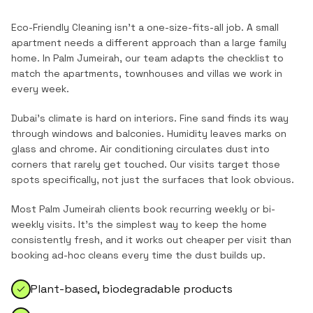
Eco-Friendly Cleaning
isn't a one-size-fits-all job. A small
apartment needs a different approach than a large family
home. In
Palm Jumeirah
, our team adapts the checklist to
match the
apartments, townhouses and villas
we work in
every week.
Dubai's climate is hard on interiors. Fine sand finds its way
through windows and balconies. Humidity leaves marks on
glass and chrome. Air conditioning circulates dust into
corners that rarely get touched. Our visits target those
spots specifically, not just the surfaces that look obvious.
Most
Palm Jumeirah
clients book recurring weekly or bi-
weekly visits. It's the simplest way to keep the home
consistently fresh, and it works out cheaper per visit than
booking ad-hoc cleans every time the dust builds up.
Plant-based, biodegradable products