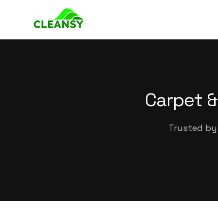
Carpet &
Trusted by 