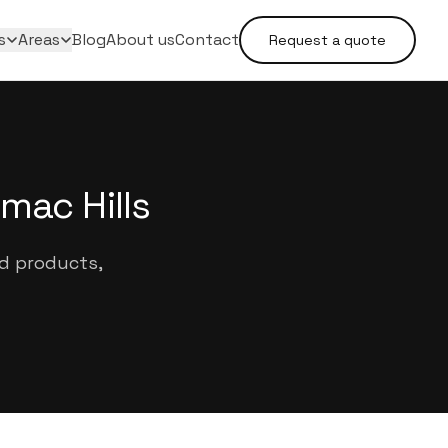
s
Areas
Blog
About us
Contact
Request a quote
mac Hills
ed products,