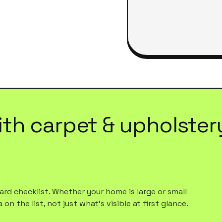
ith
carpet & upholster
rd checklist. Whether your home is large or small
n the list, not just what's visible at first glance.