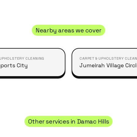
Nearby areas we cover
 UPHOLSTERY CLEANING
CARPET & UPHOLSTERY CLEAN
ports City
Jumeirah Village Circ
Other services in
Damac Hills