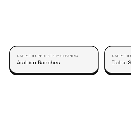
CARPET & UPHOLSTERY CLEANING
CARPET &
Arabian Ranches
Dubai S