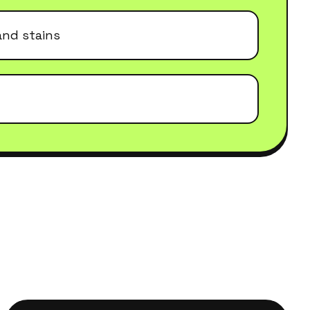
and stains