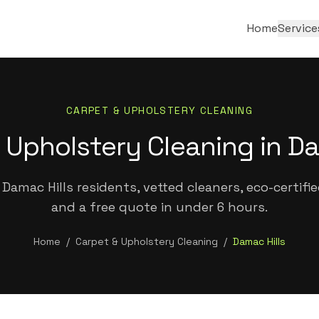
Home
Service
CARPET & UPHOLSTERY CLEANING
 Upholstery Cleaning in Da
Damac Hills residents, vetted cleaners, eco-certifi
and a free quote in under 6 hours.
Home
/
Carpet & Upholstery Cleaning
/
Damac Hills