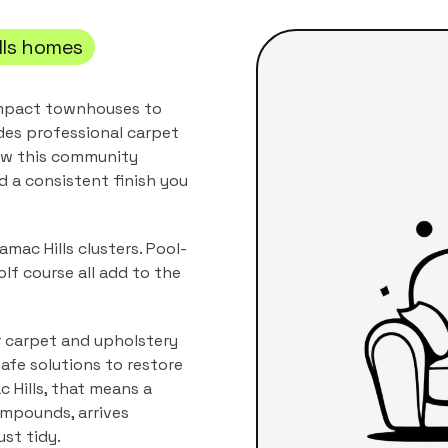
ls
homes
compact townhouses to
des professional
carpet
how this community
nd a consistent finish you
mac Hills clusters. Pool-
lf course all add to the
r carpet and upholstery
afe solutions to restore
 Hills
, that means a
compounds
, arrives
ust tidy.