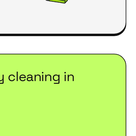
y cleaning
in