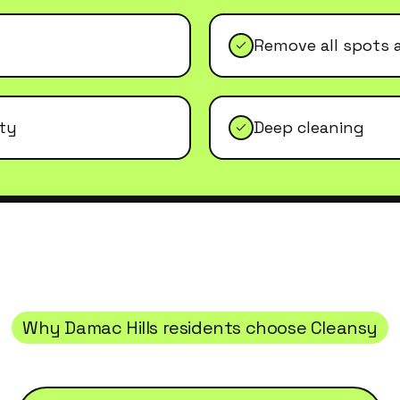
Remove all spots 
ity
Deep cleaning
Why
Damac Hills
residents choose Cleansy