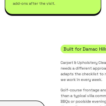
add-ons after the visit.
Built for
Damac Hill
Carpet & Upholstery Cle
needs a different approa
adapts the checklist to
we work in every week.
Golf-course frontage and
than a typical villa comm
BBQs or poolside evening