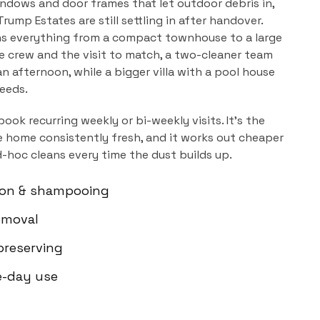
ndows and door frames that let outdoor debris in,
rump Estates are still settling in after handover.
ns everything from a compact townhouse to a large
the crew and the visit to match, a two-cleaner team
n afternoon, while a bigger villa with a pool house
needs.
book recurring weekly or bi-weekly visits. It's the
 home consistently fresh, and it works out cheaper
d-hoc cleans every time the dust builds up.
ion & shampooing
emoval
-preserving
e-day use