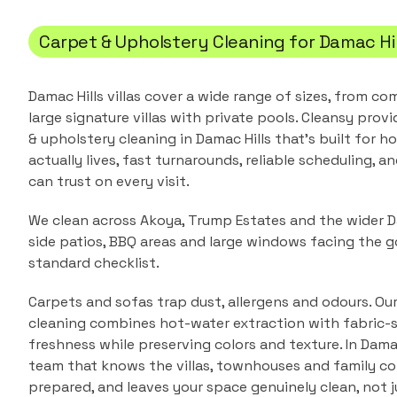
Carpet & Upholstery Cleaning
for
Damac Hil
Damac Hills villas cover a wide range of sizes, from 
large signature villas with private pools.
Cleansy provi
& upholstery cleaning
in
Damac Hills
that's built for 
actually lives, fast turnarounds, reliable scheduling, a
can trust on every visit.
We clean across Akoya, Trump Estates and the wider Da
side patios, BBQ areas and large windows facing the go
standard checklist.
Carpets and sofas trap dust, allergens and odours. Ou
cleaning combines hot-water extraction with fabric-s
freshness while preserving colors and texture.
In
Damac
team that knows the
villas, townhouses and family 
prepared, and leaves your space genuinely clean, not j