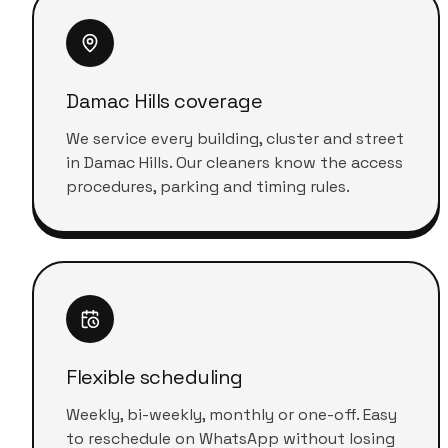
Damac Hills coverage
We service every building, cluster and street
in Damac Hills. Our cleaners know the access
procedures, parking and timing rules.
Flexible scheduling
Weekly, bi-weekly, monthly or one-off. Easy
to reschedule on WhatsApp without losing