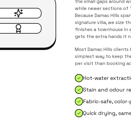
the small gaps around wi
while newer sections of T
Because Damac Hills spa
signature villa, we size 
finishes a townhouse in a
gets the extra hands it 
Most
Damac Hills
clients 
simplest way to keep the
per visit than booking a
Hot-water extract
Stain and odour r
Fabric-safe, color
Quick drying, sam