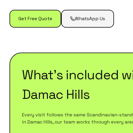
Get Free Quote
WhatsApp Us
What's included w
Damac Hills
Every visit follows the same Scandinavian-standa
in
Damac Hills
, our team works through every area o