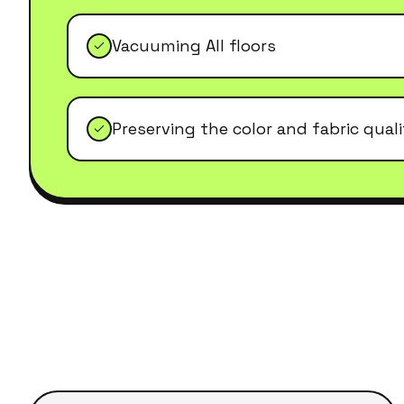
Vacuuming All floors
Preserving the color and fabric qual