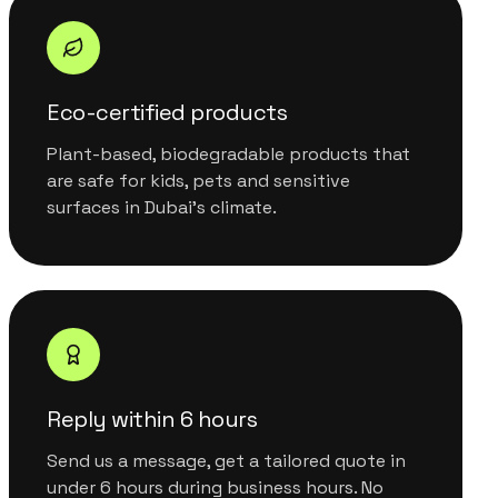
Eco-certified products
Plant-based, biodegradable products that
are safe for kids, pets and sensitive
surfaces in Dubai's climate.
Reply within 6 hours
Send us a message, get a tailored quote in
under 6 hours during business hours. No