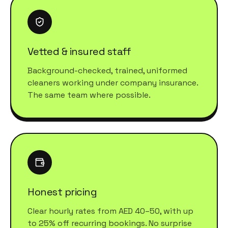
Vetted & insured staff
Background-checked, trained, uniformed
cleaners working under company insurance.
The same team where possible.
Honest pricing
Clear hourly rates from AED 40–50, with up
to 25% off recurring bookings. No surprise