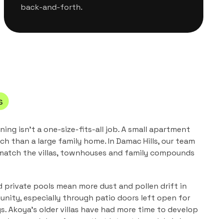
back-and-forth.
s
aning
isn't a one-size-fits-all job. A small apartment
ch than a large family home. In
Damac Hills
, our team
 match the
villas, townhouses and family compounds
 private pools mean more dust and pollen drift in
unity, especially through patio doors left open for
s. Akoya's older villas have had more time to develop