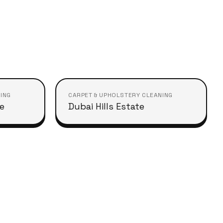
ING
CARPET & UPHOLSTERY CLEANING
le
Dubai Hills Estate