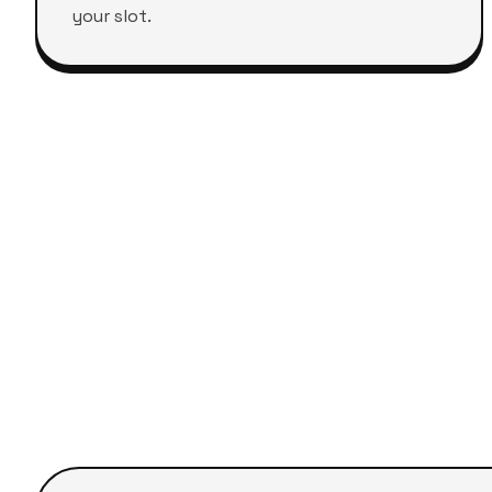
your slot.