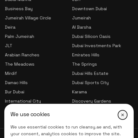
Business Bay
Downtown Dubai
Jumeirah Village Circle
Jumeirah
Deira
Al Barsha
Palm Jumeirah
Dubai Silicon Oasis
JLT
Dubai Investments Park
Arabian Ranches
Emirates Hills
The Meadows
The Springs
Mirdif
Dubai Hills Estate
Damac Hills
Dubai Sports City
Bur Dubai
Karama
International City
Discovery Gardens
Jumeirah Village Triangle
We use cookies
We use essential cookies to run cleansy.ae and, with
your consent, analytics cookies to improve the site.
© 2026 CLNSY CLEANING SERVICES | All Rights Reserved