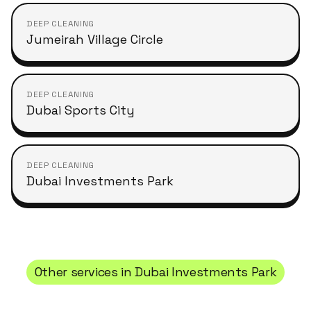
DEEP CLEANING
Jumeirah Village Circle
DEEP CLEANING
Dubai Sports City
DEEP CLEANING
Dubai Investments Park
Other services in
Dubai Investments Park