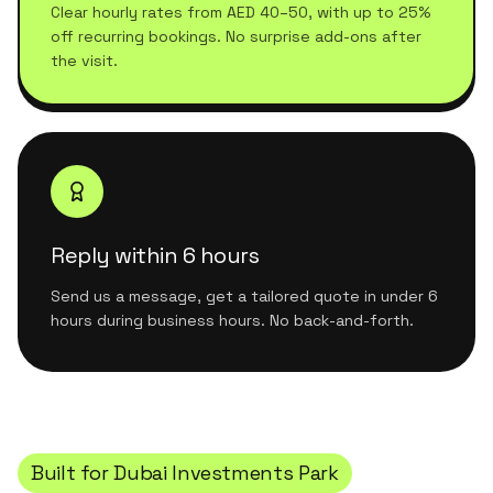
Clear hourly rates from AED 40–50, with up to 25%
off recurring bookings. No surprise add-ons after
the visit.
Reply within 6 hours
Send us a message, get a tailored quote in under 6
hours during business hours. No back-and-forth.
Built for
Dubai Investments Park