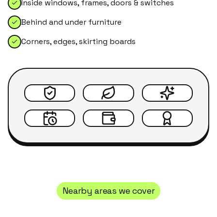
Inside windows, frames, doors & switches
Behind and under furniture
Corners, edges, skirting boards
Nearby areas we cover