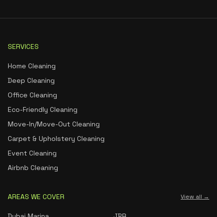
SERVICES
Home Cleaning
Deep Cleaning
Office Cleaning
Eco-Friendly Cleaning
Move-In/Move-Out Cleaning
Carpet & Upholstery Cleaning
Event Cleaning
Airbnb Cleaning
AREAS WE COVER
View all →
Dubai Marina
JBR