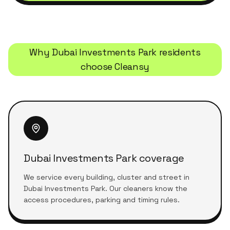
Why
Dubai Investments Park
residents
choose Cleansy
Dubai Investments Park coverage
We service every building, cluster and street in
Dubai Investments Park. Our cleaners know the
access procedures, parking and timing rules.