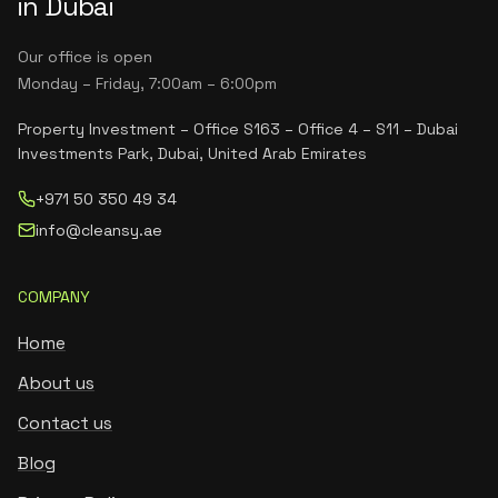
in Dubai
Our office is open
Monday – Friday, 7:00am – 6:00pm
Property Investment – Office S163 – Office 4 – S11 – Dubai
Investments Park, Dubai, United Arab Emirates
+971 50 350 49 34
info@cleansy.ae
COMPANY
Home
About us
Contact us
Blog