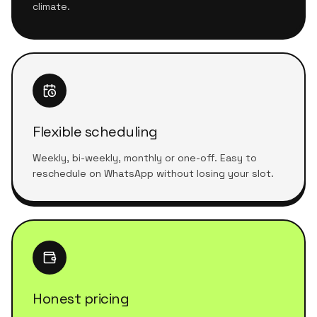
climate.
Flexible scheduling
Weekly, bi-weekly, monthly or one-off. Easy to
reschedule on WhatsApp without losing your slot.
Honest pricing