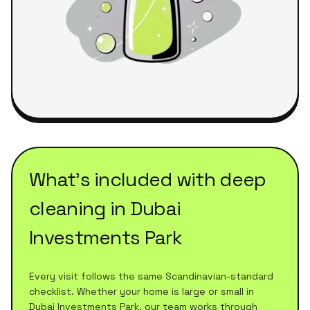
What's included with
deep
cleaning
in
Dubai
Investments Park
Every visit follows the same Scandinavian-standard
checklist. Whether your home is large or small in
Dubai Investments Park
, our team works through