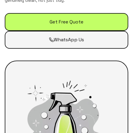
genuinely clean, not just tidy.
Get Free Quote
WhatsApp Us