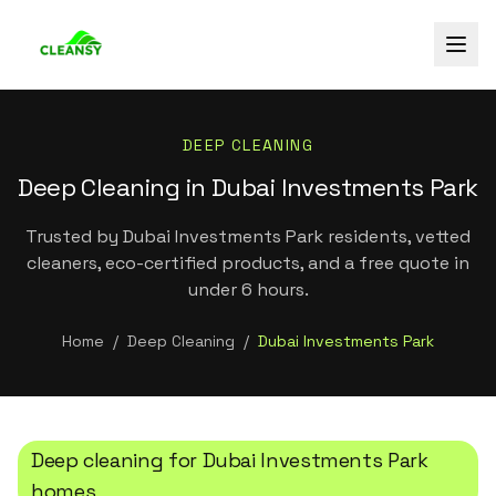
DEEP CLEANING
Deep Cleaning in Dubai Investments Park
Trusted by Dubai Investments Park residents, vetted
cleaners, eco-certified products, and a free quote in
under 6 hours.
Home
/
Deep Cleaning
/
Dubai Investments Park
Deep cleaning
for
Dubai Investments Park
homes