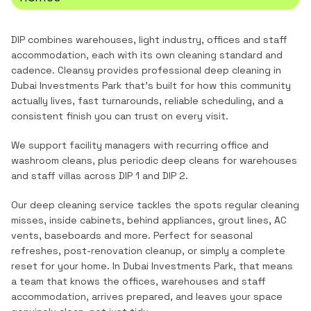
DIP combines warehouses, light industry, offices and staff
accommodation, each with its own cleaning standard and
cadence.
Cleansy provides professional
deep cleaning
in
Dubai Investments Park
that's built for how this community
actually lives, fast turnarounds, reliable scheduling, and a
consistent finish you can trust on every visit.
We support facility managers with recurring office and
washroom cleans, plus periodic deep cleans for warehouses
and staff villas across DIP 1 and DIP 2.
Our deep cleaning service tackles the spots regular cleaning
misses, inside cabinets, behind appliances, grout lines, AC
vents, baseboards and more. Perfect for seasonal
refreshes, post-renovation cleanup, or simply a complete
reset for your home.
In
Dubai Investments Park
, that means
a team that knows the
offices, warehouses and staff
accommodation
, arrives prepared, and leaves your space