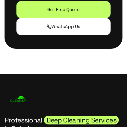
Get Free Quote
WhatsApp Us
Professional
Deep Cleaning Services