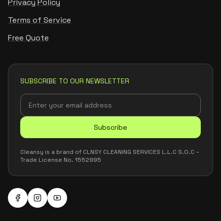
Privacy Policy
Terms of Service
Free Quote
SUBSCRIBE TO OUR NEWSLETTER
Subscribe
Cleansy is a brand of CLNSY CLEANING SERVICES L.L.C S.O.C –
Trade License No. 1552995