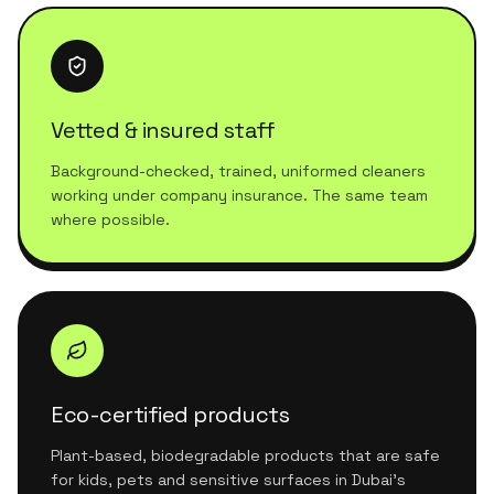
Vetted & insured staff
Background-checked, trained, uniformed cleaners
working under company insurance. The same team
where possible.
Eco-certified products
Plant-based, biodegradable products that are safe
for kids, pets and sensitive surfaces in Dubai's