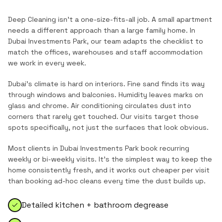
Deep Cleaning
isn't a one-size-fits-all job. A small apartment
needs a different approach than a large family home. In
Dubai Investments Park
, our team adapts the checklist to
match the
offices, warehouses and staff accommodation
we work in every week.
Dubai's climate is hard on interiors. Fine sand finds its way
through windows and balconies. Humidity leaves marks on
glass and chrome. Air conditioning circulates dust into
corners that rarely get touched. Our visits target those
spots specifically, not just the surfaces that look obvious.
Most clients in
Dubai Investments Park
book recurring
weekly or bi-weekly visits. It's the simplest way to keep the
home consistently fresh, and it works out cheaper per visit
than booking ad-hoc cleans every time the dust builds up.
Detailed kitchen + bathroom degrease