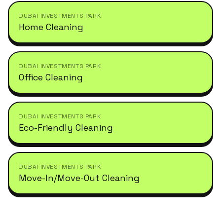
DUBAI INVESTMENTS PARK
Home Cleaning
DUBAI INVESTMENTS PARK
Office Cleaning
DUBAI INVESTMENTS PARK
Eco-Friendly Cleaning
DUBAI INVESTMENTS PARK
Move-In/Move-Out Cleaning