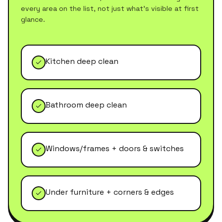
every area on the list, not just what's visible at first
glance.
Kitchen deep clean
Bathroom deep clean
Windows/frames + doors & switches
Under furniture + corners & edges