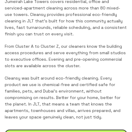
Jumeirah Lake Towers covers residential, office and
serviced-apartment cleaning across more than 80 mixed-
use towers.
Cleansy provides professional
eco-friendly
cleaning
in
JLT
that's built for how this community actually
lives, fast turnarounds, reliable scheduling, and a consistent
finish you can trust on every visit.
From Cluster A to Cluster Z, our cleaners know the building
access procedures and serve everything from small studios
to executive offices. Evening and pre-opening commercial
slots are available across the cluster.
Cleansy was built around eco-friendly cleaning. Every
product we use is chemical-free and certified safe for
families, pets, and Dubai's environment, without
compromising on results. Better for your home, better for
the planet.
In
JLT
, that means a team that knows the
apartments, townhouses and villas
, arrives prepared, and
leaves your space genuinely clean, not just tidy.