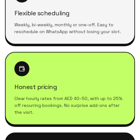
Flexible scheduling
Weekly, bi-weekly, monthly or one-off. Easy to
reschedule on WhatsApp without losing your slot.
Honest pricing
Clear hourly rates from AED 40–50, with up to 25%
off recurring bookings. No surprise add-ons after
the visit.