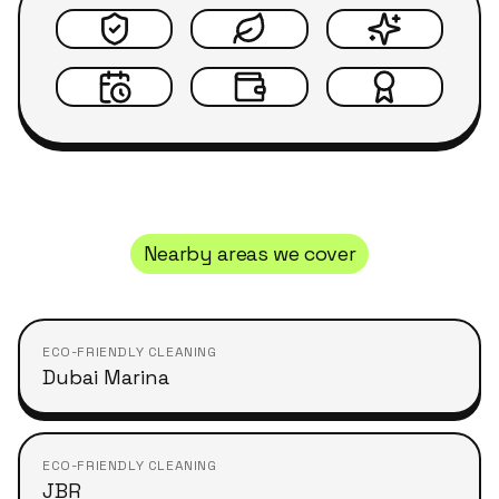
Nearby areas we cover
ECO-FRIENDLY CLEANING
Dubai Marina
ECO-FRIENDLY CLEANING
JBR