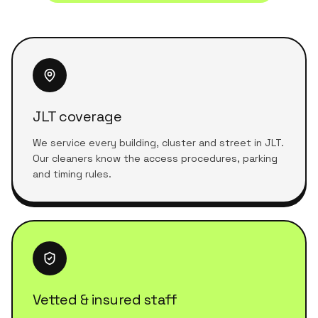
JLT coverage
We service every building, cluster and street in JLT.
Our cleaners know the access procedures, parking
and timing rules.
Vetted & insured staff