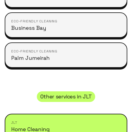
ECO-FRIENDLY CLEANING
Business Bay
ECO-FRIENDLY CLEANING
Palm Jumeirah
Other services in
JLT
JLT
Home Cleaning