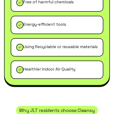
Free of harmful chemicals
Energy-efficient tools
Using Recyclable or reusable materials
Healthier Indoor Air Quality
Why
JLT
residents choose Cleansy