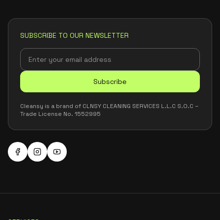
SUBSCRIBE TO OUR NEWSLETTER
Subscribe
Cleansy is a brand of CLNSY CLEANING SERVICES L.L.C S.O.C –
Trade License No. 1552995