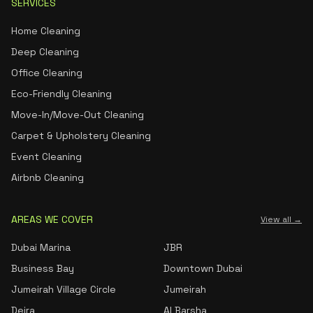
SERVICES
Home Cleaning
Deep Cleaning
Office Cleaning
Eco-Friendly Cleaning
Move-In/Move-Out Cleaning
Carpet & Upholstery Cleaning
Event Cleaning
Airbnb Cleaning
AREAS WE COVER
View all →
Dubai Marina
JBR
Business Bay
Downtown Dubai
Jumeirah Village Circle
Jumeirah
Deira
Al Barsha