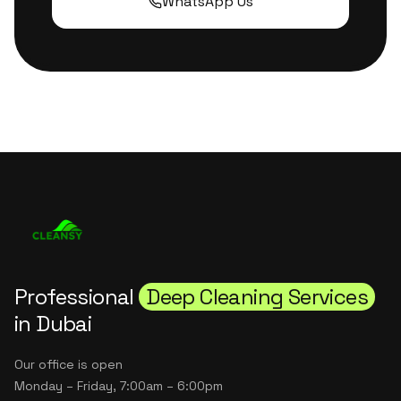
WhatsApp Us
Professional
Deep Cleaning Services
in Dubai
Our office is open
Monday – Friday, 7:00am – 6:00pm