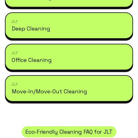
JLT
Deep Cleaning
JLT
Office Cleaning
JLT
Move-In/Move-Out Cleaning
Eco-Friendly Cleaning
FAQ for
JLT