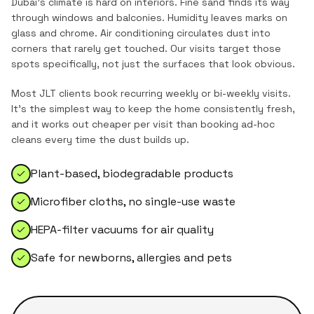
Dubai's climate is hard on interiors. Fine sand finds its way
through windows and balconies. Humidity leaves marks on
glass and chrome. Air conditioning circulates dust into
corners that rarely get touched. Our visits target those
spots specifically, not just the surfaces that look obvious.
Most
JLT
clients book recurring weekly or bi-weekly visits.
It's the simplest way to keep the home consistently fresh,
and it works out cheaper per visit than booking ad-hoc
cleans every time the dust builds up.
Plant-based, biodegradable products
Microfiber cloths, no single-use waste
HEPA-filter vacuums for air quality
Safe for newborns, allergies and pets