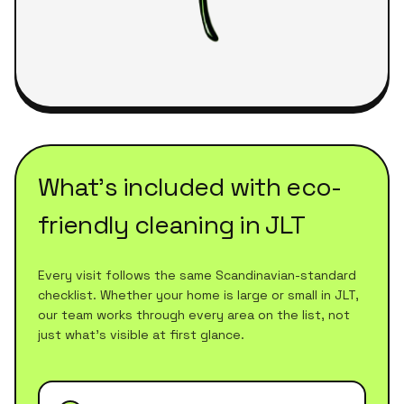
What's included with
eco-
friendly cleaning
in
JLT
Every visit follows the same Scandinavian-standard
checklist. Whether your home is large or small in
JLT
,
our team works through every area on the list, not
just what's visible at first glance.