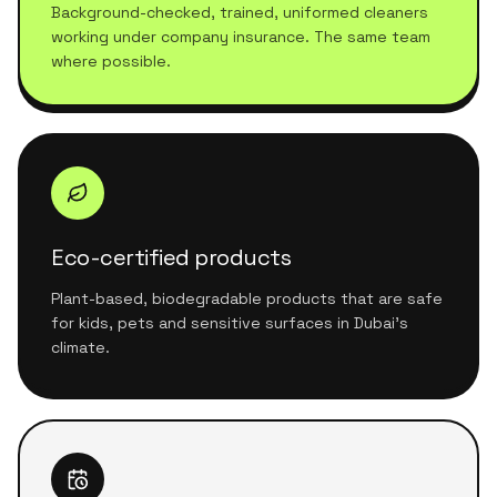
Background-checked, trained, uniformed cleaners
working under company insurance. The same team
where possible.
Eco-certified products
Plant-based, biodegradable products that are safe
for kids, pets and sensitive surfaces in Dubai's
climate.