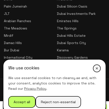
Palm Jumeirah
Dubai Silicon Oasis
JLT
Dubai Investments Park
Arabian Ranches
Emirates Hills
The Meadows
The Springs
Mirdif
Dubai Hills Estate
Damac Hills
Dubai Sports City
Bur Dubai
Karama
International City
Discovery Gardens
Jumeirah Village Triangle
We use cookies
We use essential cookies to run cleansy.ae and, with
your consent, analytics cookies to improve the site.
© 2026 CLNSY CLEANING SERVICES | All Rights Reserved
Read our
Privacy Policy
.
Privacy Policy
Terms of service
Accept all
Reject non-essential