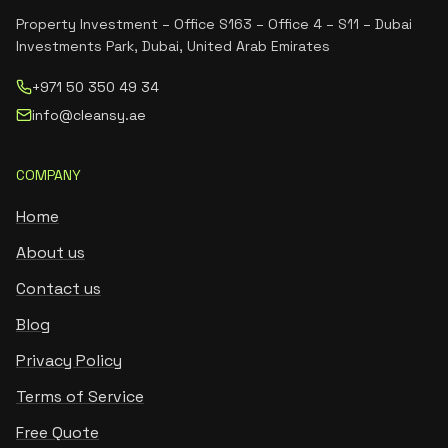
Property Investment – Office S163 – Office 4 – S11 – Dubai
Investments Park, Dubai, United Arab Emirates
+971 50 350 49 34
info@cleansy.ae
COMPANY
Home
About us
Contact us
Blog
Privacy Policy
Terms of Service
Free Quote