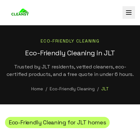
ECO-FRIENDLY CLEANING
Eco-Friendly Cleaning in JLT
Trusted by JLT residents, vetted cleaners, eco-
certified products, and a free quote in under 6 hours.
Home
/
Eco-Friendly Cleaning
/
JLT
Eco-Friendly Cleaning
for
JLT
homes