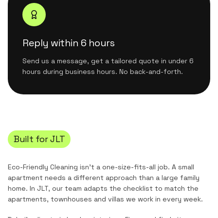
Reply within 6 hours
Send us a message, get a tailored quote in under 6
hours during business hours. No back-and-forth.
Built for
JLT
Eco-Friendly Cleaning
isn't a one-size-fits-all job. A small
apartment needs a different approach than a large family
home. In
JLT
, our team adapts the checklist to match the
apartments, townhouses and villas
we work in every week.