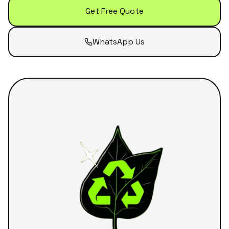
Get Free Quote
WhatsApp Us