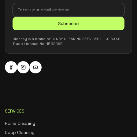
Subscribe
Cleansy is a brand of CLNSY CLEANING SERVICES L.L.C S.O.C –
Trade License No. 1552995
SERVICES
Home Cleaning
Deep Cleaning