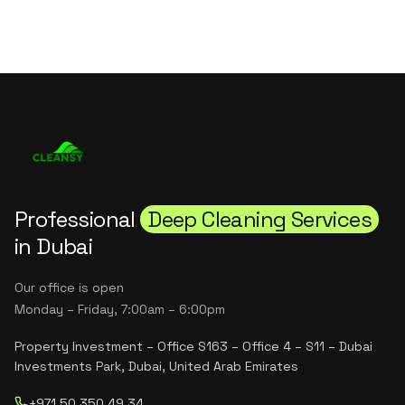
Professional
Deep Cleaning Services
in Dubai
Our office is open
Monday – Friday, 7:00am – 6:00pm
Property Investment – Office S163 – Office 4 – S11 – Dubai
Investments Park, Dubai, United Arab Emirates
+971 50 350 49 34