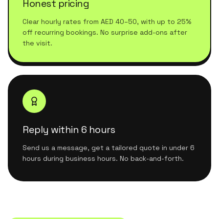
Honest pricing
Clear hourly rates from AED 40–50, with up to 25%
off recurring bookings. No surprise add-ons after
the visit.
Reply within 6 hours
Send us a message, get a tailored quote in under 6
hours during business hours. No back-and-forth.