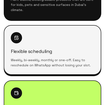
for kids, pets and sensitive surfaces in Dubai's
climate.
Flexible scheduling
Weekly, bi-weekly, monthly or one-off. Easy to
reschedule on WhatsApp without losing your slot.