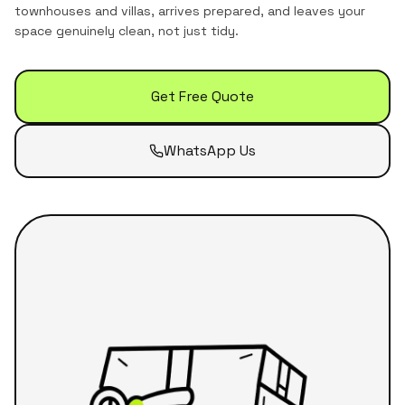
townhouses and villas
, arrives prepared, and leaves your
space genuinely clean, not just tidy.
Get Free Quote
WhatsApp Us