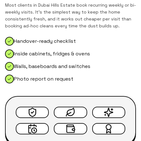
Most clients in
Dubai Hills Estate
book recurring weekly or bi-
weekly visits. It's the simplest way to keep the home
consistently fresh, and it works out cheaper per visit than
booking ad-hoc cleans every time the dust builds up.
Handover-ready checklist
Inside cabinets, fridges & ovens
Walls, baseboards and switches
Photo report on request