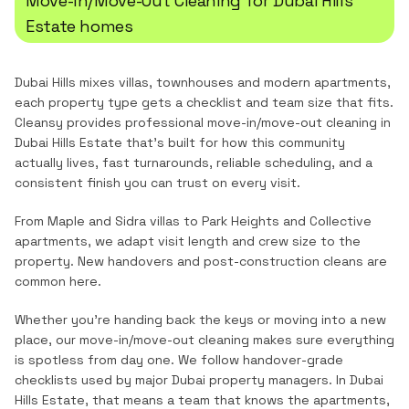
Move-In/Move-Out Cleaning
for
Dubai Hills
Estate
homes
Dubai Hills mixes villas, townhouses and modern apartments,
each property type gets a checklist and team size that fits.
Cleansy provides professional
move-in/move-out cleaning
in
Dubai Hills Estate
that's built for how this community
actually lives, fast turnarounds, reliable scheduling, and a
consistent finish you can trust on every visit.
From Maple and Sidra villas to Park Heights and Collective
apartments, we adapt visit length and crew size to the
property. New handovers and post-construction cleans are
common here.
Whether you're handing back the keys or moving into a new
place, our move-in/move-out cleaning makes sure everything
is spotless from day one. We follow handover-grade
checklists used by major Dubai property managers.
In
Dubai
Hills Estate
, that means a team that knows the
apartments,