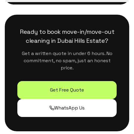
We use eco-certified, plant-based products
minutes during business hours.
that are safe for kids, pets and sensitive
surfaces. They handle Dubai's dust and humidity
properly without leaving residue or strong
Ready to book
move-in/move-out
chemical smells.
cleaning
in
Dubai Hills Estate
?
Get a written quote in under 6 hours. No
commitment, no spam, just an honest
price.
Get Free Quote
WhatsApp Us