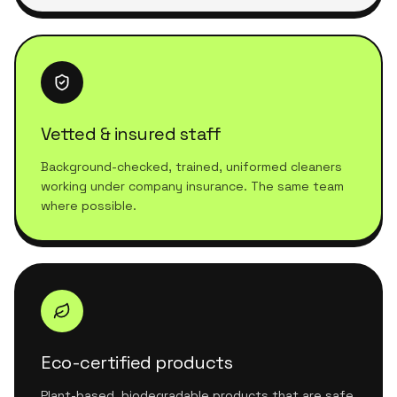
Vetted & insured staff
Background-checked, trained, uniformed cleaners
working under company insurance. The same team
where possible.
Eco-certified products
Plant-based, biodegradable products that are safe