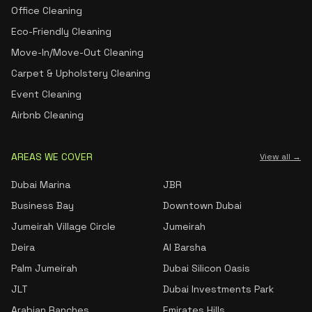
Office Cleaning
Eco-Friendly Cleaning
Move-In/Move-Out Cleaning
Carpet & Upholstery Cleaning
Event Cleaning
Airbnb Cleaning
AREAS WE COVER
View all →
Dubai Marina
JBR
Business Bay
Downtown Dubai
Jumeirah Village Circle
Jumeirah
Deira
Al Barsha
Palm Jumeirah
Dubai Silicon Oasis
JLT
Dubai Investments Park
Arabian Ranches
Emirates Hills