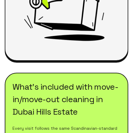
What's included with
move-
in/move-out cleaning
in
Dubai Hills Estate
Every visit follows the same Scandinavian-standard