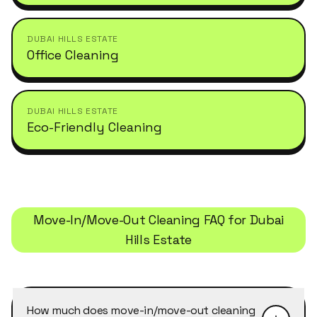
DUBAI HILLS ESTATE
Office Cleaning
DUBAI HILLS ESTATE
Eco-Friendly Cleaning
Move-In/Move-Out Cleaning
FAQ for
Dubai
Hills Estate
How much does move-in/move-out cleaning