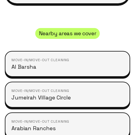
Nearby areas we cover
MOVE-IN/MOVE-OUT CLEANING
Al Barsha
MOVE-IN/MOVE-OUT CLEANING
Jumeirah Village Circle
MOVE-IN/MOVE-OUT CLEANING
Arabian Ranches