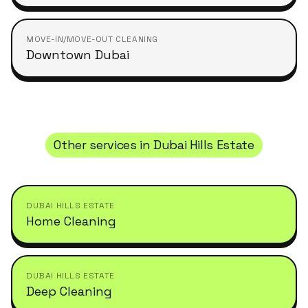
MOVE-IN/MOVE-OUT CLEANING
Downtown Dubai
Other services in
Dubai Hills Estate
DUBAI HILLS ESTATE
Home Cleaning
DUBAI HILLS ESTATE
Deep Cleaning