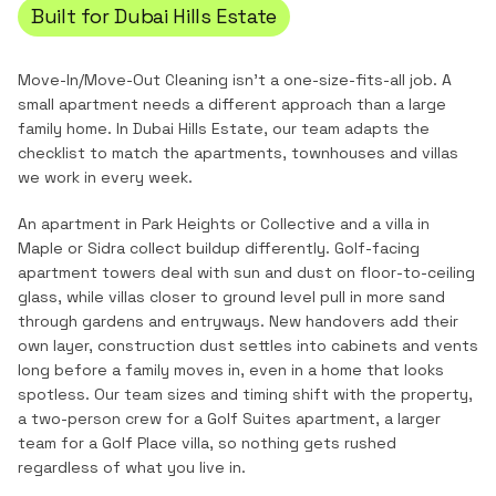
Built for
Dubai Hills Estate
Move-In/Move-Out Cleaning
isn't a one-size-fits-all job. A
small apartment needs a different approach than a large
family home. In
Dubai Hills Estate
, our team adapts the
checklist to match the
apartments, townhouses and villas
we work in every week.
An apartment in Park Heights or Collective and a villa in
Maple or Sidra collect buildup differently. Golf-facing
apartment towers deal with sun and dust on floor-to-ceiling
glass, while villas closer to ground level pull in more sand
through gardens and entryways. New handovers add their
own layer, construction dust settles into cabinets and vents
long before a family moves in, even in a home that looks
spotless. Our team sizes and timing shift with the property,
a two-person crew for a Golf Suites apartment, a larger
team for a Golf Place villa, so nothing gets rushed
regardless of what you live in.