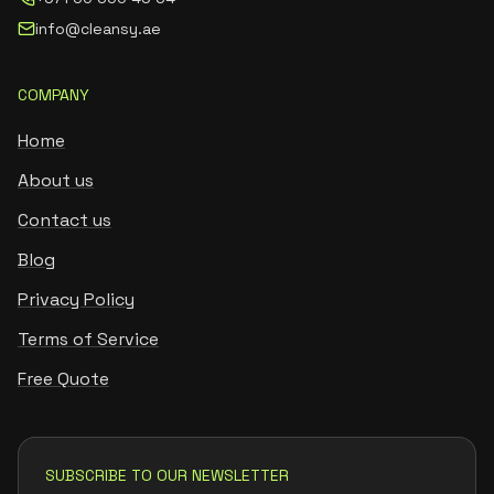
info@cleansy.ae
COMPANY
Home
About us
Contact us
Blog
Privacy Policy
Terms of Service
Free Quote
SUBSCRIBE TO OUR NEWSLETTER