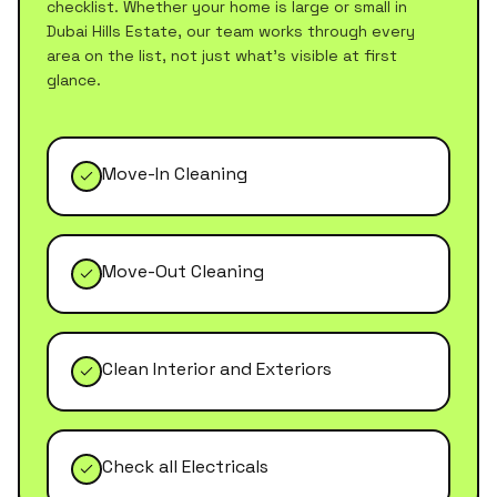
checklist. Whether your home is large or small in
Dubai Hills Estate
, our team works through every
area on the list, not just what's visible at first
glance.
Move-In Cleaning
Move-Out Cleaning
Clean Interior and Exteriors
Check all Electricals