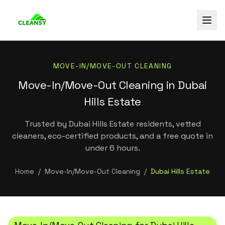
MOVE-IN/MOVE-OUT CLEANING
Move-In/Move-Out Cleaning in Dubai
Hills Estate
Trusted by Dubai Hills Estate residents, vetted
cleaners, eco-certified products, and a free quote in
under 6 hours.
Home
/
Move-In/Move-Out Cleaning
/
Dubai Hills Estate