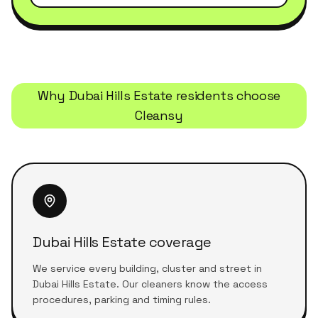
Why
Dubai Hills Estate
residents choose
Cleansy
Dubai Hills Estate coverage
We service every building, cluster and street in
Dubai Hills Estate. Our cleaners know the access
procedures, parking and timing rules.