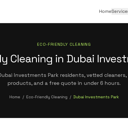
Home
Service
ECO-FRIENDLY CLEANING
ly Cleaning in Dubai Inves
ubai Investments Park residents, vetted cleaners, 
products, and a free quote in under 6 hours.
Home
/
Eco-Friendly Cleaning
/
Dubai Investments Park