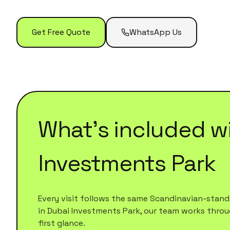
Get Free Quote
WhatsApp Us
What's included w
Investments Park
Every visit follows the same Scandinavian-standa
in
Dubai Investments Park
, our team works throug
first glance.