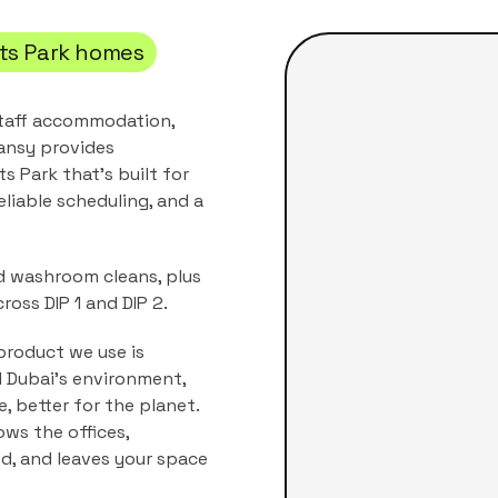
ts Park
homes
 staff accommodation,
ansy provides
ts Park
that's built for
eliable scheduling, and a
nd washroom cleans, plus
ross DIP 1 and DIP 2.
product we use is
nd Dubai's environment,
, better for the planet.
nows the
offices,
ed, and leaves your space