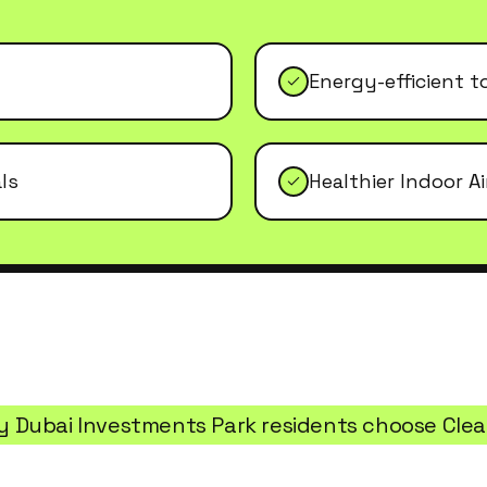
Energy-efficient t
ls
Healthier Indoor Ai
y
Dubai Investments Park
residents choose Cle