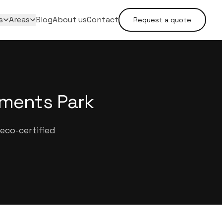
s
Areas
Blog
About us
Contact
Request a quote
tments Park
eco-certified