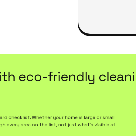
ith
eco-friendly clean
rd checklist. Whether your home is large or small
h every area on the list, not just what's visible at