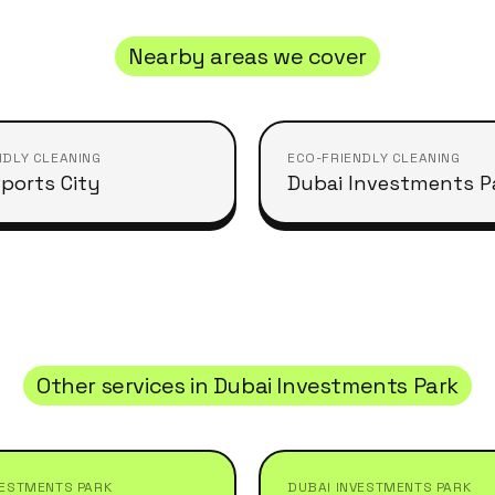
Nearby areas we cover
NDLY CLEANING
ECO-FRIENDLY CLEANING
ports City
Dubai Investments P
Other services in
Dubai Investments Park
VESTMENTS PARK
DUBAI INVESTMENTS PARK