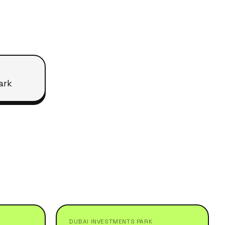
ark
DUBAI INVESTMENTS PARK