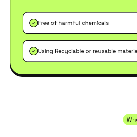
Free of harmful chemicals
Using Recyclable or reusable materia
Wh