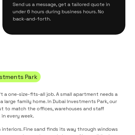
Send us a message, get a tailored quote in
under 6 hours during business hours. No
back-and-forth.
estments Park
't a one-size-fits-all job. A small apartment needs a
a large family home. In
Dubai Investments Park
, our
st to match the
offices, warehouses and staff
in every week.
n interiors. Fine sand finds its way through windows