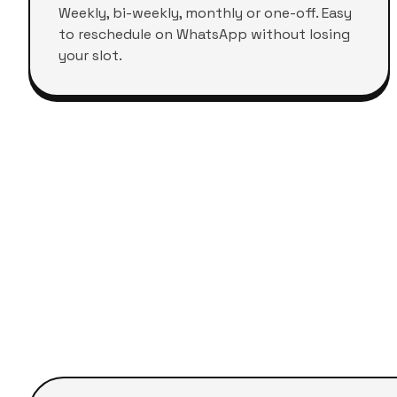
Weekly, bi-weekly, monthly or one-off. Easy
to reschedule on WhatsApp without losing
your slot.