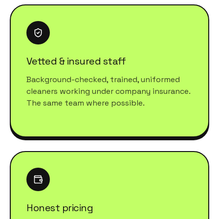
Vetted & insured staff
Background-checked, trained, uniformed
cleaners working under company insurance.
The same team where possible.
Honest pricing