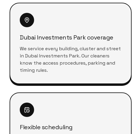
Dubai Investments Park coverage
We service every building, cluster and street
in Dubai Investments Park. Our cleaners
know the access procedures, parking and
timing rules.
Flexible scheduling