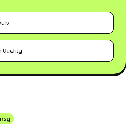
ools
r Quality
ansy