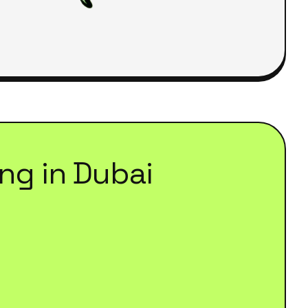
ing
in
Dubai