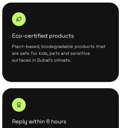
Eco-certified products
Plant-based, biodegradable products that
are safe for kids, pets and sensitive
surfaces in Dubai's climate.
Reply within 6 hours