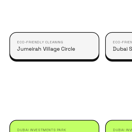
ECO-FRIENDLY CLEANING
ECO-FRIE
Jumeirah Village Circle
Dubai S
DUBAI INVESTMENTS PARK
DUBAI IN