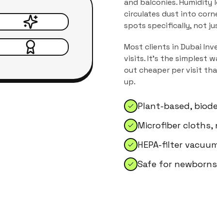
and balconies. Humidity 
circulates dust into corn
spots specifically, not j
Most clients in
Dubai Inv
visits. It's the simplest
out cheaper per visit th
up.
Plant-based, biod
Microfiber cloths,
HEPA-filter vacuum
Safe for newborns,