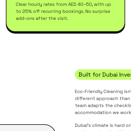
Clear hourly rates from AED 40–50, with up
to 25% off recurring bookings. No surprise
add-ons after the visit.
Built for
Dubai Inv
Eco-Friendly Cleaning
isn
different approach than 
team adapts the checkli
accommodation
we work 
Dubai's climate is hard o