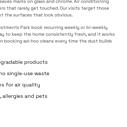
leaves marks on glass and chrome. Air conditioning
ers that rarely get touched. Our visits target those
ust the surfaces that look obvious.
estments Park
book recurring weekly or bi-weekly
 way to keep the home consistently fresh, and it works
an booking ad-hoc cleans every time the dust builds
egradable products
 no single-use waste
s for air quality
 allergies and pets