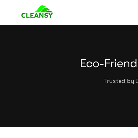
Eco-Friend
Trusted by D