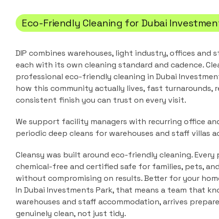
Eco-Friendly Cleaning
for
Dubai Investmen
DIP combines warehouses, light industry, offices and
each with its own cleaning standard and cadence.
Cle
professional
eco-friendly cleaning
in
Dubai Investmen
how this community actually lives, fast turnarounds, r
consistent finish you can trust on every visit.
We support facility managers with recurring office a
periodic deep cleans for warehouses and staff villas ac
Cleansy was built around eco-friendly cleaning. Every 
chemical-free and certified safe for families, pets, a
without compromising on results. Better for your home
In
Dubai Investments Park
, that means a team that k
warehouses and staff accommodation
, arrives prepar
genuinely clean, not just tidy.